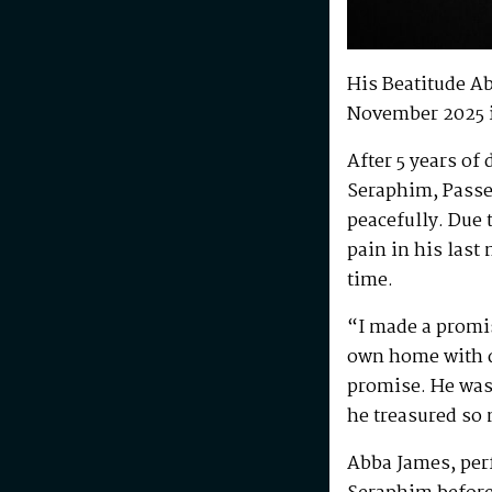
His Beatitude A
November 2025 
After 5 years of
Seraphim, Passe
peacefully. Due 
pain in his last
time.
“I made a promis
own home with di
promise. He was 
he treasured so
Abba James, perf