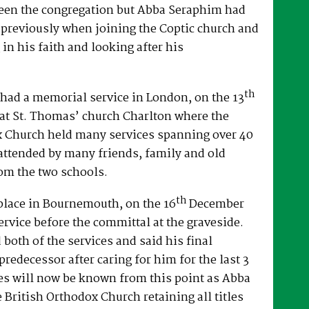
een the congregation but Abba Seraphim had
 previously when joining the Coptic church and
 in his faith and looking after his
th
had a memorial service in London, on the 13
at St. Thomas’ church Charlton where the
x Church held many services spanning over 40
attended by many friends, family and old
om the two schools.
th
place in Bournemouth, on the 16
December
ervice before the committal at the graveside.
both of the services and said his final
predecessor after caring for him for the last 3
es will now be known from this point as Abba
e British Orthodox Church retaining all titles