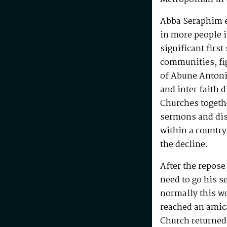
Abba Seraphim en
in more people i
significant first
communities, fig
of Abune Antoni
and inter faith 
Churches togeth
sermons and disc
within a country
the decline.
After the repos
need to go his s
normally this w
reached an amic
Church returned 