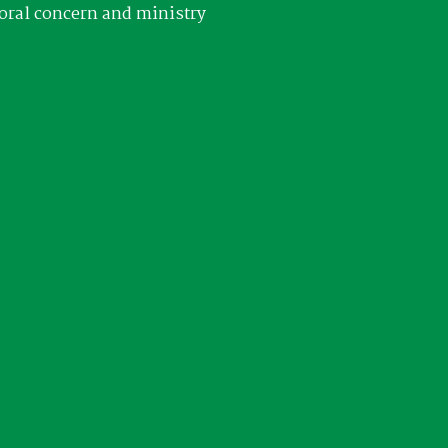
oral concern and ministry