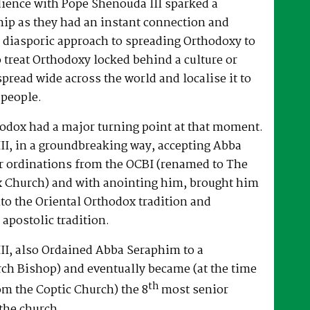
dience with Pope Shenouda III sparked a
hip as they had an instant connection and
 diasporic approach to spreading Orthodoxy to
o treat Orthodoxy locked behind a culture or
spread wide across the world and localise it to
 people.
hodox had a major turning point at that moment.
II, in a groundbreaking way, accepting Abba
r ordinations from the OCBI (renamed to The
x Church) and with anointing him, brought him
nto the Oriental Orthodox tradition and
 apostolic tradition.
II, also Ordained Abba Seraphim to a
ch Bishop) and eventually became (at the time
th
om the Coptic Church) the 8
most senior
the church.