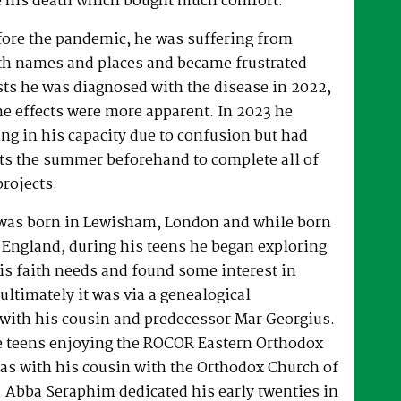
 his death which bought much comfort.
fore the pandemic, he was suffering from
h names and places and became frustrated
sts he was diagnosed with the disease in 2022,
he effects were more apparent. In 2023 he
ng in his capacity due to confusion but had
rts the summer beforehand to complete all of
projects.
was born in Lewisham, London and while born
 England, during his teens he began exploring
his faith needs and found some interest in
ultimately it was via a genealogical
ith his cousin and predecessor Mar Georgius.
te teens enjoying the ROCOR Eastern Orthodox
l as with his cousin with the Orthodox Church of
s. Abba Seraphim dedicated his early twenties in