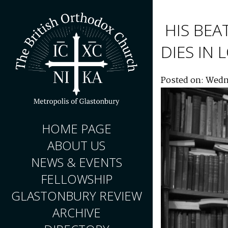
HIS BEA
DIES IN
Posted on: Wedn
HOME PAGE
ABOUT US
NEWS & EVENTS
FELLOWSHIP
GLASTONBURY REVIEW
ARCHIVE