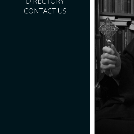
DIRECTORY
CONTACT US