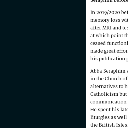
Seraphim before
In 2019/2020 be
memory loss wit
after MRI and te
at which point t
ceased functioni
made great effo
his publication 
Abba Seraphim 
in the Church of
alternatives to 
Catholicism but 
communication w
He spent his la
liturgies as wel
the British Isle