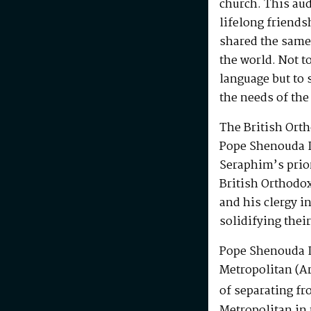
church. This au
lifelong friends
shared the same
the world. Not t
language but to 
the needs of the
The British Ort
Pope Shenouda I
Seraphim’s prio
British Orthodo
and his clergy i
solidifying their
Pope Shenouda I
Metropolitan (Ar
of separating fr
Metropolitan in 