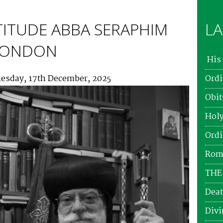
TITUDE ABBA SERAPHIM
LA
 LONDON
His 
esday, 17th December, 2025
Ordi
Obit
Holy
Ordi
Roma
THE
Deat
Divi