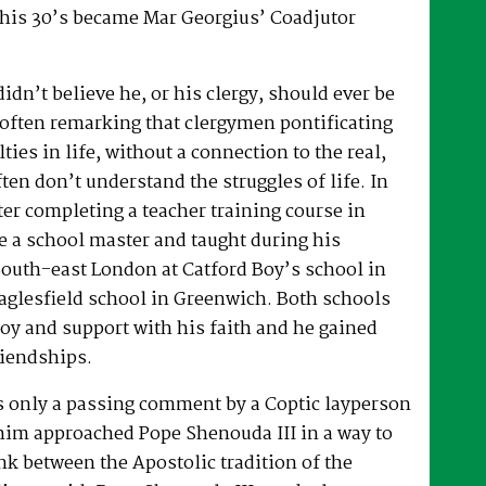
 his 30’s became Mar Georgius’ Coadjutor
dn’t believe he, or his clergy, should ever be
, often remarking that clergymen pontificating
lties in life, without a connection to the real,
ften don’t understand the struggles of life. In
fter completing a teacher training course in
e a school master and taught during his
South-east London at Catford Boy’s school in
glesfield school in Greenwich. Both schools
oy and support with his faith and he gained
riendships.
as only a passing comment by a Coptic layperson
him approached Pope Shenouda III in a way to
ink between the Apostolic tradition of the