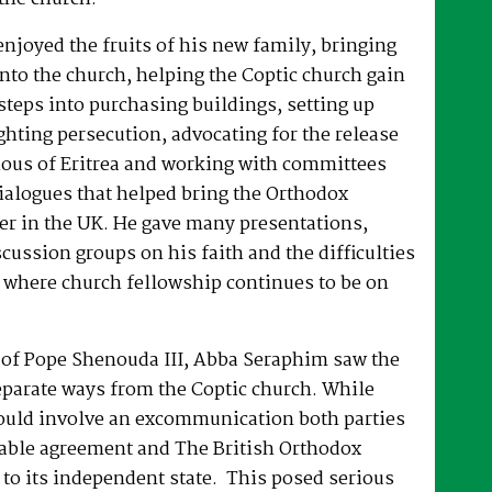
joyed the fruits of his new family, bringing
nto the church, helping the Coptic church gain
 steps into purchasing buildings, setting up
hting persecution, advocating for the release
ous of Eritrea and working with committees
dialogues that helped bring the Orthodox
er in the UK. He gave many presentations,
ussion groups on his faith and the difficulties
 where church fellowship continues to be on
e of Pope Shenouda III, Abba Seraphim saw the
eparate ways from the Coptic church. While
ould involve an excommunication both parties
able agreement and The British Orthodox
to its independent state. This posed serious