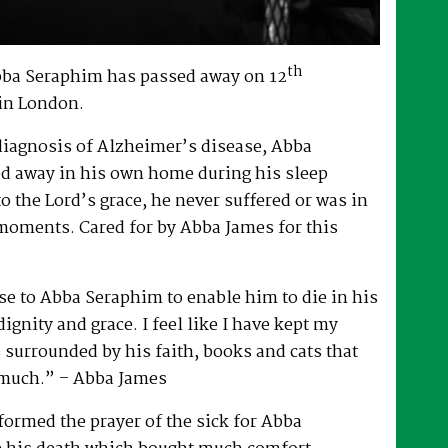
th
bba Seraphim has passed away on 12
in London.
 diagnosis of Alzheimer’s disease, Abba
d away in his own home during his sleep
to the Lord’s grace, he never suffered or was in
 moments. Cared for by Abba James for this
e to Abba Seraphim to enable him to die in his
gnity and grace. I feel like I have kept my
surrounded by his faith, books and cats that
 much.” – Abba James
ormed the prayer of the sick for Abba