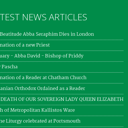
TEST NEWS ARTICLES
Beatitude Abba Seraphim Dies in London
nation of a new Priest
uary - Abba David - Bishop of Priddy
 Pascha
nation of a Reader at Chatham Church
nian Orthodox Ordained as a Reader
 DEATH OF OUR SOVEREIGN LADY QUEEN ELIZABETH
h of Metropolitan Kallistos Ware
ne Liturgy celebrated at Portsmouth