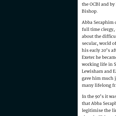
the OCBI and by
Bishop.
Abba Seraphim di
full time clergy
about the difficu
secular, world o
his early 20’s a
Exeter he becam
working life in 
Lewisham and Ea
gave him much j
many lifelong f
In the 90’s it w
that Abba Serap
legitimise the l