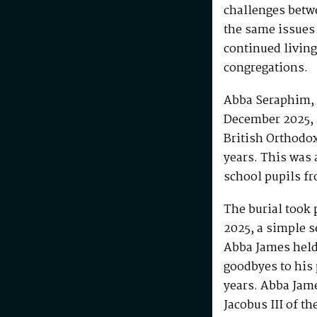
challenges betw
the same issues
continued living
congregations.
Abba Seraphim, 
December 2025, 
British Orthodo
years. This was 
school pupils fr
The burial took 
2025, a simple s
Abba James held 
goodbyes to his 
years. Abba Jam
Jacobus III of th