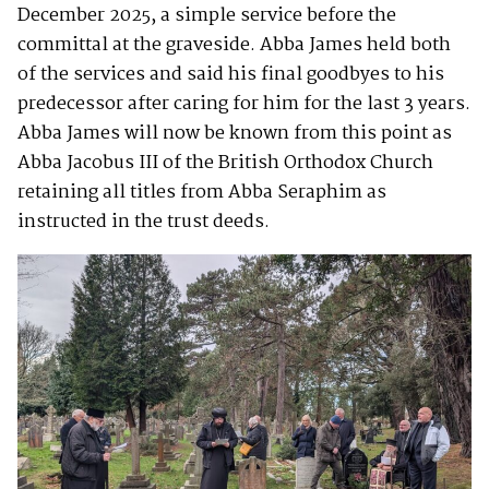
December 2025, a simple service before the
committal at the graveside. Abba James held both
of the services and said his final goodbyes to his
predecessor after caring for him for the last 3 years.
Abba James will now be known from this point as
Abba Jacobus III of the British Orthodox Church
retaining all titles from Abba Seraphim as
instructed in the trust deeds.