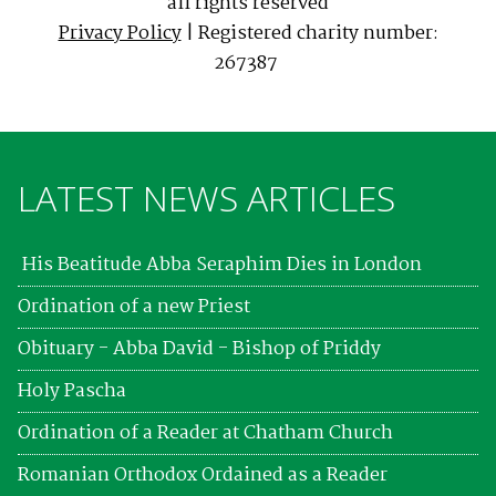
all rights reserved
Privacy Policy
| Registered charity number:
267387
LATEST NEWS ARTICLES
His Beatitude Abba Seraphim Dies in London
Ordination of a new Priest
Obituary - Abba David - Bishop of Priddy
Holy Pascha
Ordination of a Reader at Chatham Church
Romanian Orthodox Ordained as a Reader