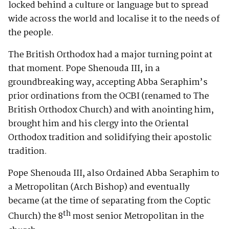
locked behind a culture or language but to spread
wide across the world and localise it to the needs of
the people.
The British Orthodox had a major turning point at
that moment. Pope Shenouda III, in a
groundbreaking way, accepting Abba Seraphim’s
prior ordinations from the OCBI (renamed to The
British Orthodox Church) and with anointing him,
brought him and his clergy into the Oriental
Orthodox tradition and solidifying their apostolic
tradition.
Pope Shenouda III, also Ordained Abba Seraphim to
a Metropolitan (Arch Bishop) and eventually
became (at the time of separating from the Coptic
th
Church) the 8
most senior Metropolitan in the