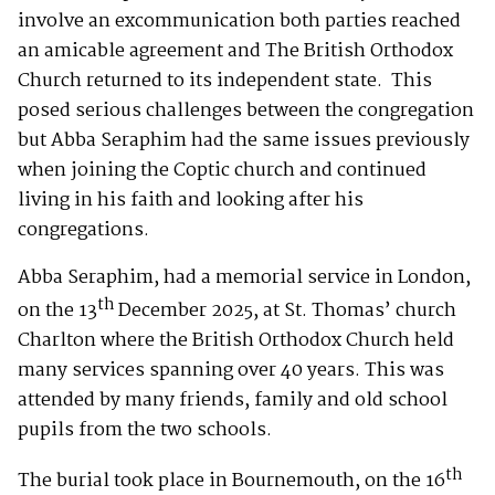
involve an excommunication both parties reached
an amicable agreement and The British Orthodox
Church returned to its independent state. This
posed serious challenges between the congregation
but Abba Seraphim had the same issues previously
when joining the Coptic church and continued
living in his faith and looking after his
congregations.
Abba Seraphim, had a memorial service in London,
th
on the 13
December 2025, at St. Thomas’ church
Charlton where the British Orthodox Church held
many services spanning over 40 years. This was
attended by many friends, family and old school
pupils from the two schools.
th
The burial took place in Bournemouth, on the 16