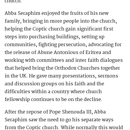
church.
Abba Seraphim enjoyed the fruits of his new
family, bringing in more people into the church,
helping the Coptic church gain significant first
steps into purchasing buildings, setting up
communities, fighting persecution, advocating for
the release of Abune Antonious of Eritrea and
working with committees and inter faith dialogues
that helped bring the Orthodox Churches together
in the UK. He gave many presentations, sermons
and discussion groups on his faith and the
difficulties within a country where church
fellowship continues to be on the decline.
After the repose of Pope Shenouda III, Abba
Seraphim saw the need to go his separate ways
from the Coptic church. While normally this would