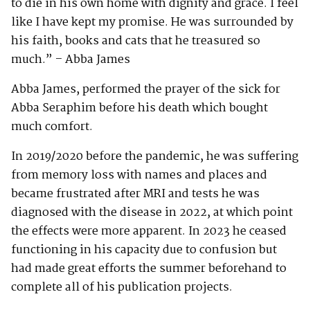
to die in his own home with dignity and grace. I feel
like I have kept my promise. He was surrounded by
his faith, books and cats that he treasured so
much.” – Abba James
Abba James, performed the prayer of the sick for
Abba Seraphim before his death which bought
much comfort.
In 2019/2020 before the pandemic, he was suffering
from memory loss with names and places and
became frustrated after MRI and tests he was
diagnosed with the disease in 2022, at which point
the effects were more apparent. In 2023 he ceased
functioning in his capacity due to confusion but
had made great efforts the summer beforehand to
complete all of his publication projects.