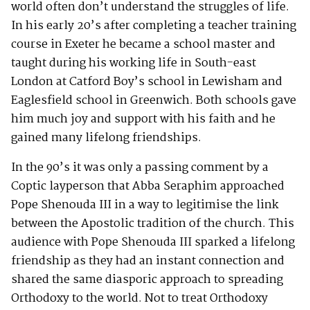
world often don’t understand the struggles of life.
In his early 20’s after completing a teacher training
course in Exeter he became a school master and
taught during his working life in South-east
London at Catford Boy’s school in Lewisham and
Eaglesfield school in Greenwich. Both schools gave
him much joy and support with his faith and he
gained many lifelong friendships.
In the 90’s it was only a passing comment by a
Coptic layperson that Abba Seraphim approached
Pope Shenouda III in a way to legitimise the link
between the Apostolic tradition of the church. This
audience with Pope Shenouda III sparked a lifelong
friendship as they had an instant connection and
shared the same diasporic approach to spreading
Orthodoxy to the world. Not to treat Orthodoxy