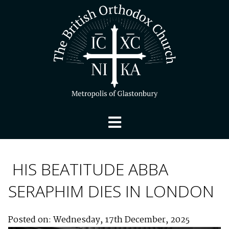
HIS BEATITUDE ABBA
SERAPHIM DIES IN LONDON
Posted on: Wednesday, 17th December, 2025