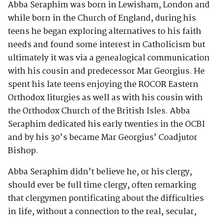
Abba Seraphim was born in Lewisham, London and
while born in the Church of England, during his
teens he began exploring alternatives to his faith
needs and found some interest in Catholicism but
ultimately it was via a genealogical communication
with his cousin and predecessor Mar Georgius. He
spent his late teens enjoying the ROCOR Eastern
Orthodox liturgies as well as with his cousin with
the Orthodox Church of the British Isles. Abba
Seraphim dedicated his early twenties in the OCBI
and by his 30’s became Mar Georgius’ Coadjutor
Bishop.
Abba Seraphim didn’t believe he, or his clergy,
should ever be full time clergy, often remarking
that clergymen pontificating about the difficulties
in life, without a connection to the real, secular,