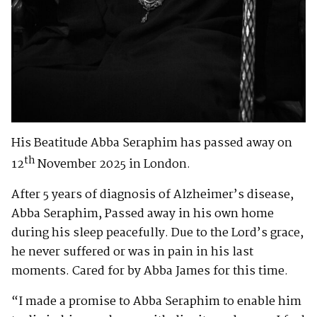
His Beatitude Abba Seraphim has passed away on
th
12
November 2025 in London.
After 5 years of diagnosis of Alzheimer’s disease,
Abba Seraphim, Passed away in his own home
during his sleep peacefully. Due to the Lord’s grace,
he never suffered or was in pain in his last
moments. Cared for by Abba James for this time.
“I made a promise to Abba Seraphim to enable him