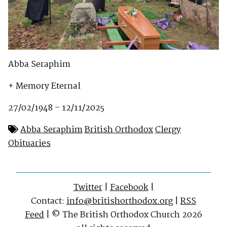
Abba Seraphim
+ Memory Eternal
27/02/1948 – 12/11/2025
Abba Seraphim
British Orthodox
Clergy
Obituaries
Twitter
|
Facebook
|
Contact:
info@britishorthodox.org
|
RSS
Feed
| © The British Orthodox Church 2026