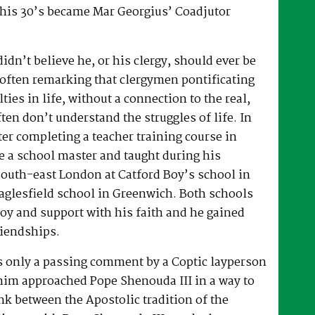
 his 30’s became Mar Georgius’ Coadjutor
dn’t believe he, or his clergy, should ever be
, often remarking that clergymen pontificating
lties in life, without a connection to the real,
ften don’t understand the struggles of life. In
fter completing a teacher training course in
e a school master and taught during his
South-east London at Catford Boy’s school in
glesfield school in Greenwich. Both schools
oy and support with his faith and he gained
riendships.
as only a passing comment by a Coptic layperson
him approached Pope Shenouda III in a way to
ink between the Apostolic tradition of the