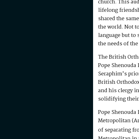
church. This au
lifelong friends
shared the same
the world. Not t
language but to 
the needs of the
The British Ort
Pope Shenouda I
Seraphim’s prio
British Orthodo
and his clergy i
solidifying their
Pope Shenouda I
Metropolitan (Ar
of separating fr
Metropolitan in 