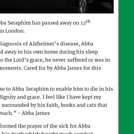
th
bba Seraphim has passed away on 12
in London.
 diagnosis of Alzheimer’s disease, Abba
d away in his own home during his sleep
to the Lord’s grace, he never suffered or was in
 moments. Cared for by Abba James for this
e to Abba Seraphim to enable him to die in his
gnity and grace. I feel like I have kept my
surrounded by his faith, books and cats that
 much.” – Abba James
ormed the prayer of the sick for Abba