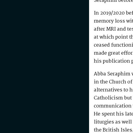
Seraphim before
In 2019/2020 be
memory loss wit
after MRI and te
at which point t
ceased functioni
made great effo
his publication 
Abba Seraphim 
in the Church of
alternatives to 
Catholicism but 
communication w
He spent his la
liturgies as wel
the British Isle