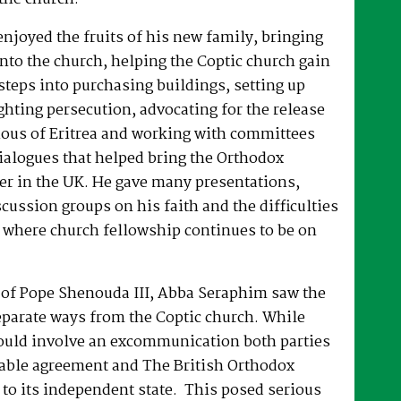
joyed the fruits of his new family, bringing
nto the church, helping the Coptic church gain
 steps into purchasing buildings, setting up
hting persecution, advocating for the release
ous of Eritrea and working with committees
dialogues that helped bring the Orthodox
er in the UK. He gave many presentations,
ussion groups on his faith and the difficulties
 where church fellowship continues to be on
e of Pope Shenouda III, Abba Seraphim saw the
eparate ways from the Coptic church. While
ould involve an excommunication both parties
able agreement and The British Orthodox
to its independent state. This posed serious