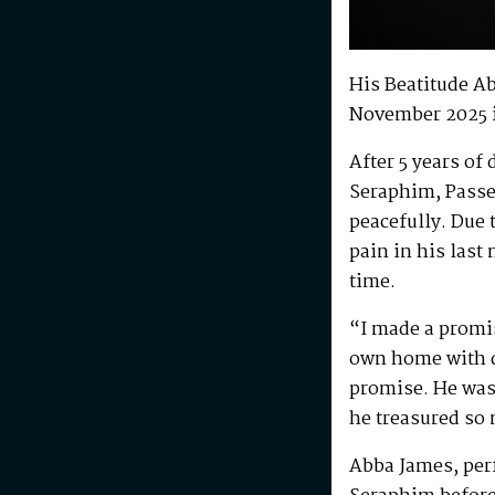
His Beatitude A
November 2025 
After 5 years of
Seraphim, Passe
peacefully. Due 
pain in his last
time.
“I made a promis
own home with di
promise. He was 
he treasured so
Abba James, perf