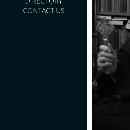
DIRECTORY
CONTACT US