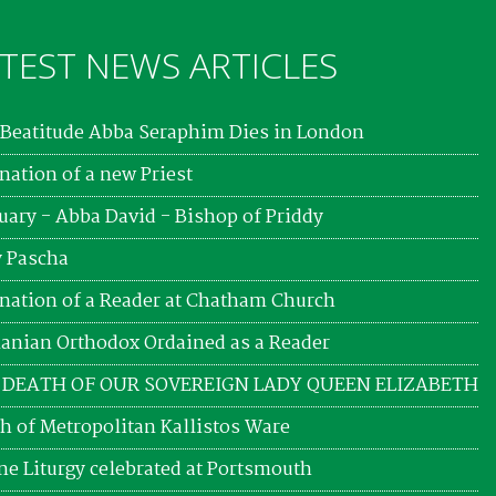
TEST NEWS ARTICLES
Beatitude Abba Seraphim Dies in London
nation of a new Priest
uary - Abba David - Bishop of Priddy
 Pascha
nation of a Reader at Chatham Church
nian Orthodox Ordained as a Reader
 DEATH OF OUR SOVEREIGN LADY QUEEN ELIZABETH
h of Metropolitan Kallistos Ware
ne Liturgy celebrated at Portsmouth