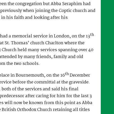
een the congregation but Abba Seraphim had
 previously when joining the Coptic church and
 in his faith and looking after his
th
had a memorial service in London, on the 13
at St. Thomas’ church Charlton where the
x Church held many services spanning over 40
attended by many friends, family and old
om the two schools.
th
place in Bournemouth, on the 16
December
ervice before the committal at the graveside.
both of the services and said his final
predecessor after caring for him for the last 3
es will now be known from this point as Abba
e British Orthodox Church retaining all titles