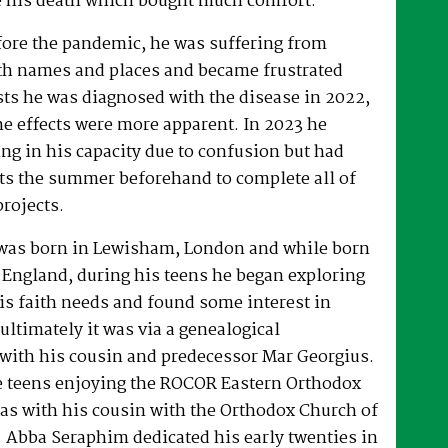
 his death which bought much comfort.
fore the pandemic, he was suffering from
h names and places and became frustrated
sts he was diagnosed with the disease in 2022,
he effects were more apparent. In 2023 he
ng in his capacity due to confusion but had
rts the summer beforehand to complete all of
projects.
was born in Lewisham, London and while born
 England, during his teens he began exploring
his faith needs and found some interest in
ultimately it was via a genealogical
ith his cousin and predecessor Mar Georgius.
te teens enjoying the ROCOR Eastern Orthodox
l as with his cousin with the Orthodox Church of
s. Abba Seraphim dedicated his early twenties in