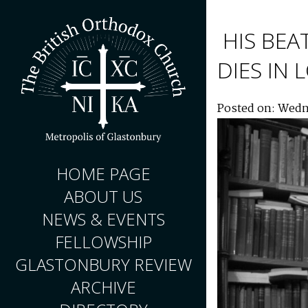
HIS BEA
DIES IN
Posted on: Wedn
HOME PAGE
ABOUT US
NEWS & EVENTS
FELLOWSHIP
GLASTONBURY REVIEW
ARCHIVE