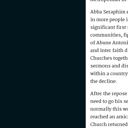
Abba Seraphim en
in more people i
significant first
communities, fig
of Abune Antoni
and inter faith 
Churches togeth
sermons and disc
within a country
the decline.
After the repos
need to go his s
normally this w
reached an amic
Church returned 