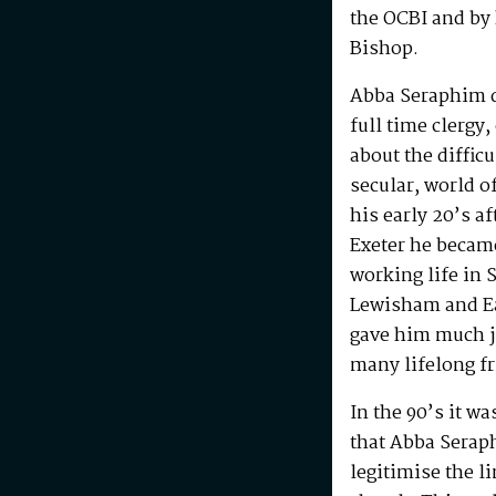
the OCBI and by
Bishop.
Abba Seraphim di
full time clergy
about the difficu
secular, world o
his early 20’s a
Exeter he becam
working life in 
Lewisham and Ea
gave him much j
many lifelong f
In the 90’s it w
that Abba Serap
legitimise the l