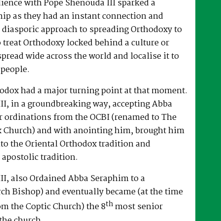
dience with Pope Shenouda III sparked a
hip as they had an instant connection and
 diasporic approach to spreading Orthodoxy to
o treat Orthodoxy locked behind a culture or
spread wide across the world and localise it to
 people.
hodox had a major turning point at that moment.
II, in a groundbreaking way, accepting Abba
r ordinations from the OCBI (renamed to The
x Church) and with anointing him, brought him
nto the Oriental Orthodox tradition and
 apostolic tradition.
II, also Ordained Abba Seraphim to a
ch Bishop) and eventually became (at the time
th
om the Coptic Church) the 8
most senior
the church.