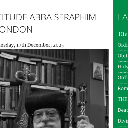
TITUDE ABBA SERAPHIM
LA
 LONDON
His 
esday, 17th December, 2025
Ordi
Obit
Holy
Ordi
Roma
THE
Deat
Divi