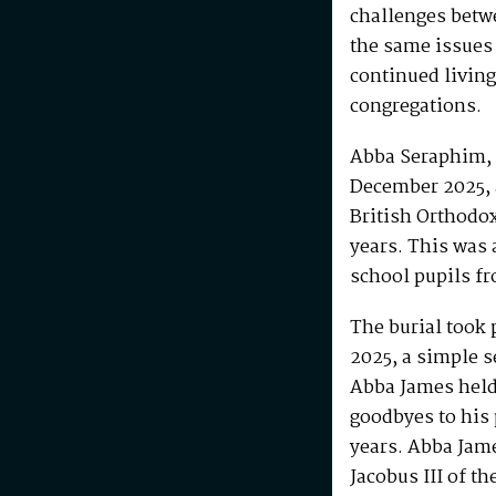
challenges betw
the same issues
continued living
congregations.
Abba Seraphim, 
December 2025, 
British Orthodo
years. This was 
school pupils fr
The burial took 
2025, a simple s
Abba James held 
goodbyes to his 
years. Abba Jam
Jacobus III of th