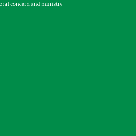
oral concern and ministry