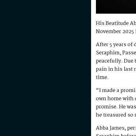
His Beatitude A
November 2025 
After 5 years of
Seraphim, Passe
peacefully. Due 
pain in his last
time.
“I made a promis
own home with di
promise. He was 
he treasured so
Abba James, perf