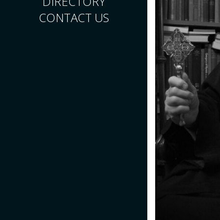
DIRECTORY
CONTACT US