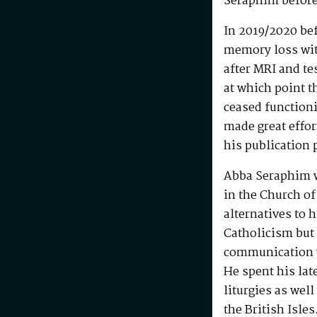
Seraphim before
In 2019/2020 be
memory loss wit
after MRI and te
at which point t
ceased functioni
made great effo
his publication 
Abba Seraphim 
in the Church of
alternatives to 
Catholicism but 
communication w
He spent his la
liturgies as wel
the British Isle