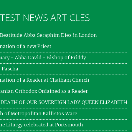
TEST NEWS ARTICLES
Beatitude Abba Seraphim Dies in London
nation of a new Priest
uary - Abba David - Bishop of Priddy
 Pascha
nation of a Reader at Chatham Church
nian Orthodox Ordained as a Reader
 DEATH OF OUR SOVEREIGN LADY QUEEN ELIZABETH
h of Metropolitan Kallistos Ware
ne Liturgy celebrated at Portsmouth