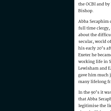
the OCBI and by
Bishop.
Abba Seraphim di
full time clergy
about the difficu
secular, world o
his early 20’s a
Exeter he becam
working life in 
Lewisham and Ea
gave him much j
many lifelong f
In the 90’s it w
that Abba Serap
legitimise the l