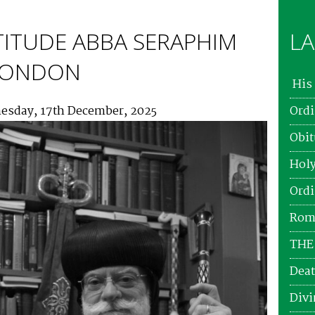
TITUDE ABBA SERAPHIM
LA
 LONDON
His 
esday, 17th December, 2025
Ordi
Obit
Holy
Ordi
Roma
THE
Deat
Divi