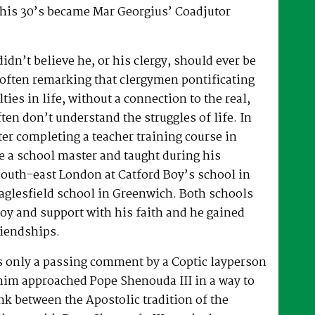
 his 30’s became Mar Georgius’ Coadjutor
dn’t believe he, or his clergy, should ever be
, often remarking that clergymen pontificating
lties in life, without a connection to the real,
ften don’t understand the struggles of life. In
fter completing a teacher training course in
e a school master and taught during his
South-east London at Catford Boy’s school in
glesfield school in Greenwich. Both schools
oy and support with his faith and he gained
riendships.
as only a passing comment by a Coptic layperson
him approached Pope Shenouda III in a way to
ink between the Apostolic tradition of the