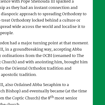
dience with Pope Shenouda III sparked a
hip as they had an instant connection and
 diasporic approach to spreading Orthodoxy to
o treat Orthodoxy locked behind a culture or
spread wide across the world and localise it to
 people.
hodox had a major turning point at that moment.
II, in a groundbreaking way, accepting Abba
r ordinations from the OCBI (renamed to The
x Church) and with anointing him, brought him
nto the Oriental Orthodox tradition and
 apostolic tradition.
II, also Ordained Abba Seraphim to a
ch Bishop) and eventually became (at the time
th
om the Coptic Church) the 8
most senior
the church.