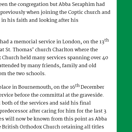
een the congregation but Abba Seraphim had
 previously when joining the Coptic church and
 in his faith and looking after his
th
had a memorial service in London, on the 13
at St. Thomas’ church Charlton where the
x Church held many services spanning over 40
attended by many friends, family and old
om the two schools.
th
place in Bournemouth, on the 16
December
ervice before the committal at the graveside.
both of the services and said his final
predecessor after caring for him for the last 3
es will now be known from this point as Abba
e British Orthodox Church retaining all titles