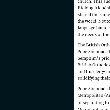
church. This au
lifelong friends
shared the same
the world. Not t
language but to 
the needs of the
The British Ort
Pope Shenouda I
Seraphim’s prio
British Orthodo
and his clergy i
solidifying their
Pope Shenouda I
Metropolitan (Ar
of separating fr
Metropolitan in 