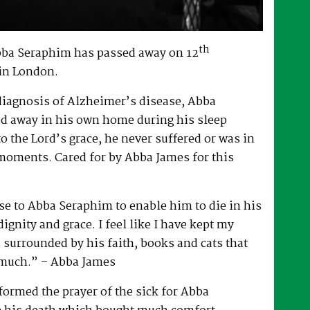
th
bba Seraphim has passed away on 12
in London.
 diagnosis of Alzheimer’s disease, Abba
d away in his own home during his sleep
to the Lord’s grace, he never suffered or was in
 moments. Cared for by Abba James for this
e to Abba Seraphim to enable him to die in his
gnity and grace. I feel like I have kept my
surrounded by his faith, books and cats that
 much.” – Abba James
ormed the prayer of the sick for Abba