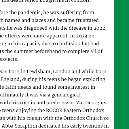
 his death which bought much comfort.
fore the pandemic, he was suffering from
h names and places and became frustrated
sts he was diagnosed with the disease in 2022,
he effects were more apparent. In 2023 he
ng in his capacity due to confusion but had
rts the summer beforehand to complete all of
projects.
was born in Lewisham, London and while born
 England, during his teens he began exploring
his faith needs and found some interest in
ultimately it was via a genealogical
ith his cousin and predecessor Mar Georgius.
te teens enjoying the ROCOR Eastern Orthodox
l as with his cousin with the Orthodox Church of
s. Abba Seraphim dedicated his early twenties in