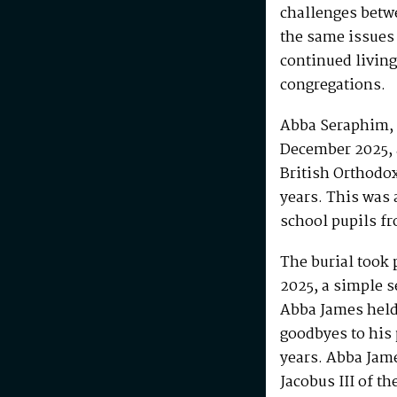
challenges betw
the same issues
continued living
congregations.
Abba Seraphim, 
December 2025, 
British Orthodo
years. This was 
school pupils fr
The burial took 
2025, a simple s
Abba James held 
goodbyes to his 
years. Abba Jam
Jacobus III of th