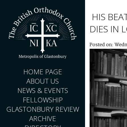
HIS BEA
DIES IN
Posted on: Wedn
HOME PAGE
ABOUT US
NEWS & EVENTS
FELLOWSHIP
GLASTONBURY REVIEW
ARCHIVE