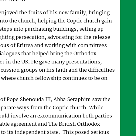
joyed the fruits of his new family, bringing
nto the church, helping the Coptic church gain
 steps into purchasing buildings, setting up
hting persecution, advocating for the release
ous of Eritrea and working with committees
dialogues that helped bring the Orthodox
er in the UK. He gave many presentations,
ussion groups on his faith and the difficulties
 where church fellowship continues to be on
e of Pope Shenouda III, Abba Seraphim saw the
eparate ways from the Coptic church. While
ould involve an excommunication both parties
able agreement and The British Orthodox
to its independent state. This posed serious