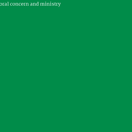
oral concern and ministry