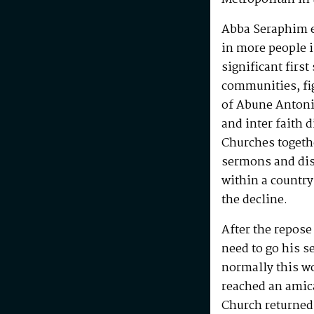
Abba Seraphim en
in more people i
significant first
communities, fig
of Abune Antoni
and inter faith 
Churches togeth
sermons and disc
within a country
the decline.
After the repos
need to go his s
normally this w
reached an amic
Church returned 