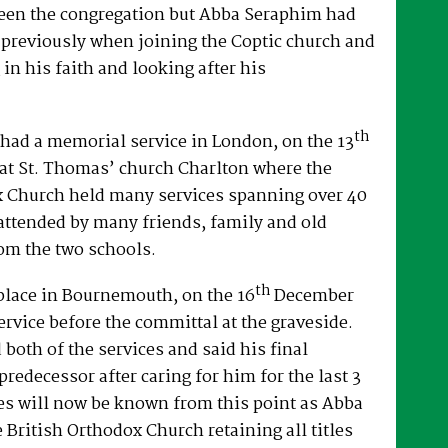
een the congregation but Abba Seraphim had
 previously when joining the Coptic church and
 in his faith and looking after his
th
had a memorial service in London, on the 13
at St. Thomas’ church Charlton where the
x Church held many services spanning over 40
attended by many friends, family and old
om the two schools.
th
place in Bournemouth, on the 16
December
ervice before the committal at the graveside.
both of the services and said his final
predecessor after caring for him for the last 3
es will now be known from this point as Abba
e British Orthodox Church retaining all titles