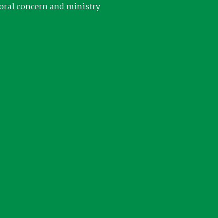
oral concern and ministry