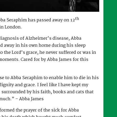
th
bba Seraphim has passed away on 12
in London.
 diagnosis of Alzheimer’s disease, Abba
d away in his own home during his sleep
to the Lord’s grace, he never suffered or was in
 moments. Cared for by Abba James for this
e to Abba Seraphim to enable him to die in his
gnity and grace. I feel like I have kept my
surrounded by his faith, books and cats that
 much.” – Abba James
ormed the prayer of the sick for Abba