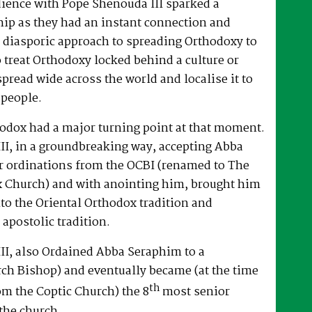
dience with Pope Shenouda III sparked a
hip as they had an instant connection and
 diasporic approach to spreading Orthodoxy to
o treat Orthodoxy locked behind a culture or
spread wide across the world and localise it to
 people.
hodox had a major turning point at that moment.
II, in a groundbreaking way, accepting Abba
r ordinations from the OCBI (renamed to The
x Church) and with anointing him, brought him
nto the Oriental Orthodox tradition and
 apostolic tradition.
II, also Ordained Abba Seraphim to a
ch Bishop) and eventually became (at the time
th
om the Coptic Church) the 8
most senior
the church.