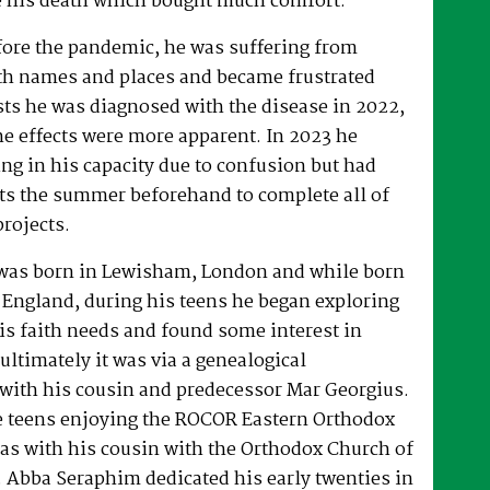
 his death which bought much comfort.
fore the pandemic, he was suffering from
h names and places and became frustrated
sts he was diagnosed with the disease in 2022,
he effects were more apparent. In 2023 he
ng in his capacity due to confusion but had
rts the summer beforehand to complete all of
projects.
was born in Lewisham, London and while born
 England, during his teens he began exploring
his faith needs and found some interest in
ultimately it was via a genealogical
ith his cousin and predecessor Mar Georgius.
te teens enjoying the ROCOR Eastern Orthodox
l as with his cousin with the Orthodox Church of
s. Abba Seraphim dedicated his early twenties in