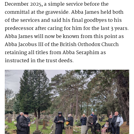
December 2025, a simple service before the
committal at the graveside. Abba James held both
of the services and said his final goodbyes to his
predecessor after caring for him for the last 3 years.
Abba James will now be known from this point as
Abba Jacobus III of the British Orthodox Church
retaining all titles from Abba Seraphim as
instructed in the trust deeds.