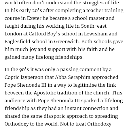
world often don’t understand the struggles of life.
In his early 20’s after completing a teacher training
course in Exeter he became a school master and
taught during his working life in South-east
London at Catford Boy’s school in Lewisham and
Eaglesfield school in Greenwich. Both schools gave
him much joy and support with his faith and he
gained many lifelong friendships.
In the 90’s it was only a passing comment by a
Coptic layperson that Abba Seraphim approached
Pope Shenouda III in a way to legitimise the link
between the Apostolic tradition of the church. This
audience with Pope Shenouda III sparked a lifelong
friendship as they had an instant connection and
shared the same diasporic approach to spreading
Orthodoxy to the world. Not to treat Orthodoxy