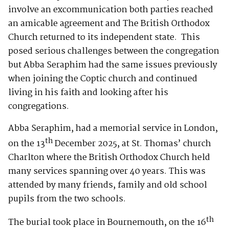
involve an excommunication both parties reached
an amicable agreement and The British Orthodox
Church returned to its independent state. This
posed serious challenges between the congregation
but Abba Seraphim had the same issues previously
when joining the Coptic church and continued
living in his faith and looking after his
congregations.
Abba Seraphim, had a memorial service in London,
th
on the 13
December 2025, at St. Thomas’ church
Charlton where the British Orthodox Church held
many services spanning over 40 years. This was
attended by many friends, family and old school
pupils from the two schools.
th
The burial took place in Bournemouth, on the 16