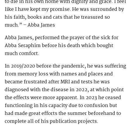
to die in his own home with dignity and grace. I feel
like I have kept my promise. He was surrounded by
his faith, books and cats that he treasured so
much.” – Abba James
Abba James, performed the prayer of the sick for
Abba Seraphim before his death which bought
much comfort.
In 2019/2020 before the pandemic, he was suffering
from memory loss with names and places and
became frustrated after MRI and tests he was
diagnosed with the disease in 2022, at which point
the effects were more apparent. In 2023 he ceased
functioning in his capacity due to confusion but
had made great efforts the summer beforehand to
complete all of his publication projects.