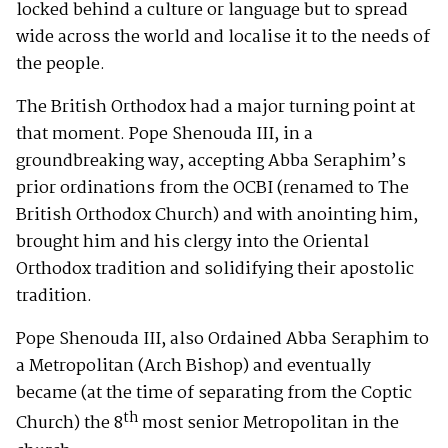
locked behind a culture or language but to spread
wide across the world and localise it to the needs of
the people.
The British Orthodox had a major turning point at
that moment. Pope Shenouda III, in a
groundbreaking way, accepting Abba Seraphim’s
prior ordinations from the OCBI (renamed to The
British Orthodox Church) and with anointing him,
brought him and his clergy into the Oriental
Orthodox tradition and solidifying their apostolic
tradition.
Pope Shenouda III, also Ordained Abba Seraphim to
a Metropolitan (Arch Bishop) and eventually
became (at the time of separating from the Coptic
th
Church) the 8
most senior Metropolitan in the