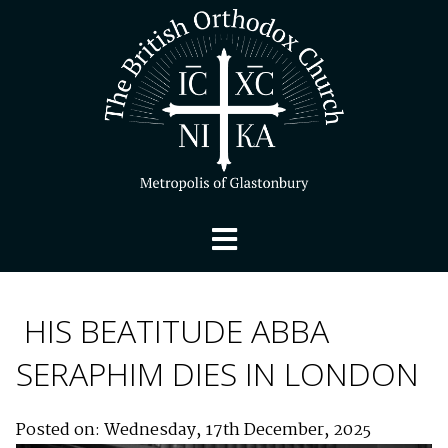
HIS BEATITUDE ABBA
SERAPHIM DIES IN LONDON
Posted on: Wednesday, 17th December, 2025