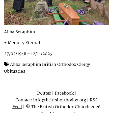
Abba Seraphim
+ Memory Eternal
27/02/1948 – 12/11/2025
Abba Seraphim
British Orthodox
Clergy
Obituaries
Twitter
|
Facebook
|
Contact:
info@britishorthodox.org
|
RSS
Feed
| © The British Orthodox Church 2026