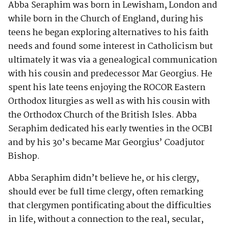
Abba Seraphim was born in Lewisham, London and
while born in the Church of England, during his
teens he began exploring alternatives to his faith
needs and found some interest in Catholicism but
ultimately it was via a genealogical communication
with his cousin and predecessor Mar Georgius. He
spent his late teens enjoying the ROCOR Eastern
Orthodox liturgies as well as with his cousin with
the Orthodox Church of the British Isles. Abba
Seraphim dedicated his early twenties in the OCBI
and by his 30’s became Mar Georgius’ Coadjutor
Bishop.
Abba Seraphim didn’t believe he, or his clergy,
should ever be full time clergy, often remarking
that clergymen pontificating about the difficulties
in life, without a connection to the real, secular,