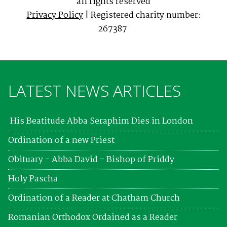
all rights reserved
Privacy Policy
| Registered charity number:
267387
LATEST NEWS ARTICLES
His Beatitude Abba Seraphim Dies in London
Ordination of a new Priest
Obituary - Abba David - Bishop of Priddy
Holy Pascha
Ordination of a Reader at Chatham Church
Romanian Orthodox Ordained as a Reader