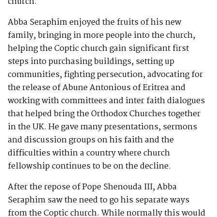
church.
Abba Seraphim enjoyed the fruits of his new
family, bringing in more people into the church,
helping the Coptic church gain significant first
steps into purchasing buildings, setting up
communities, fighting persecution, advocating for
the release of Abune Antonious of Eritrea and
working with committees and inter faith dialogues
that helped bring the Orthodox Churches together
in the UK. He gave many presentations, sermons
and discussion groups on his faith and the
difficulties within a country where church
fellowship continues to be on the decline.
After the repose of Pope Shenouda III, Abba
Seraphim saw the need to go his separate ways
from the Coptic church. While normally this would