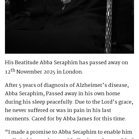
His Beatitude Abba Seraphim has passed away on
th
12
November 2025 in London.
After 5 years of diagnosis of Alzheimer’s disease,
Abba Seraphim, Passed away in his own home
during his sleep peacefully. Due to the Lord’s grace,
he never suffered or was in pain in his last
moments. Cared for by Abba James for this time.
“I made a promise to Abba Seraphim to enable him