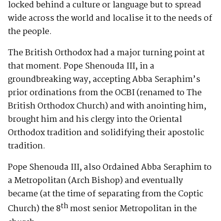
locked behind a culture or language but to spread
wide across the world and localise it to the needs of
the people.
The British Orthodox had a major turning point at
that moment. Pope Shenouda III, in a
groundbreaking way, accepting Abba Seraphim’s
prior ordinations from the OCBI (renamed to The
British Orthodox Church) and with anointing him,
brought him and his clergy into the Oriental
Orthodox tradition and solidifying their apostolic
tradition.
Pope Shenouda III, also Ordained Abba Seraphim to
a Metropolitan (Arch Bishop) and eventually
became (at the time of separating from the Coptic
th
Church) the 8
most senior Metropolitan in the