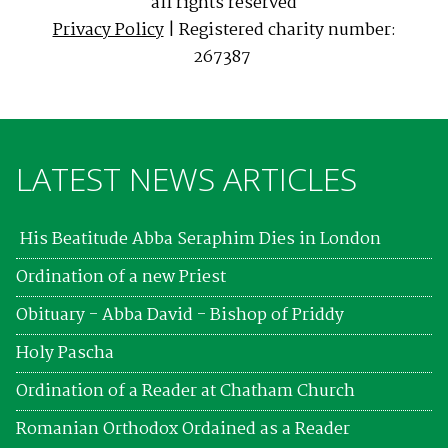
all rights reserved
Privacy Policy
| Registered charity number:
267387
LATEST NEWS ARTICLES
His Beatitude Abba Seraphim Dies in London
Ordination of a new Priest
Obituary - Abba David - Bishop of Priddy
Holy Pascha
Ordination of a Reader at Chatham Church
Romanian Orthodox Ordained as a Reader