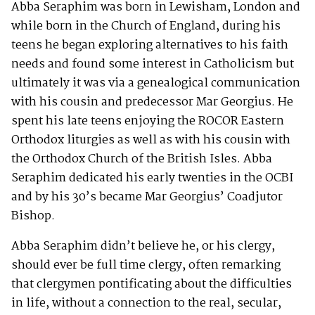
Abba Seraphim was born in Lewisham, London and
while born in the Church of England, during his
teens he began exploring alternatives to his faith
needs and found some interest in Catholicism but
ultimately it was via a genealogical communication
with his cousin and predecessor Mar Georgius. He
spent his late teens enjoying the ROCOR Eastern
Orthodox liturgies as well as with his cousin with
the Orthodox Church of the British Isles. Abba
Seraphim dedicated his early twenties in the OCBI
and by his 30’s became Mar Georgius’ Coadjutor
Bishop.
Abba Seraphim didn’t believe he, or his clergy,
should ever be full time clergy, often remarking
that clergymen pontificating about the difficulties
in life, without a connection to the real, secular,