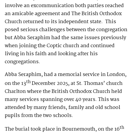
involve an excommunication both parties reached
an amicable agreement and The British Orthodox
Church returned to its independent state. This
posed serious challenges between the congregation
but Abba Seraphim had the same issues previously
when joining the Coptic church and continued
living in his faith and looking after his
congregations.
Abba Seraphim, had a memorial service in London,
th
on the 13
December 2025, at St. Thomas’ church
Charlton where the British Orthodox Church held
many services spanning over 40 years. This was
attended by many friends, family and old school
pupils from the two schools.
th
The burial took place in Bournemouth, on the 16