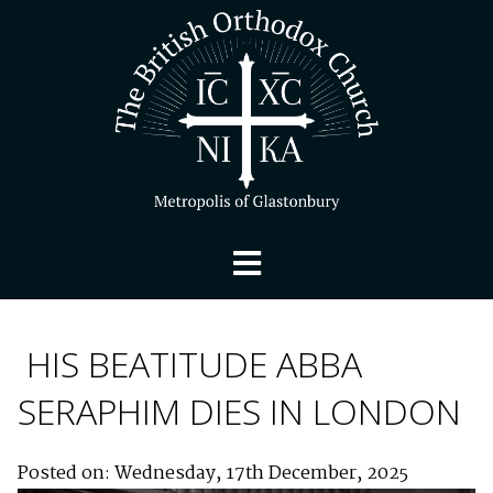
HIS BEATITUDE ABBA
SERAPHIM DIES IN LONDON
Posted on: Wednesday, 17th December, 2025