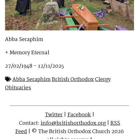
Abba Seraphim
+ Memory Eternal
27/02/1948 – 12/11/2025
Abba Seraphim
British Orthodox
Clergy
Obituaries
Twitter
|
Facebook
|
Contact:
info@britishorthodox.org
|
RSS
Feed
| © The British Orthodox Church 2026