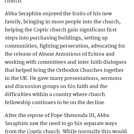
church.
Abba Seraphim enjoyed the fruits of his new
family, bringing in more people into the church,
helping the Coptic church gain significant first
steps into purchasing buildings, setting up
communities, fighting persecution, advocating for
the release of Abune Antonious of Eritrea and
working with committees and inter faith dialogues
that helped bring the Orthodox Churches together
in the UK. He gave many presentations, sermons
and discussion groups on his faith and the
difficulties within a country where church
fellowship continues to be on the decline.
After the repose of Pope Shenouda III, Abba
Seraphim saw the need to go his separate ways
from the Coptic church. While normally this would