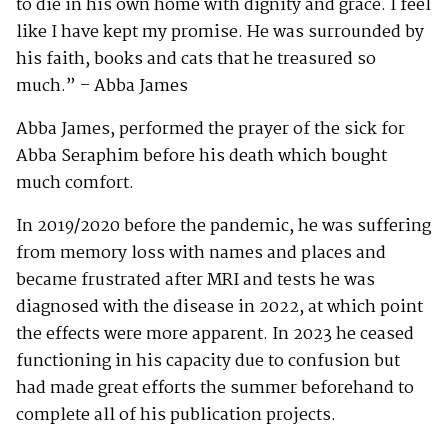
to die in his own home with dignity and grace. I feel
like I have kept my promise. He was surrounded by
his faith, books and cats that he treasured so
much.” – Abba James
Abba James, performed the prayer of the sick for
Abba Seraphim before his death which bought
much comfort.
In 2019/2020 before the pandemic, he was suffering
from memory loss with names and places and
became frustrated after MRI and tests he was
diagnosed with the disease in 2022, at which point
the effects were more apparent. In 2023 he ceased
functioning in his capacity due to confusion but
had made great efforts the summer beforehand to
complete all of his publication projects.