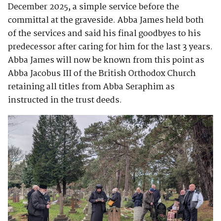
December 2025, a simple service before the
committal at the graveside. Abba James held both
of the services and said his final goodbyes to his
predecessor after caring for him for the last 3 years.
Abba James will now be known from this point as
Abba Jacobus III of the British Orthodox Church
retaining all titles from Abba Seraphim as
instructed in the trust deeds.