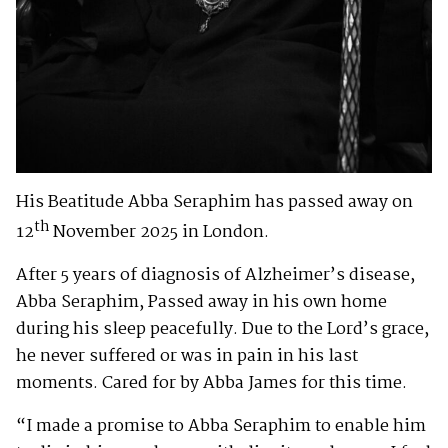
His Beatitude Abba Seraphim has passed away on
th
12
November 2025 in London.
After 5 years of diagnosis of Alzheimer’s disease,
Abba Seraphim, Passed away in his own home
during his sleep peacefully. Due to the Lord’s grace,
he never suffered or was in pain in his last
moments. Cared for by Abba James for this time.
“I made a promise to Abba Seraphim to enable him