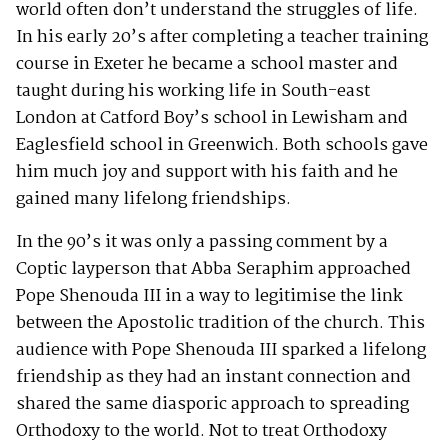
world often don’t understand the struggles of life.
In his early 20’s after completing a teacher training
course in Exeter he became a school master and
taught during his working life in South-east
London at Catford Boy’s school in Lewisham and
Eaglesfield school in Greenwich. Both schools gave
him much joy and support with his faith and he
gained many lifelong friendships.
In the 90’s it was only a passing comment by a
Coptic layperson that Abba Seraphim approached
Pope Shenouda III in a way to legitimise the link
between the Apostolic tradition of the church. This
audience with Pope Shenouda III sparked a lifelong
friendship as they had an instant connection and
shared the same diasporic approach to spreading
Orthodoxy to the world. Not to treat Orthodoxy