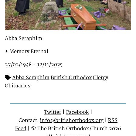
Abba Seraphim
+ Memory Eternal
27/02/1948 – 12/11/2025
Abba Seraphim
British Orthodox
Clergy
Obituaries
Twitter
|
Facebook
|
Contact:
info@britishorthodox.org
|
RSS
Feed
| © The British Orthodox Church 2026