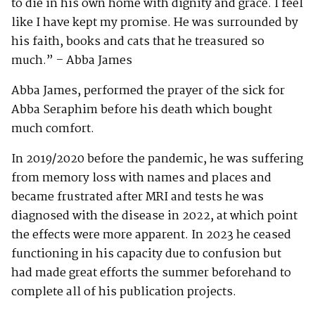
to die in his own home with dignity and grace. I feel
like I have kept my promise. He was surrounded by
his faith, books and cats that he treasured so
much.” – Abba James
Abba James, performed the prayer of the sick for
Abba Seraphim before his death which bought
much comfort.
In 2019/2020 before the pandemic, he was suffering
from memory loss with names and places and
became frustrated after MRI and tests he was
diagnosed with the disease in 2022, at which point
the effects were more apparent. In 2023 he ceased
functioning in his capacity due to confusion but
had made great efforts the summer beforehand to
complete all of his publication projects.