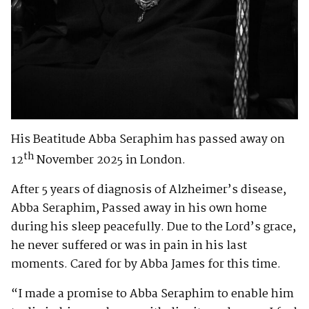
His Beatitude Abba Seraphim has passed away on
th
12
November 2025 in London.
After 5 years of diagnosis of Alzheimer’s disease,
Abba Seraphim, Passed away in his own home
during his sleep peacefully. Due to the Lord’s grace,
he never suffered or was in pain in his last
moments. Cared for by Abba James for this time.
“I made a promise to Abba Seraphim to enable him