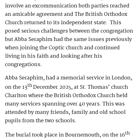
involve an excommunication both parties reached
an amicable agreement and The British Orthodox
Church returned to its independent state. This
posed serious challenges between the congregation
but Abba Seraphim had the same issues previously
when joining the Coptic church and continued
living in his faith and looking after his
congregations.
Abba Seraphim, had a memorial service in London,
th
on the 13
December 2025, at St. Thomas’ church
Charlton where the British Orthodox Church held
many services spanning over 40 years. This was
attended by many friends, family and old school
pupils from the two schools.
th
The burial took place in Bournemouth, on the 16