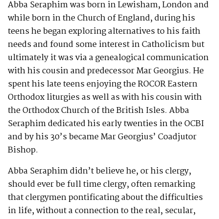
Abba Seraphim was born in Lewisham, London and
while born in the Church of England, during his
teens he began exploring alternatives to his faith
needs and found some interest in Catholicism but
ultimately it was via a genealogical communication
with his cousin and predecessor Mar Georgius. He
spent his late teens enjoying the ROCOR Eastern
Orthodox liturgies as well as with his cousin with
the Orthodox Church of the British Isles. Abba
Seraphim dedicated his early twenties in the OCBI
and by his 30’s became Mar Georgius’ Coadjutor
Bishop.
Abba Seraphim didn’t believe he, or his clergy,
should ever be full time clergy, often remarking
that clergymen pontificating about the difficulties
in life, without a connection to the real, secular,