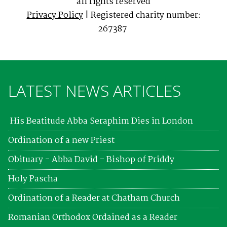
all rights reserved
Privacy Policy
| Registered charity number:
267387
LATEST NEWS ARTICLES
His Beatitude Abba Seraphim Dies in London
Ordination of a new Priest
Obituary - Abba David - Bishop of Priddy
Holy Pascha
Ordination of a Reader at Chatham Church
Romanian Orthodox Ordained as a Reader