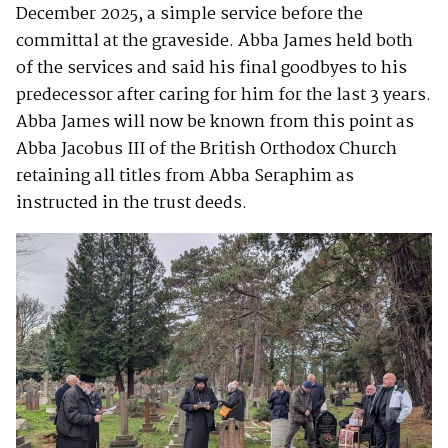
December 2025, a simple service before the
committal at the graveside. Abba James held both
of the services and said his final goodbyes to his
predecessor after caring for him for the last 3 years.
Abba James will now be known from this point as
Abba Jacobus III of the British Orthodox Church
retaining all titles from Abba Seraphim as
instructed in the trust deeds.