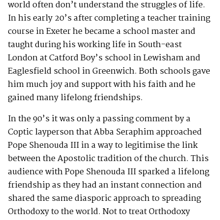
world often don’t understand the struggles of life.
In his early 20’s after completing a teacher training
course in Exeter he became a school master and
taught during his working life in South-east
London at Catford Boy’s school in Lewisham and
Eaglesfield school in Greenwich. Both schools gave
him much joy and support with his faith and he
gained many lifelong friendships.
In the 90’s it was only a passing comment by a
Coptic layperson that Abba Seraphim approached
Pope Shenouda III in a way to legitimise the link
between the Apostolic tradition of the church. This
audience with Pope Shenouda III sparked a lifelong
friendship as they had an instant connection and
shared the same diasporic approach to spreading
Orthodoxy to the world. Not to treat Orthodoxy