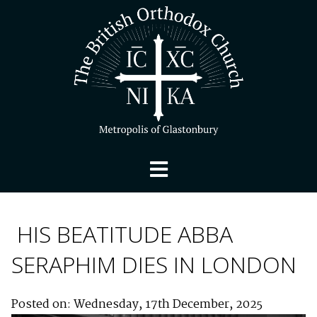
HIS BEATITUDE ABBA
SERAPHIM DIES IN LONDON
Posted on: Wednesday, 17th December, 2025