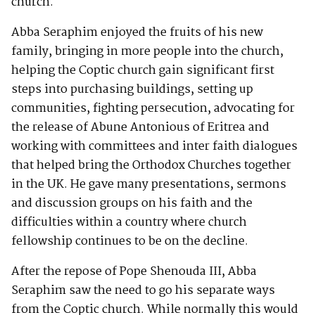
church.
Abba Seraphim enjoyed the fruits of his new
family, bringing in more people into the church,
helping the Coptic church gain significant first
steps into purchasing buildings, setting up
communities, fighting persecution, advocating for
the release of Abune Antonious of Eritrea and
working with committees and inter faith dialogues
that helped bring the Orthodox Churches together
in the UK. He gave many presentations, sermons
and discussion groups on his faith and the
difficulties within a country where church
fellowship continues to be on the decline.
After the repose of Pope Shenouda III, Abba
Seraphim saw the need to go his separate ways
from the Coptic church. While normally this would