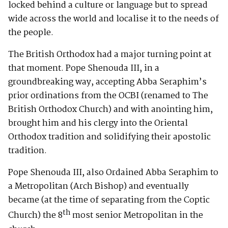
locked behind a culture or language but to spread
wide across the world and localise it to the needs of
the people.
The British Orthodox had a major turning point at
that moment. Pope Shenouda III, in a
groundbreaking way, accepting Abba Seraphim’s
prior ordinations from the OCBI (renamed to The
British Orthodox Church) and with anointing him,
brought him and his clergy into the Oriental
Orthodox tradition and solidifying their apostolic
tradition.
Pope Shenouda III, also Ordained Abba Seraphim to
a Metropolitan (Arch Bishop) and eventually
became (at the time of separating from the Coptic
th
Church) the 8
most senior Metropolitan in the