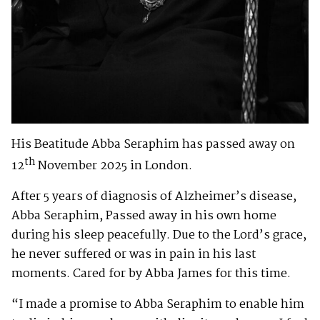
His Beatitude Abba Seraphim has passed away on
th
12
November 2025 in London.
After 5 years of diagnosis of Alzheimer’s disease,
Abba Seraphim, Passed away in his own home
during his sleep peacefully. Due to the Lord’s grace,
he never suffered or was in pain in his last
moments. Cared for by Abba James for this time.
“I made a promise to Abba Seraphim to enable him