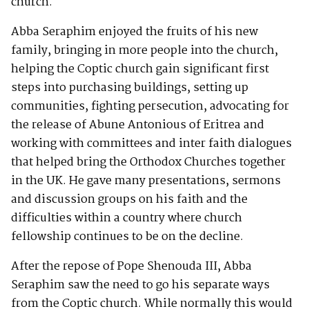
church.
Abba Seraphim enjoyed the fruits of his new
family, bringing in more people into the church,
helping the Coptic church gain significant first
steps into purchasing buildings, setting up
communities, fighting persecution, advocating for
the release of Abune Antonious of Eritrea and
working with committees and inter faith dialogues
that helped bring the Orthodox Churches together
in the UK. He gave many presentations, sermons
and discussion groups on his faith and the
difficulties within a country where church
fellowship continues to be on the decline.
After the repose of Pope Shenouda III, Abba
Seraphim saw the need to go his separate ways
from the Coptic church. While normally this would