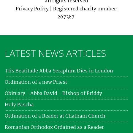
all rights reserved
Privacy Policy
| Registered charity number:
267387
LATEST NEWS ARTICLES
His Beatitude Abba Seraphim Dies in London
Ordination of a new Priest
Obituary - Abba David - Bishop of Priddy
Holy Pascha
Ordination of a Reader at Chatham Church
Romanian Orthodox Ordained as a Reader