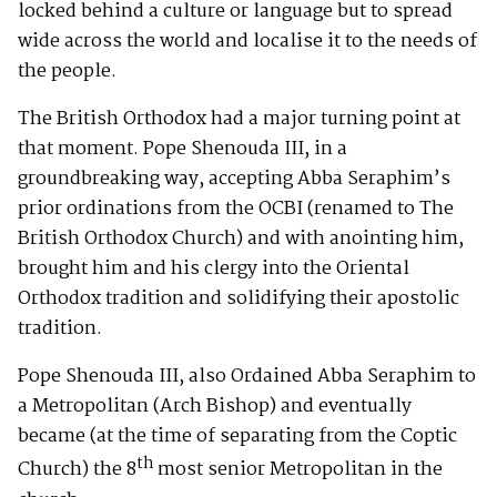
locked behind a culture or language but to spread
wide across the world and localise it to the needs of
the people.
The British Orthodox had a major turning point at
that moment. Pope Shenouda III, in a
groundbreaking way, accepting Abba Seraphim’s
prior ordinations from the OCBI (renamed to The
British Orthodox Church) and with anointing him,
brought him and his clergy into the Oriental
Orthodox tradition and solidifying their apostolic
tradition.
Pope Shenouda III, also Ordained Abba Seraphim to
a Metropolitan (Arch Bishop) and eventually
became (at the time of separating from the Coptic
th
Church) the 8
most senior Metropolitan in the