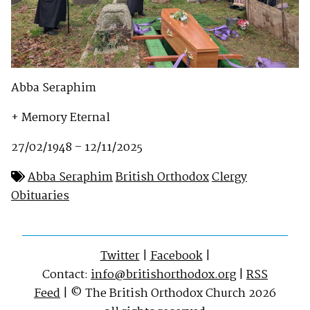
Abba Seraphim
+ Memory Eternal
27/02/1948 – 12/11/2025
Abba Seraphim
British Orthodox
Clergy
Obituaries
Twitter
|
Facebook
|
Contact:
info@britishorthodox.org
|
RSS
Feed
| © The British Orthodox Church 2026