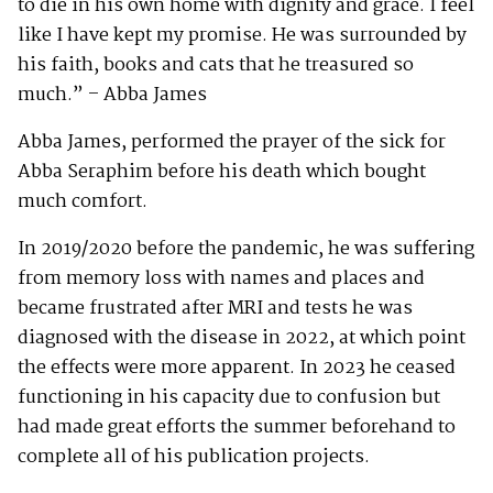
to die in his own home with dignity and grace. I feel
like I have kept my promise. He was surrounded by
his faith, books and cats that he treasured so
much.” – Abba James
Abba James, performed the prayer of the sick for
Abba Seraphim before his death which bought
much comfort.
In 2019/2020 before the pandemic, he was suffering
from memory loss with names and places and
became frustrated after MRI and tests he was
diagnosed with the disease in 2022, at which point
the effects were more apparent. In 2023 he ceased
functioning in his capacity due to confusion but
had made great efforts the summer beforehand to
complete all of his publication projects.