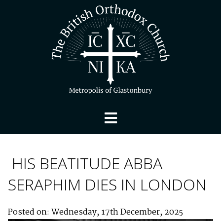
HIS BEATITUDE ABBA
SERAPHIM DIES IN LONDON
Posted on: Wednesday, 17th December, 2025