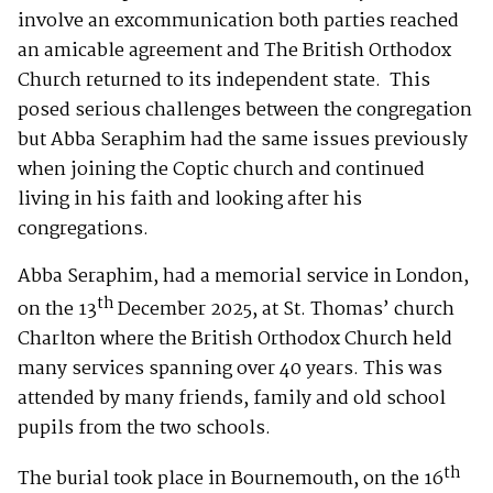
involve an excommunication both parties reached
an amicable agreement and The British Orthodox
Church returned to its independent state. This
posed serious challenges between the congregation
but Abba Seraphim had the same issues previously
when joining the Coptic church and continued
living in his faith and looking after his
congregations.
Abba Seraphim, had a memorial service in London,
th
on the 13
December 2025, at St. Thomas’ church
Charlton where the British Orthodox Church held
many services spanning over 40 years. This was
attended by many friends, family and old school
pupils from the two schools.
th
The burial took place in Bournemouth, on the 16