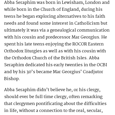
Abba Seraphim was born in Lewisham, London and
while born in the Church of England, during his
teens he began exploring alternatives to his faith
needs and found some interest in Catholicism but
ultimately it was via a genealogical communication
with his cousin and predecessor Mar Georgius. He
spent his late teens enjoying the ROCOR Eastern
Orthodox liturgies as well as with his cousin with
the Orthodox Church of the British Isles. Abba
Seraphim dedicated his early twenties in the OCBI
and by his 30’s became Mar Georgius’ Coadjutor
Bishop.
Abba Seraphim didn’t believe he, or his clergy,
should ever be full time clergy, often remarking
that clergymen pontificating about the difficulties
in life, without a connection to the real, secular,