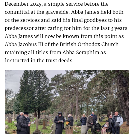
December 2025, a simple service before the
committal at the graveside. Abba James held both
of the services and said his final goodbyes to his
predecessor after caring for him for the last 3 years.
Abba James will now be known from this point as
Abba Jacobus III of the British Orthodox Church
retaining all titles from Abba Seraphim as
instructed in the trust deeds.