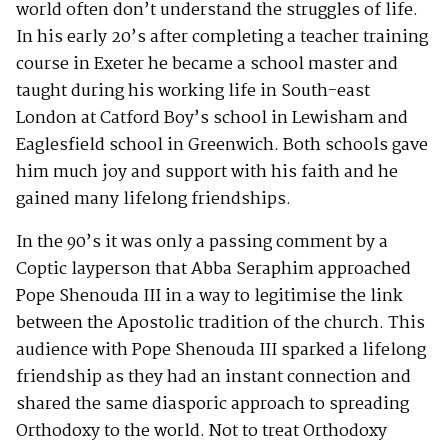
world often don’t understand the struggles of life.
In his early 20’s after completing a teacher training
course in Exeter he became a school master and
taught during his working life in South-east
London at Catford Boy’s school in Lewisham and
Eaglesfield school in Greenwich. Both schools gave
him much joy and support with his faith and he
gained many lifelong friendships.
In the 90’s it was only a passing comment by a
Coptic layperson that Abba Seraphim approached
Pope Shenouda III in a way to legitimise the link
between the Apostolic tradition of the church. This
audience with Pope Shenouda III sparked a lifelong
friendship as they had an instant connection and
shared the same diasporic approach to spreading
Orthodoxy to the world. Not to treat Orthodoxy