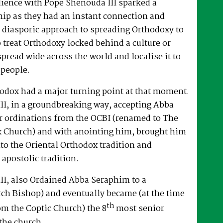
dience with Pope Shenouda III sparked a
hip as they had an instant connection and
 diasporic approach to spreading Orthodoxy to
o treat Orthodoxy locked behind a culture or
spread wide across the world and localise it to
 people.
hodox had a major turning point at that moment.
II, in a groundbreaking way, accepting Abba
r ordinations from the OCBI (renamed to The
x Church) and with anointing him, brought him
nto the Oriental Orthodox tradition and
 apostolic tradition.
II, also Ordained Abba Seraphim to a
ch Bishop) and eventually became (at the time
th
om the Coptic Church) the 8
most senior
the church.