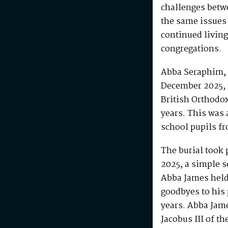
challenges betw
the same issues
continued living
congregations.
Abba Seraphim, 
December 2025, 
British Orthodo
years. This was 
school pupils fr
The burial took 
2025, a simple s
Abba James held 
goodbyes to his 
years. Abba Jam
Jacobus III of th