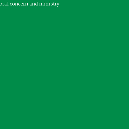
oral concern and ministry