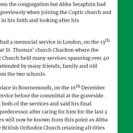
een the congregation but Abba Seraphim had
 previously when joining the Coptic church and
 in his faith and looking after his
th
had a memorial service in London, on the 13
at St. Thomas’ church Charlton where the
x Church held many services spanning over 40
attended by many friends, family and old
om the two schools.
th
place in Bournemouth, on the 16
December
ervice before the committal at the graveside.
both of the services and said his final
predecessor after caring for him for the last 3
es will now be known from this point as Abba
e British Orthodox Church retaining all titles