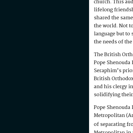
church. This au
lifelong friends
shared the same
the world. Not t
language but to 
the needs of the
The British Ort
Pope Shenouda I
Seraphim’s prio
British Orthodo
and his clergy i
solidifying their
Pope Shenouda I
Metropolitan (Ar
of separating fr
Metropolitan in 