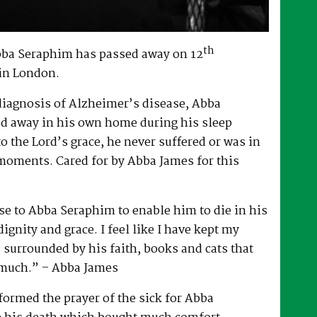
th
bba Seraphim has passed away on 12
in London.
 diagnosis of Alzheimer’s disease, Abba
d away in his own home during his sleep
to the Lord’s grace, he never suffered or was in
 moments. Cared for by Abba James for this
e to Abba Seraphim to enable him to die in his
gnity and grace. I feel like I have kept my
surrounded by his faith, books and cats that
 much.” – Abba James
ormed the prayer of the sick for Abba