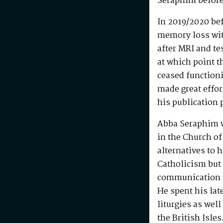
Seraphim before
In 2019/2020 be
memory loss wit
after MRI and te
at which point t
ceased functioni
made great effo
his publication 
Abba Seraphim 
in the Church of
alternatives to 
Catholicism but 
communication w
He spent his la
liturgies as wel
the British Isle