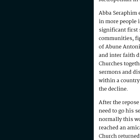
Abba Seraphim en
in more people i
significant first
communities, fig
of Abune Antoni
and inter faith 
Churches togeth
sermons and disc
within a country
the decline.
After the repos
need to go his s
normally this w
reached an amic
Church returned 