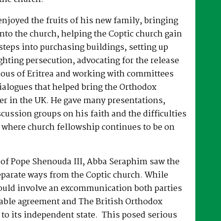
joyed the fruits of his new family, bringing
nto the church, helping the Coptic church gain
 steps into purchasing buildings, setting up
hting persecution, advocating for the release
ous of Eritrea and working with committees
dialogues that helped bring the Orthodox
er in the UK. He gave many presentations,
ussion groups on his faith and the difficulties
 where church fellowship continues to be on
e of Pope Shenouda III, Abba Seraphim saw the
eparate ways from the Coptic church. While
ould involve an excommunication both parties
able agreement and The British Orthodox
to its independent state. This posed serious