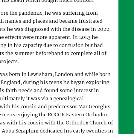
 his death which bought much comfort.
fore the pandemic, he was suffering from
h names and places and became frustrated
sts he was diagnosed with the disease in 2022,
he effects were more apparent. In 2023 he
ng in his capacity due to confusion but had
rts the summer beforehand to complete all of
projects.
was born in Lewisham, London and while born
 England, during his teens he began exploring
his faith needs and found some interest in
ultimately it was via a genealogical
ith his cousin and predecessor Mar Georgius.
te teens enjoying the ROCOR Eastern Orthodox
l as with his cousin with the Orthodox Church of
s. Abba Seraphim dedicated his early twenties in