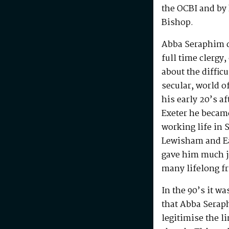
the OCBI and by
Bishop.
Abba Seraphim di
full time clergy
about the difficu
secular, world o
his early 20’s a
Exeter he becam
working life in 
Lewisham and Ea
gave him much j
many lifelong f
In the 90’s it w
that Abba Serap
legitimise the l