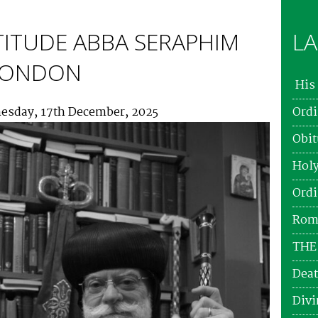
TITUDE ABBA SERAPHIM
LA
 LONDON
His 
esday, 17th December, 2025
Ordi
Obit
Holy
Ordi
Roma
THE
Deat
Divi