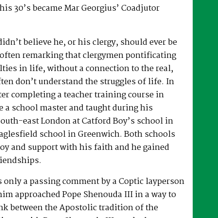
 his 30’s became Mar Georgius’ Coadjutor
dn’t believe he, or his clergy, should ever be
, often remarking that clergymen pontificating
lties in life, without a connection to the real,
ften don’t understand the struggles of life. In
fter completing a teacher training course in
e a school master and taught during his
South-east London at Catford Boy’s school in
glesfield school in Greenwich. Both schools
oy and support with his faith and he gained
riendships.
as only a passing comment by a Coptic layperson
him approached Pope Shenouda III in a way to
ink between the Apostolic tradition of the