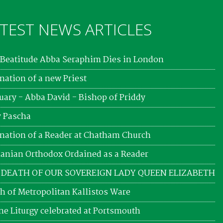
TEST NEWS ARTICLES
Beatitude Abba Seraphim Dies in London
nation of a new Priest
uary - Abba David - Bishop of Priddy
 Pascha
nation of a Reader at Chatham Church
nian Orthodox Ordained as a Reader
 DEATH OF OUR SOVEREIGN LADY QUEEN ELIZABETH
h of Metropolitan Kallistos Ware
ne Liturgy celebrated at Portsmouth