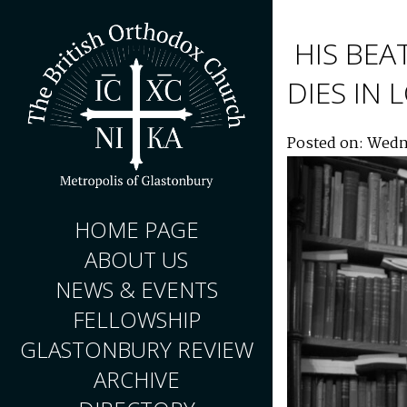
HIS BEA
DIES IN
Posted on: Wedn
HOME PAGE
ABOUT US
NEWS & EVENTS
FELLOWSHIP
GLASTONBURY REVIEW
ARCHIVE