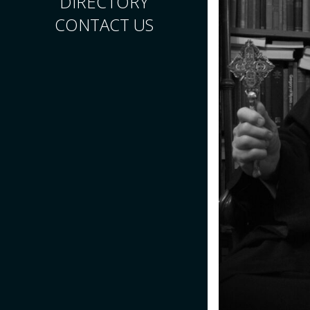
DIRECTORY
CONTACT US