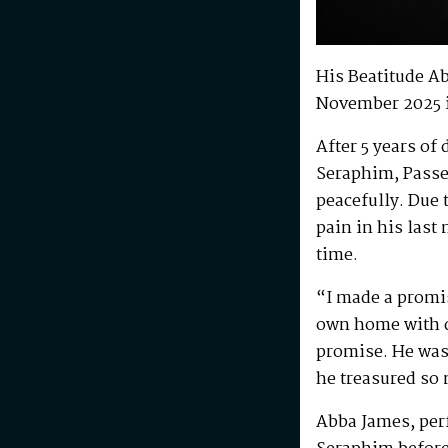
His Beatitude A
November 2025 
After 5 years of
Seraphim, Passe
peacefully. Due 
pain in his last
time.
“I made a promis
own home with di
promise. He was 
he treasured so
Abba James, perf