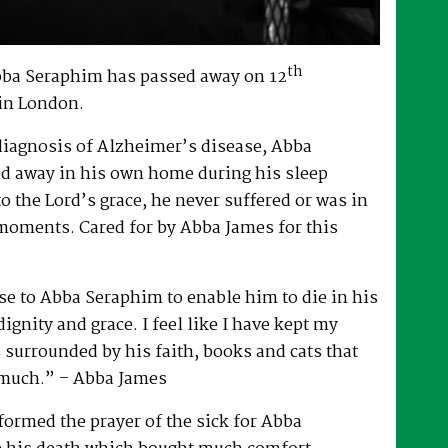
th
bba Seraphim has passed away on 12
in London.
 diagnosis of Alzheimer’s disease, Abba
d away in his own home during his sleep
to the Lord’s grace, he never suffered or was in
 moments. Cared for by Abba James for this
e to Abba Seraphim to enable him to die in his
gnity and grace. I feel like I have kept my
surrounded by his faith, books and cats that
 much.” – Abba James
ormed the prayer of the sick for Abba