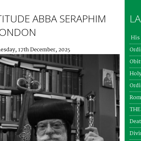
TITUDE ABBA SERAPHIM
LA
 LONDON
His 
esday, 17th December, 2025
Ordi
Obit
Holy
Ordi
Roma
THE
Deat
Divi