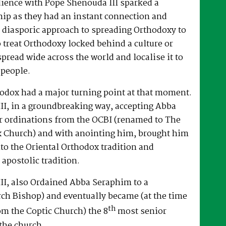
dience with Pope Shenouda III sparked a
hip as they had an instant connection and
 diasporic approach to spreading Orthodoxy to
o treat Orthodoxy locked behind a culture or
spread wide across the world and localise it to
 people.
hodox had a major turning point at that moment.
II, in a groundbreaking way, accepting Abba
r ordinations from the OCBI (renamed to The
x Church) and with anointing him, brought him
nto the Oriental Orthodox tradition and
 apostolic tradition.
II, also Ordained Abba Seraphim to a
ch Bishop) and eventually became (at the time
th
om the Coptic Church) the 8
most senior
the church.