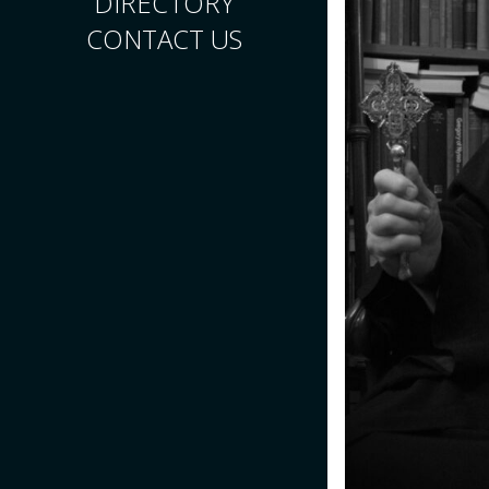
DIRECTORY
CONTACT US