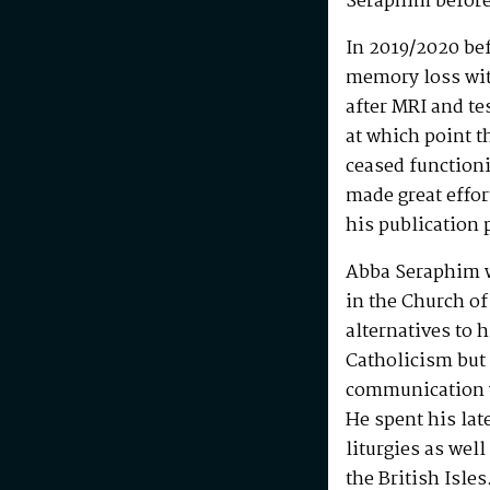
Seraphim before
In 2019/2020 be
memory loss wit
after MRI and te
at which point t
ceased functioni
made great effo
his publication 
Abba Seraphim 
in the Church of
alternatives to 
Catholicism but 
communication w
He spent his la
liturgies as wel
the British Isle