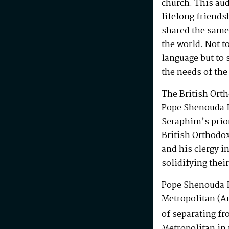
church. This au
lifelong friends
shared the same
the world. Not t
language but to 
the needs of the
The British Ort
Pope Shenouda I
Seraphim’s prio
British Orthodo
and his clergy i
solidifying their
Pope Shenouda I
Metropolitan (Ar
of separating fr
Metropolitan in 