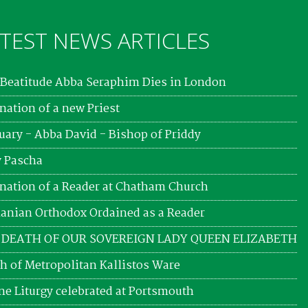
TEST NEWS ARTICLES
Beatitude Abba Seraphim Dies in London
nation of a new Priest
uary - Abba David - Bishop of Priddy
 Pascha
nation of a Reader at Chatham Church
nian Orthodox Ordained as a Reader
 DEATH OF OUR SOVEREIGN LADY QUEEN ELIZABETH
h of Metropolitan Kallistos Ware
ne Liturgy celebrated at Portsmouth