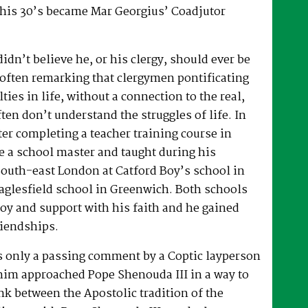
 his 30’s became Mar Georgius’ Coadjutor
dn’t believe he, or his clergy, should ever be
, often remarking that clergymen pontificating
lties in life, without a connection to the real,
ften don’t understand the struggles of life. In
fter completing a teacher training course in
e a school master and taught during his
South-east London at Catford Boy’s school in
glesfield school in Greenwich. Both schools
oy and support with his faith and he gained
riendships.
as only a passing comment by a Coptic layperson
him approached Pope Shenouda III in a way to
ink between the Apostolic tradition of the