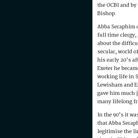
the OCBI and by
Bishop.
Abba Seraphim di
full time clergy
about the difficu
secular, world o
his early 20’s a
Exeter he becam
working life in 
Lewisham and Ea
gave him much j
many lifelong f
In the 90’s it w
that Abba Serap
legitimise the l