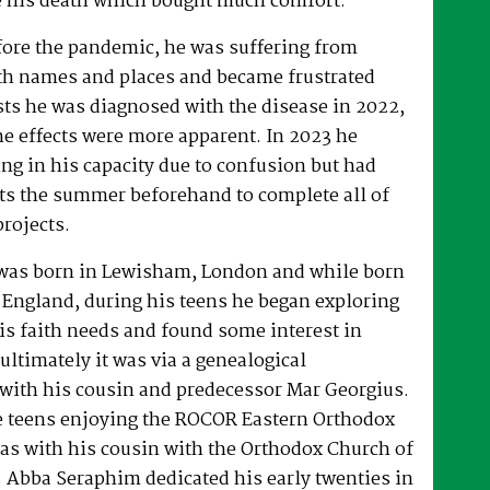
 his death which bought much comfort.
fore the pandemic, he was suffering from
h names and places and became frustrated
sts he was diagnosed with the disease in 2022,
he effects were more apparent. In 2023 he
ng in his capacity due to confusion but had
rts the summer beforehand to complete all of
projects.
was born in Lewisham, London and while born
 England, during his teens he began exploring
his faith needs and found some interest in
ultimately it was via a genealogical
ith his cousin and predecessor Mar Georgius.
te teens enjoying the ROCOR Eastern Orthodox
l as with his cousin with the Orthodox Church of
s. Abba Seraphim dedicated his early twenties in