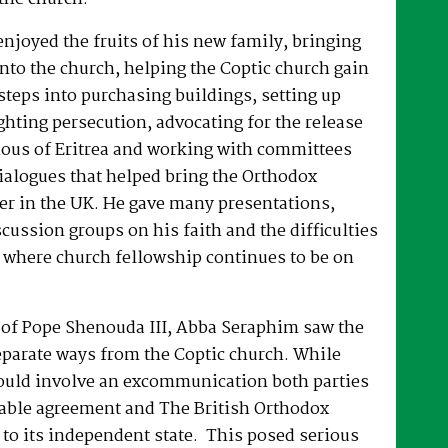
joyed the fruits of his new family, bringing
nto the church, helping the Coptic church gain
 steps into purchasing buildings, setting up
hting persecution, advocating for the release
ous of Eritrea and working with committees
dialogues that helped bring the Orthodox
er in the UK. He gave many presentations,
ussion groups on his faith and the difficulties
 where church fellowship continues to be on
e of Pope Shenouda III, Abba Seraphim saw the
eparate ways from the Coptic church. While
ould involve an excommunication both parties
able agreement and The British Orthodox
to its independent state. This posed serious