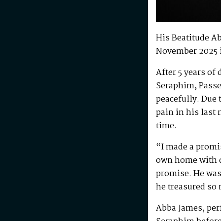
His Beatitude A
November 2025 
After 5 years of
Seraphim, Passe
peacefully. Due 
pain in his last
time.
“I made a promis
own home with di
promise. He was 
he treasured so
Abba James, perf