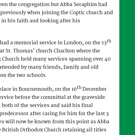
een the congregation but Abba Seraphim had
 previously when joining the Coptic church and
 in his faith and looking after his
th
had a memorial service in London, on the 13
at St. Thomas’ church Charlton where the
x Church held many services spanning over 40
attended by many friends, family and old
om the two schools.
th
place in Bournemouth, on the 16
December
ervice before the committal at the graveside.
both of the services and said his final
predecessor after caring for him for the last 3
es will now be known from this point as Abba
e British Orthodox Church retaining all titles