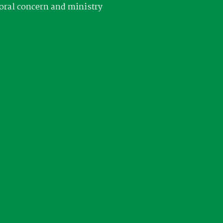
oral concern and ministry