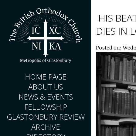
HIS BEA
DIES IN
Posted on: Wedn
HOME PAGE
ABOUT US
NEWS & EVENTS
FELLOWSHIP
GLASTONBURY REVIEW
ARCHIVE