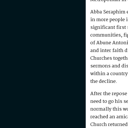
Abba Seraphim en
in more people i
significant first
communities, fig
of Abune Antoni
and inter faith 
Churches togeth
sermons and disc
within a country
the decline.
After the repos
need to go his s
normally this w
reached an amic
Church returned 