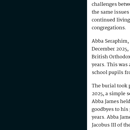
challenges betw
the same issues
continued living
congregations.
Abba Seraphim, 
December 2025, 
British Orthodo
years. This was 
school pupils fr
The burial took 
2025, a simple s
Abba James held 
goodbyes to his 
years. Abba Jam
Jacobus III of th