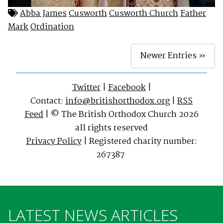
Abba James
Cusworth
Cusworth Church
Father
Mark
Ordination
Newer Entries »
Twitter
|
Facebook
|
Contact:
info@britishorthodox.org
|
RSS
Feed
| © The British Orthodox Church 2026
all rights reserved
Privacy Policy
| Registered charity number:
267387
LATEST NEWS ARTICLES