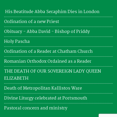
His Beatitude Abba Seraphim Dies in London
Ordination of a new Priest
Obituary - Abba David - Bishop of Priddy
Holy Pascha
Ordination of a Reader at Chatham Church
Romanian Orthodox Ordained as a Reader
THE DEATH OF OUR SOVEREIGN LADY QUEEN
ELIZABETH
Death of Metropolitan Kallistos Ware
Divine Liturgy celebrated at Portsmouth
Pastoral concern and ministry