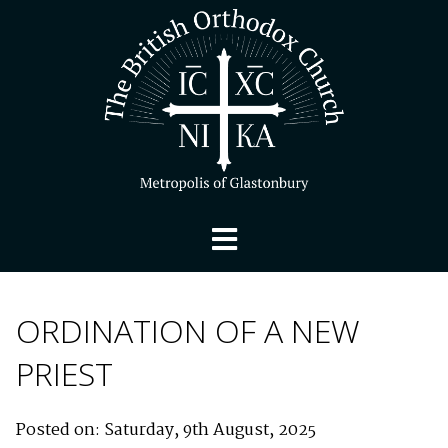
ORDINATION OF A NEW
PRIEST
Posted on: Saturday, 9th August, 2025