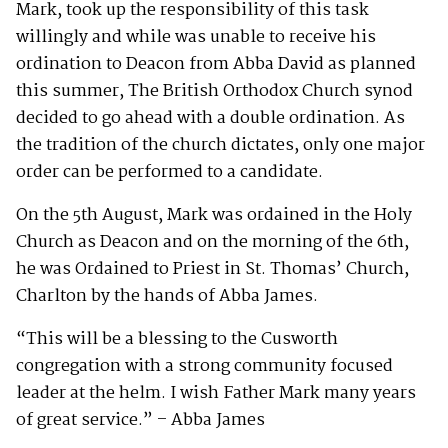
Mark, took up the responsibility of this task
willingly and while was unable to receive his
ordination to Deacon from Abba David as planned
this summer, The British Orthodox Church synod
decided to go ahead with a double ordination. As
the tradition of the church dictates, only one major
order can be performed to a candidate.
On the 5th August, Mark was ordained in the Holy
Church as Deacon and on the morning of the 6th,
he was Ordained to Priest in St. Thomas’ Church,
Charlton by the hands of Abba James.
“This will be a blessing to the Cusworth
congregation with a strong community focused
leader at the helm. I wish Father Mark many years
of great service.” – Abba James