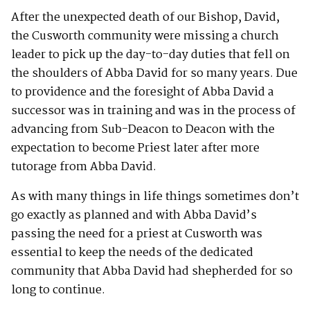
After the unexpected death of our Bishop, David,
the Cusworth community were missing a church
leader to pick up the day-to-day duties that fell on
the shoulders of Abba David for so many years. Due
to providence and the foresight of Abba David a
successor was in training and was in the process of
advancing from Sub-Deacon to Deacon with the
expectation to become Priest later after more
tutorage from Abba David.
As with many things in life things sometimes don’t
go exactly as planned and with Abba David’s
passing the need for a priest at Cusworth was
essential to keep the needs of the dedicated
community that Abba David had shepherded for so
long to continue.