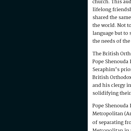
church. This au
lifelong friends
shared the same
the world. Not t
language but to 
the needs of the
The British Ort
Pope Shenouda I
Seraphim’s prio
British Orthodo
and his clergy i
solidifying their
Pope Shenouda I
Metropolitan (Ar
of separating fr
Metropolitan in 