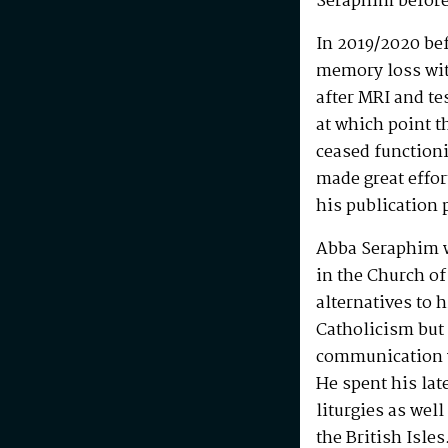
Seraphim before
In 2019/2020 be
memory loss wit
after MRI and te
at which point t
ceased functioni
made great effo
his publication 
Abba Seraphim 
in the Church of
alternatives to 
Catholicism but 
communication w
He spent his la
liturgies as wel
the British Isle