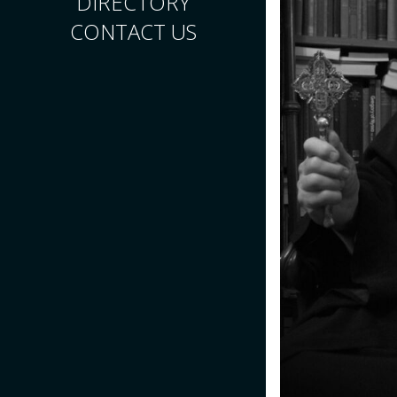
DIRECTORY
CONTACT US