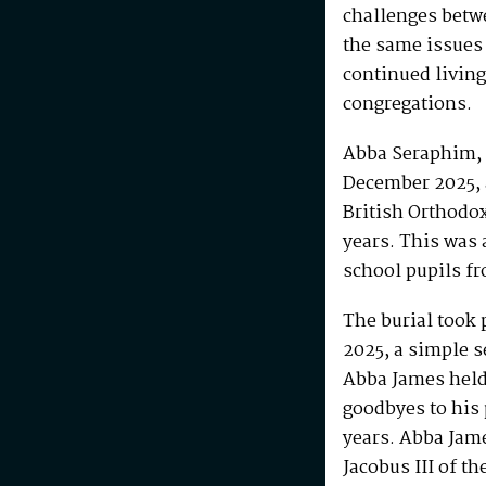
challenges betw
the same issues
continued living
congregations.
Abba Seraphim, 
December 2025, 
British Orthodo
years. This was 
school pupils fr
The burial took 
2025, a simple s
Abba James held 
goodbyes to his 
years. Abba Jam
Jacobus III of th