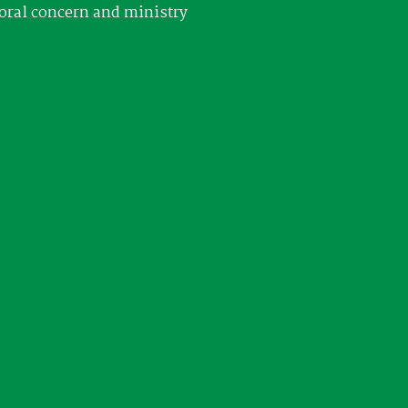
oral concern and ministry