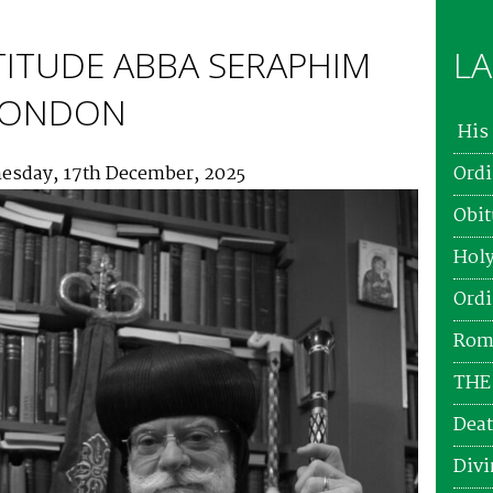
TITUDE ABBA SERAPHIM
LA
 LONDON
His 
esday, 17th December, 2025
Ordi
Obit
Holy
Ordi
Roma
THE
Deat
Divi