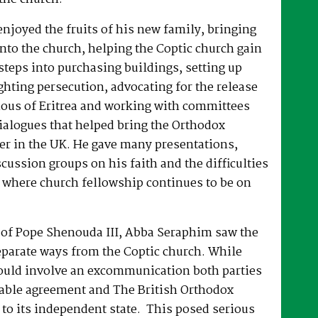
joyed the fruits of his new family, bringing
nto the church, helping the Coptic church gain
 steps into purchasing buildings, setting up
hting persecution, advocating for the release
ous of Eritrea and working with committees
dialogues that helped bring the Orthodox
er in the UK. He gave many presentations,
ussion groups on his faith and the difficulties
 where church fellowship continues to be on
e of Pope Shenouda III, Abba Seraphim saw the
eparate ways from the Coptic church. While
ould involve an excommunication both parties
able agreement and The British Orthodox
to its independent state. This posed serious