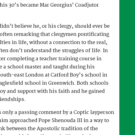
 his 30’s became Mar Georgius’ Coadjutor
dn’t believe he, or his clergy, should ever be
, often remarking that clergymen pontificating
lties in life, without a connection to the real,
ften don’t understand the struggles of life. In
fter completing a teacher training course in
e a school master and taught during his
South-east London at Catford Boy’s school in
glesfield school in Greenwich. Both schools
oy and support with his faith and he gained
riendships.
as only a passing comment by a Coptic layperson
him approached Pope Shenouda III in a way to
ink between the Apostolic tradition of the