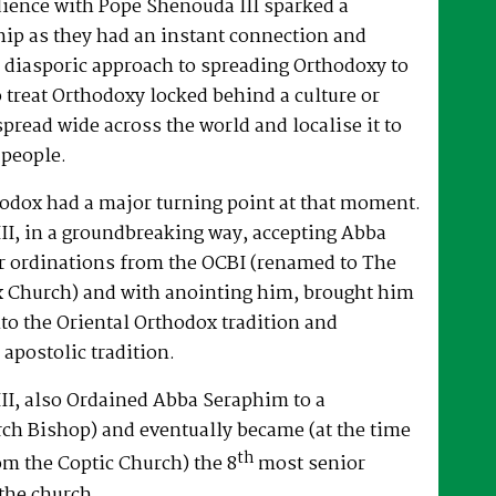
dience with Pope Shenouda III sparked a
hip as they had an instant connection and
 diasporic approach to spreading Orthodoxy to
o treat Orthodoxy locked behind a culture or
spread wide across the world and localise it to
 people.
hodox had a major turning point at that moment.
II, in a groundbreaking way, accepting Abba
r ordinations from the OCBI (renamed to The
x Church) and with anointing him, brought him
nto the Oriental Orthodox tradition and
 apostolic tradition.
II, also Ordained Abba Seraphim to a
ch Bishop) and eventually became (at the time
th
om the Coptic Church) the 8
most senior
the church.