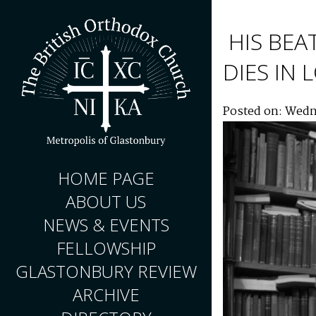
HIS BEA
DIES IN
Posted on: Wedn
HOME PAGE
ABOUT US
NEWS & EVENTS
FELLOWSHIP
GLASTONBURY REVIEW
ARCHIVE