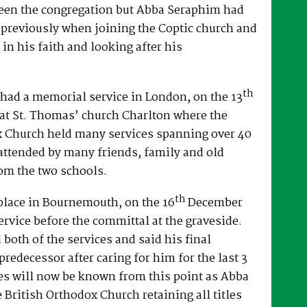
een the congregation but Abba Seraphim had
 previously when joining the Coptic church and
 in his faith and looking after his
th
had a memorial service in London, on the 13
at St. Thomas’ church Charlton where the
x Church held many services spanning over 40
attended by many friends, family and old
om the two schools.
th
place in Bournemouth, on the 16
December
ervice before the committal at the graveside.
both of the services and said his final
predecessor after caring for him for the last 3
es will now be known from this point as Abba
e British Orthodox Church retaining all titles