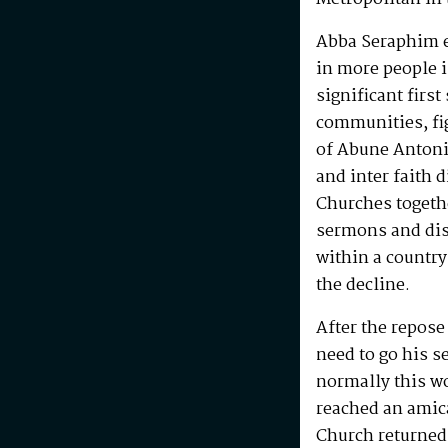
Abba Seraphim en
in more people i
significant first
communities, fig
of Abune Antoni
and inter faith 
Churches togeth
sermons and disc
within a country
the decline.
After the repos
need to go his s
normally this w
reached an amic
Church returned 