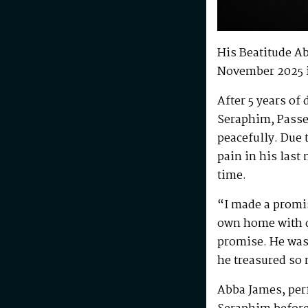
His Beatitude A
November 2025 
After 5 years of
Seraphim, Passe
peacefully. Due 
pain in his last
time.
“I made a promis
own home with di
promise. He was 
he treasured so
Abba James, perf