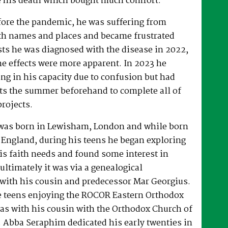
 his death which bought much comfort.
fore the pandemic, he was suffering from
h names and places and became frustrated
sts he was diagnosed with the disease in 2022,
he effects were more apparent. In 2023 he
ng in his capacity due to confusion but had
rts the summer beforehand to complete all of
projects.
was born in Lewisham, London and while born
 England, during his teens he began exploring
his faith needs and found some interest in
ultimately it was via a genealogical
ith his cousin and predecessor Mar Georgius.
te teens enjoying the ROCOR Eastern Orthodox
l as with his cousin with the Orthodox Church of
s. Abba Seraphim dedicated his early twenties in