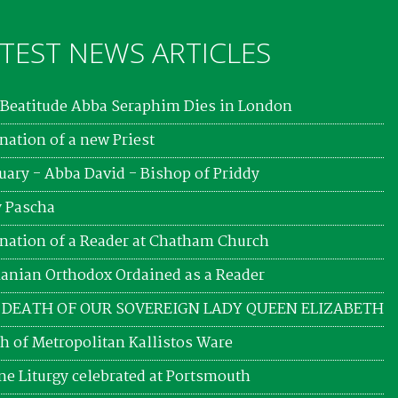
TEST NEWS ARTICLES
Beatitude Abba Seraphim Dies in London
nation of a new Priest
uary - Abba David - Bishop of Priddy
 Pascha
nation of a Reader at Chatham Church
nian Orthodox Ordained as a Reader
 DEATH OF OUR SOVEREIGN LADY QUEEN ELIZABETH
h of Metropolitan Kallistos Ware
ne Liturgy celebrated at Portsmouth