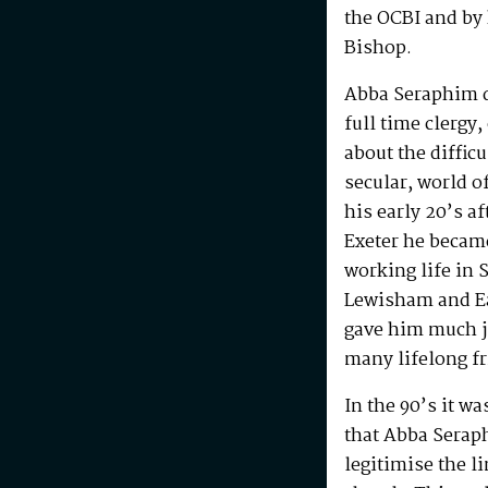
the OCBI and by
Bishop.
Abba Seraphim di
full time clergy
about the difficu
secular, world o
his early 20’s a
Exeter he becam
working life in 
Lewisham and Ea
gave him much j
many lifelong f
In the 90’s it w
that Abba Serap
legitimise the l