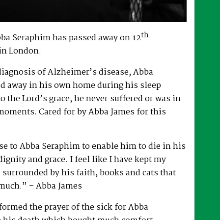
th
bba Seraphim has passed away on 12
in London.
 diagnosis of Alzheimer’s disease, Abba
d away in his own home during his sleep
to the Lord’s grace, he never suffered or was in
 moments. Cared for by Abba James for this
e to Abba Seraphim to enable him to die in his
gnity and grace. I feel like I have kept my
surrounded by his faith, books and cats that
 much.” – Abba James
ormed the prayer of the sick for Abba