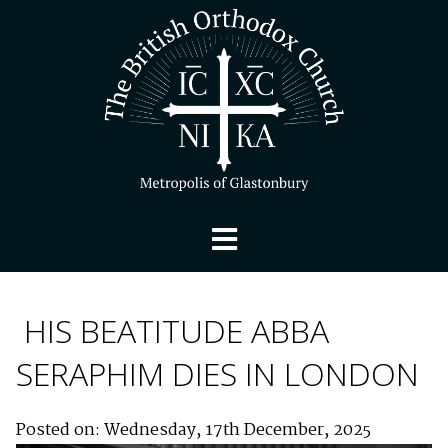
HIS BEATITUDE ABBA
SERAPHIM DIES IN LONDON
Posted on: Wednesday, 17th December, 2025