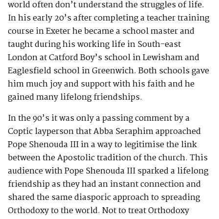
world often don’t understand the struggles of life.
In his early 20’s after completing a teacher training
course in Exeter he became a school master and
taught during his working life in South-east
London at Catford Boy’s school in Lewisham and
Eaglesfield school in Greenwich. Both schools gave
him much joy and support with his faith and he
gained many lifelong friendships.
In the 90’s it was only a passing comment by a
Coptic layperson that Abba Seraphim approached
Pope Shenouda III in a way to legitimise the link
between the Apostolic tradition of the church. This
audience with Pope Shenouda III sparked a lifelong
friendship as they had an instant connection and
shared the same diasporic approach to spreading
Orthodoxy to the world. Not to treat Orthodoxy