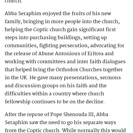
church.
Abba Seraphim enjoyed the fruits of his new
family, bringing in more people into the church,
helping the Coptic church gain significant first
steps into purchasing buildings, setting up
communities, fighting persecution, advocating for
the release of Abune Antonious of Eritrea and
working with committees and inter faith dialogues
that helped bring the Orthodox Churches together
in the UK. He gave many presentations, sermons
and discussion groups on his faith and the
difficulties within a country where church
fellowship continues to be on the decline.
After the repose of Pope Shenouda III, Abba
Seraphim saw the need to go his separate ways
from the Coptic church. While normally this would