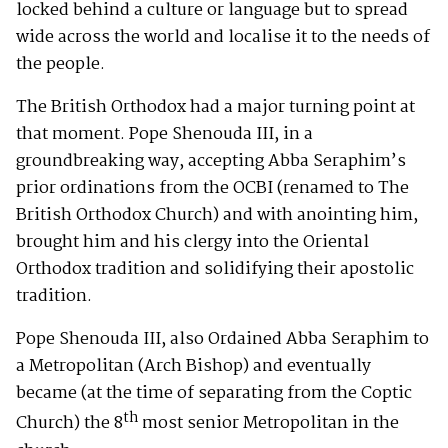
locked behind a culture or language but to spread
wide across the world and localise it to the needs of
the people.
The British Orthodox had a major turning point at
that moment. Pope Shenouda III, in a
groundbreaking way, accepting Abba Seraphim’s
prior ordinations from the OCBI (renamed to The
British Orthodox Church) and with anointing him,
brought him and his clergy into the Oriental
Orthodox tradition and solidifying their apostolic
tradition.
Pope Shenouda III, also Ordained Abba Seraphim to
a Metropolitan (Arch Bishop) and eventually
became (at the time of separating from the Coptic
th
Church) the 8
most senior Metropolitan in the