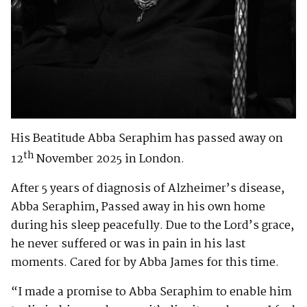
His Beatitude Abba Seraphim has passed away on
th
12
November 2025 in London.
After 5 years of diagnosis of Alzheimer’s disease,
Abba Seraphim, Passed away in his own home
during his sleep peacefully. Due to the Lord’s grace,
he never suffered or was in pain in his last
moments. Cared for by Abba James for this time.
“I made a promise to Abba Seraphim to enable him