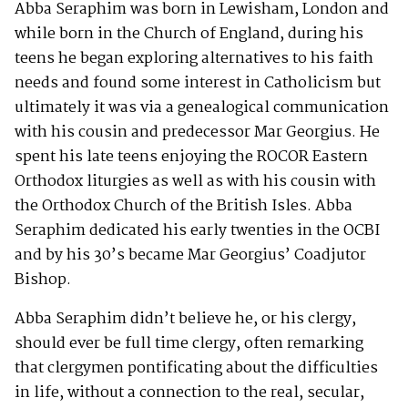
Abba Seraphim was born in Lewisham, London and
while born in the Church of England, during his
teens he began exploring alternatives to his faith
needs and found some interest in Catholicism but
ultimately it was via a genealogical communication
with his cousin and predecessor Mar Georgius. He
spent his late teens enjoying the ROCOR Eastern
Orthodox liturgies as well as with his cousin with
the Orthodox Church of the British Isles. Abba
Seraphim dedicated his early twenties in the OCBI
and by his 30’s became Mar Georgius’ Coadjutor
Bishop.
Abba Seraphim didn’t believe he, or his clergy,
should ever be full time clergy, often remarking
that clergymen pontificating about the difficulties
in life, without a connection to the real, secular,