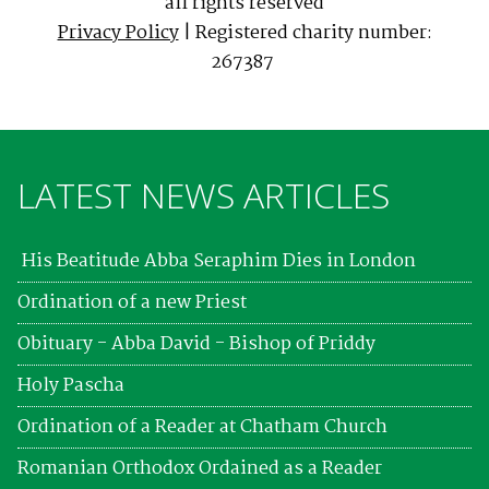
all rights reserved
Privacy Policy
| Registered charity number:
267387
LATEST NEWS ARTICLES
His Beatitude Abba Seraphim Dies in London
Ordination of a new Priest
Obituary - Abba David - Bishop of Priddy
Holy Pascha
Ordination of a Reader at Chatham Church
Romanian Orthodox Ordained as a Reader