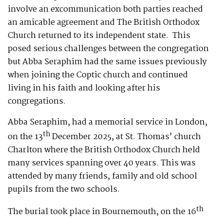
involve an excommunication both parties reached
an amicable agreement and The British Orthodox
Church returned to its independent state. This
posed serious challenges between the congregation
but Abba Seraphim had the same issues previously
when joining the Coptic church and continued
living in his faith and looking after his
congregations.
Abba Seraphim, had a memorial service in London,
th
on the 13
December 2025, at St. Thomas’ church
Charlton where the British Orthodox Church held
many services spanning over 40 years. This was
attended by many friends, family and old school
pupils from the two schools.
th
The burial took place in Bournemouth, on the 16