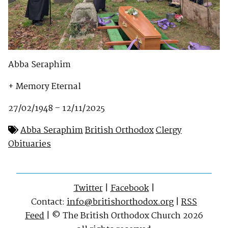
Abba Seraphim
+ Memory Eternal
27/02/1948 – 12/11/2025
Abba Seraphim
British Orthodox
Clergy
Obituaries
Twitter
|
Facebook
|
Contact:
info@britishorthodox.org
|
RSS
Feed
| © The British Orthodox Church 2026