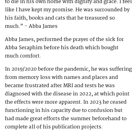
to die in his own home with dignity and grace. I feel
like I have kept my promise. He was surrounded by
his faith, books and cats that he treasured so
much.” – Abba James
Abba James, performed the prayer of the sick for
Abba Seraphim before his death which bought
much comfort.
In 2019/2020 before the pandemic, he was suffering
from memory loss with names and places and
became frustrated after MRI and tests he was
diagnosed with the disease in 2022, at which point
the effects were more apparent. In 2023 he ceased
functioning in his capacity due to confusion but
had made great efforts the summer beforehand to
complete all of his publication projects.