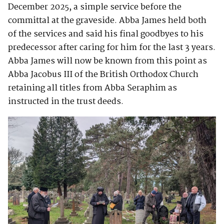
December 2025, a simple service before the
committal at the graveside. Abba James held both
of the services and said his final goodbyes to his
predecessor after caring for him for the last 3 years.
Abba James will now be known from this point as
Abba Jacobus III of the British Orthodox Church
retaining all titles from Abba Seraphim as
instructed in the trust deeds.