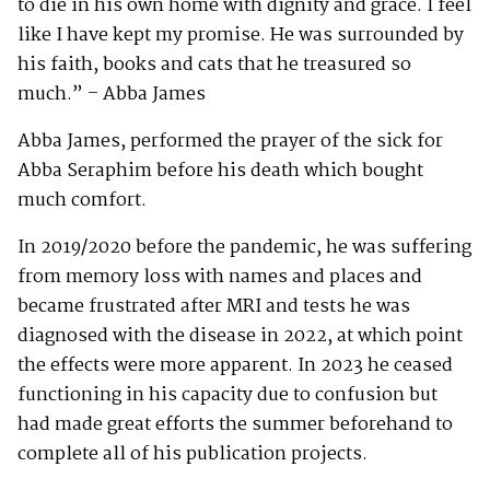
to die in his own home with dignity and grace. I feel
like I have kept my promise. He was surrounded by
his faith, books and cats that he treasured so
much.” – Abba James
Abba James, performed the prayer of the sick for
Abba Seraphim before his death which bought
much comfort.
In 2019/2020 before the pandemic, he was suffering
from memory loss with names and places and
became frustrated after MRI and tests he was
diagnosed with the disease in 2022, at which point
the effects were more apparent. In 2023 he ceased
functioning in his capacity due to confusion but
had made great efforts the summer beforehand to
complete all of his publication projects.