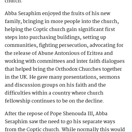
church.
Abba Seraphim enjoyed the fruits of his new
family, bringing in more people into the church,
helping the Coptic church gain significant first
steps into purchasing buildings, setting up
communities, fighting persecution, advocating for
the release of Abune Antonious of Eritrea and
working with committees and inter faith dialogues
that helped bring the Orthodox Churches together
in the UK. He gave many presentations, sermons
and discussion groups on his faith and the
difficulties within a country where church
fellowship continues to be on the decline.
After the repose of Pope Shenouda III, Abba
Seraphim saw the need to go his separate ways
from the Coptic church. While normally this would