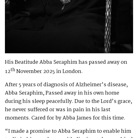
His Beatitude Abba Seraphim has passed away on
th
12
November 2025 in London.
After 5 years of diagnosis of Alzheimer’s disease,
Abba Seraphim, Passed away in his own home
during his sleep peacefully. Due to the Lord’s grace,
he never suffered or was in pain in his last
moments. Cared for by Abba James for this time.
“I made a promise to Abba Seraphim to enable him