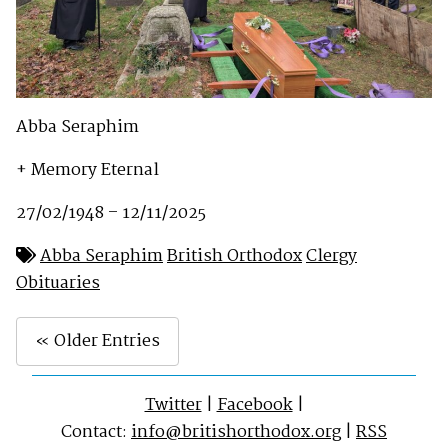
Abba Seraphim
+ Memory Eternal
27/02/1948 – 12/11/2025
Abba Seraphim
British Orthodox
Clergy
Obituaries
« Older Entries
Twitter
|
Facebook
|
Contact:
info@britishorthodox.org
|
RSS