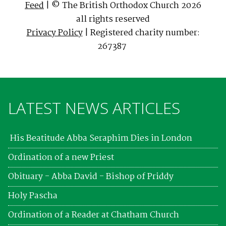
Feed
| © The British Orthodox Church 2026
all rights reserved
Privacy Policy
| Registered charity number:
267387
LATEST NEWS ARTICLES
His Beatitude Abba Seraphim Dies in London
Ordination of a new Priest
Obituary - Abba David - Bishop of Priddy
Holy Pascha
Ordination of a Reader at Chatham Church