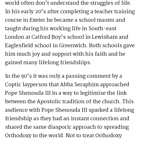
world often don’t understand the struggles of life.
In his early 20’s after completing a teacher training
course in Exeter he became a school master and
taught during his working life in South-east
London at Catford Boy’s school in Lewisham and
Eaglesfield school in Greenwich. Both schools gave
him much joy and support with his faith and he
gained many lifelong friendships.
In the 90’s it was only a passing comment by a
Coptic layperson that Abba Seraphim approached
Pope Shenouda III in a way to legitimise the link
between the Apostolic tradition of the church. This
audience with Pope Shenouda III sparked a lifelong
friendship as they had an instant connection and
shared the same diasporic approach to spreading
Orthodoxy to the world. Not to treat Orthodoxy