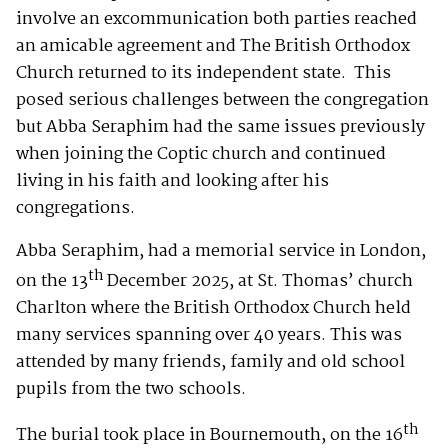
involve an excommunication both parties reached
an amicable agreement and The British Orthodox
Church returned to its independent state. This
posed serious challenges between the congregation
but Abba Seraphim had the same issues previously
when joining the Coptic church and continued
living in his faith and looking after his
congregations.
Abba Seraphim, had a memorial service in London,
th
on the 13
December 2025, at St. Thomas’ church
Charlton where the British Orthodox Church held
many services spanning over 40 years. This was
attended by many friends, family and old school
pupils from the two schools.
th
The burial took place in Bournemouth, on the 16