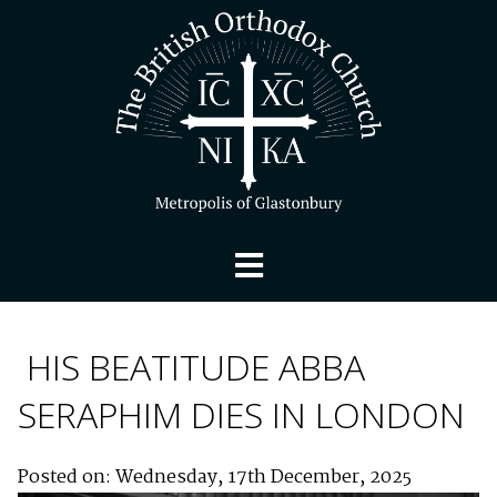
HIS BEATITUDE ABBA
SERAPHIM DIES IN LONDON
Posted on: Wednesday, 17th December, 2025