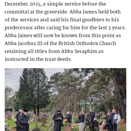
December 2025, a simple service before the
committal at the graveside. Abba James held both
of the services and said his final goodbyes to his
predecessor after caring for him for the last 3 years.
Abba James will now be known from this point as
Abba Jacobus III of the British Orthodox Church
retaining all titles from Abba Seraphim as
instructed in the trust deeds.