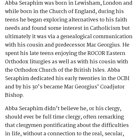
Abba Seraphim was born in Lewisham, London and
while born in the Church of England, during his
teens he began exploring alternatives to his faith
needs and found some interest in Catholicism but
ultimately it was via a genealogical communication
with his cousin and predecessor Mar Georgius. He
spent his late teens enjoying the ROCOR Eastern
Orthodox liturgies as well as with his cousin with
the Orthodox Church of the British Isles. Abba
Seraphim dedicated his early twenties in the OCBI
and by his 30’s became Mar Georgius’ Coadjutor
Bishop.
Abba Seraphim didn’t believe he, or his clergy,
should ever be full time clergy, often remarking
that clergymen pontificating about the difficulties
in life, without a connection to the real, secular,