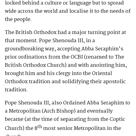
locked behind a culture or language but to spread
wide across the world and localise it to the needs of
the people.
The British Orthodox had a major turning point at
that moment. Pope Shenouda III, in a
groundbreaking way, accepting Abba Seraphim’s
prior ordinations from the OCBI (renamed to The
British Orthodox Church) and with anointing him,
brought him and his clergy into the Oriental
Orthodox tradition and solidifying their apostolic
tradition.
Pope Shenouda III, also Ordained Abba Seraphim to
a Metropolitan (Arch Bishop) and eventually
became (at the time of separating from the Coptic
th
Church) the 8
most senior Metropolitan in the