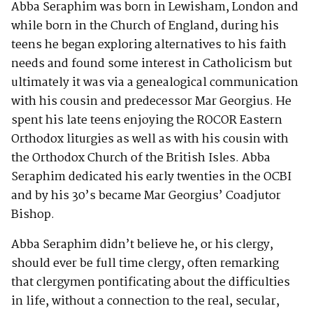
Abba Seraphim was born in Lewisham, London and
while born in the Church of England, during his
teens he began exploring alternatives to his faith
needs and found some interest in Catholicism but
ultimately it was via a genealogical communication
with his cousin and predecessor Mar Georgius. He
spent his late teens enjoying the ROCOR Eastern
Orthodox liturgies as well as with his cousin with
the Orthodox Church of the British Isles. Abba
Seraphim dedicated his early twenties in the OCBI
and by his 30’s became Mar Georgius’ Coadjutor
Bishop.
Abba Seraphim didn’t believe he, or his clergy,
should ever be full time clergy, often remarking
that clergymen pontificating about the difficulties
in life, without a connection to the real, secular,