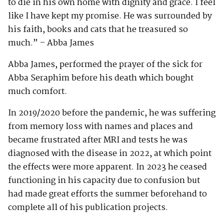
to die in his own home with dignity and grace. I feel
like I have kept my promise. He was surrounded by
his faith, books and cats that he treasured so
much.” – Abba James
Abba James, performed the prayer of the sick for
Abba Seraphim before his death which bought
much comfort.
In 2019/2020 before the pandemic, he was suffering
from memory loss with names and places and
became frustrated after MRI and tests he was
diagnosed with the disease in 2022, at which point
the effects were more apparent. In 2023 he ceased
functioning in his capacity due to confusion but
had made great efforts the summer beforehand to
complete all of his publication projects.