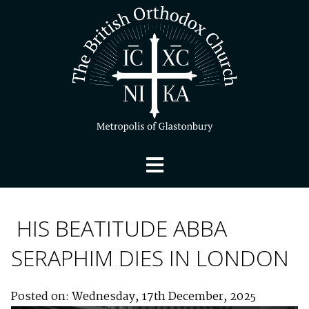
HIS BEATITUDE ABBA
SERAPHIM DIES IN LONDON
Posted on: Wednesday, 17th December, 2025