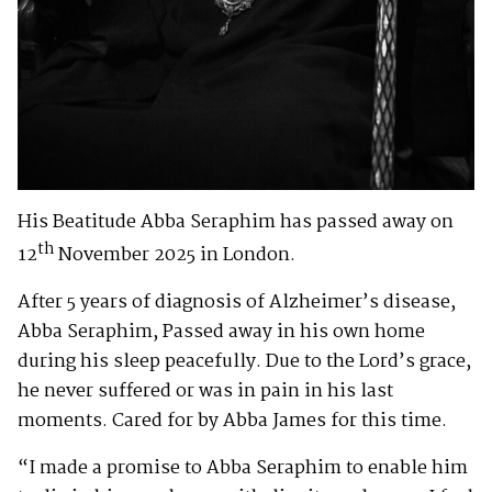
His Beatitude Abba Seraphim has passed away on
th
12
November 2025 in London.
After 5 years of diagnosis of Alzheimer’s disease,
Abba Seraphim, Passed away in his own home
during his sleep peacefully. Due to the Lord’s grace,
he never suffered or was in pain in his last
moments. Cared for by Abba James for this time.
“I made a promise to Abba Seraphim to enable him