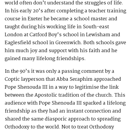
world often don’t understand the struggles of life.
In his early 20’s after completing a teacher training
course in Exeter he became a school master and
taught during his working life in South-east
London at Catford Boy’s school in Lewisham and
Eaglesfield school in Greenwich. Both schools gave
him much joy and support with his faith and he
gained many lifelong friendships.
In the 90’s it was only a passing comment by a
Coptic layperson that Abba Seraphim approached
Pope Shenouda III in a way to legitimise the link
between the Apostolic tradition of the church. This
audience with Pope Shenouda III sparked a lifelong
friendship as they had an instant connection and
shared the same diasporic approach to spreading
Orthodoxy to the world. Not to treat Orthodoxy