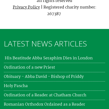
all rights reserved
Privacy Policy
| Registered charity number:
267387
LATEST NEWS ARTICLES
His Beatitude Abba Seraphim Dies in London
Ordination of a new Priest
Obituary - Abba David - Bishop of Priddy
Holy Pascha
Ordination of a Reader at Chatham Church
Romanian Orthodox Ordained as a Reader