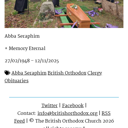
Abba Seraphim
+ Memory Eternal
27/02/1948 – 12/11/2025
Abba Seraphim
British Orthodox
Clergy
Obituaries
Twitter
|
Facebook
|
Contact:
info@britishorthodox.org
|
RSS
Feed
| © The British Orthodox Church 2026