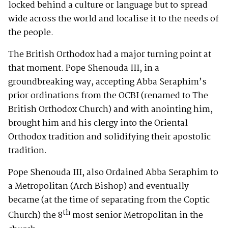
locked behind a culture or language but to spread
wide across the world and localise it to the needs of
the people.
The British Orthodox had a major turning point at
that moment. Pope Shenouda III, in a
groundbreaking way, accepting Abba Seraphim’s
prior ordinations from the OCBI (renamed to The
British Orthodox Church) and with anointing him,
brought him and his clergy into the Oriental
Orthodox tradition and solidifying their apostolic
tradition.
Pope Shenouda III, also Ordained Abba Seraphim to
a Metropolitan (Arch Bishop) and eventually
became (at the time of separating from the Coptic
th
Church) the 8
most senior Metropolitan in the