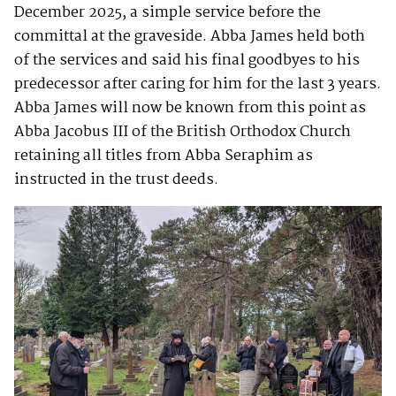
December 2025, a simple service before the
committal at the graveside. Abba James held both
of the services and said his final goodbyes to his
predecessor after caring for him for the last 3 years.
Abba James will now be known from this point as
Abba Jacobus III of the British Orthodox Church
retaining all titles from Abba Seraphim as
instructed in the trust deeds.