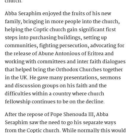
church.
Abba Seraphim enjoyed the fruits of his new
family, bringing in more people into the church,
helping the Coptic church gain significant first
steps into purchasing buildings, setting up
communities, fighting persecution, advocating for
the release of Abune Antonious of Eritrea and
working with committees and inter faith dialogues
that helped bring the Orthodox Churches together
in the UK. He gave many presentations, sermons
and discussion groups on his faith and the
difficulties within a country where church
fellowship continues to be on the decline.
After the repose of Pope Shenouda III, Abba
Seraphim saw the need to go his separate ways
from the Coptic church. While normally this would