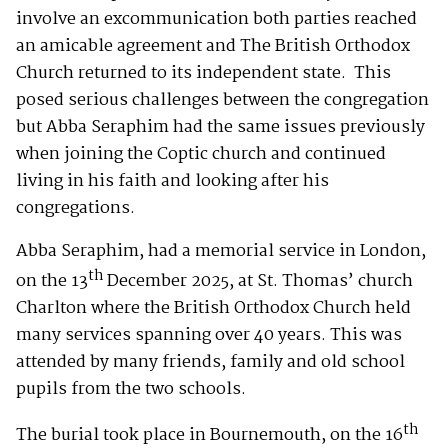
involve an excommunication both parties reached
an amicable agreement and The British Orthodox
Church returned to its independent state. This
posed serious challenges between the congregation
but Abba Seraphim had the same issues previously
when joining the Coptic church and continued
living in his faith and looking after his
congregations.
Abba Seraphim, had a memorial service in London,
th
on the 13
December 2025, at St. Thomas’ church
Charlton where the British Orthodox Church held
many services spanning over 40 years. This was
attended by many friends, family and old school
pupils from the two schools.
th
The burial took place in Bournemouth, on the 16