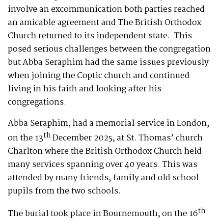
involve an excommunication both parties reached
an amicable agreement and The British Orthodox
Church returned to its independent state. This
posed serious challenges between the congregation
but Abba Seraphim had the same issues previously
when joining the Coptic church and continued
living in his faith and looking after his
congregations.
Abba Seraphim, had a memorial service in London,
th
on the 13
December 2025, at St. Thomas’ church
Charlton where the British Orthodox Church held
many services spanning over 40 years. This was
attended by many friends, family and old school
pupils from the two schools.
th
The burial took place in Bournemouth, on the 16