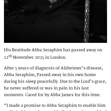
His Beatitude Abba Seraphim has passed away on
th
12
November 2025 in London.
After 5 years of diagnosis of Alzheimer’s disease,
Abba Seraphim, Passed away in his own home
during his sleep peacefully. Due to the Lord’s grace,
he never suffered or was in pain in his last
moments. Cared for by Abba James for this time.
“I made a promise to Abba Seraphim to enable him