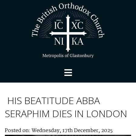
HIS BEATITUDE ABBA
SERAPHIM DIES IN LONDON
Posted on: Wednesday, 17th December, 2025