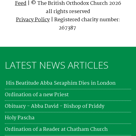
Feed
| © The British Orthodox Church 2026
all rights reserved
Privacy Policy
| Registered charity number:
267387
LATEST NEWS ARTICLES
His Beatitude Abba Seraphim Dies in London
Ordination of a new Priest
Obituary - Abba David - Bishop of Priddy
Holy Pascha
Ordination of a Reader at Chatham Church