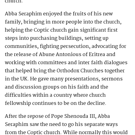
church.
Abba Seraphim enjoyed the fruits of his new
family, bringing in more people into the church,
helping the Coptic church gain significant first
steps into purchasing buildings, setting up
communities, fighting persecution, advocating for
the release of Abune Antonious of Eritrea and
working with committees and inter faith dialogues
that helped bring the Orthodox Churches together
in the UK. He gave many presentations, sermons
and discussion groups on his faith and the
difficulties within a country where church
fellowship continues to be on the decline.
After the repose of Pope Shenouda III, Abba
Seraphim saw the need to go his separate ways
from the Coptic church. While normally this would