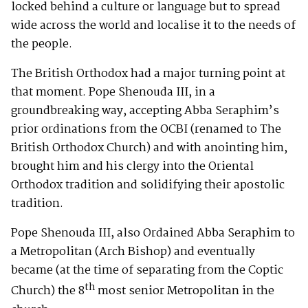
locked behind a culture or language but to spread
wide across the world and localise it to the needs of
the people.
The British Orthodox had a major turning point at
that moment. Pope Shenouda III, in a
groundbreaking way, accepting Abba Seraphim’s
prior ordinations from the OCBI (renamed to The
British Orthodox Church) and with anointing him,
brought him and his clergy into the Oriental
Orthodox tradition and solidifying their apostolic
tradition.
Pope Shenouda III, also Ordained Abba Seraphim to
a Metropolitan (Arch Bishop) and eventually
became (at the time of separating from the Coptic
th
Church) the 8
most senior Metropolitan in the