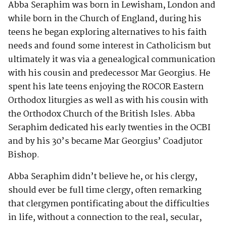
Abba Seraphim was born in Lewisham, London and
while born in the Church of England, during his
teens he began exploring alternatives to his faith
needs and found some interest in Catholicism but
ultimately it was via a genealogical communication
with his cousin and predecessor Mar Georgius. He
spent his late teens enjoying the ROCOR Eastern
Orthodox liturgies as well as with his cousin with
the Orthodox Church of the British Isles. Abba
Seraphim dedicated his early twenties in the OCBI
and by his 30’s became Mar Georgius’ Coadjutor
Bishop.
Abba Seraphim didn’t believe he, or his clergy,
should ever be full time clergy, often remarking
that clergymen pontificating about the difficulties
in life, without a connection to the real, secular,