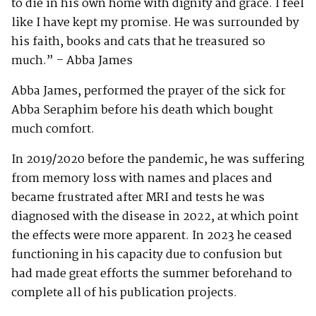
to die in his own home with dignity and grace. I feel
like I have kept my promise. He was surrounded by
his faith, books and cats that he treasured so
much.” – Abba James
Abba James, performed the prayer of the sick for
Abba Seraphim before his death which bought
much comfort.
In 2019/2020 before the pandemic, he was suffering
from memory loss with names and places and
became frustrated after MRI and tests he was
diagnosed with the disease in 2022, at which point
the effects were more apparent. In 2023 he ceased
functioning in his capacity due to confusion but
had made great efforts the summer beforehand to
complete all of his publication projects.