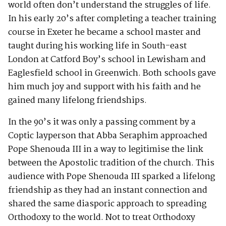
world often don’t understand the struggles of life.
In his early 20’s after completing a teacher training
course in Exeter he became a school master and
taught during his working life in South-east
London at Catford Boy’s school in Lewisham and
Eaglesfield school in Greenwich. Both schools gave
him much joy and support with his faith and he
gained many lifelong friendships.
In the 90’s it was only a passing comment by a
Coptic layperson that Abba Seraphim approached
Pope Shenouda III in a way to legitimise the link
between the Apostolic tradition of the church. This
audience with Pope Shenouda III sparked a lifelong
friendship as they had an instant connection and
shared the same diasporic approach to spreading
Orthodoxy to the world. Not to treat Orthodoxy