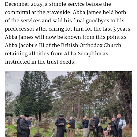
December 2025, a simple service before the
committal at the graveside. Abba James held both
of the services and said his final goodbyes to his
predecessor after caring for him for the last 3 years.
Abba James will now be known from this point as
Abba Jacobus III of the British Orthodox Church
retaining all titles from Abba Seraphim as
instructed in the trust deeds.