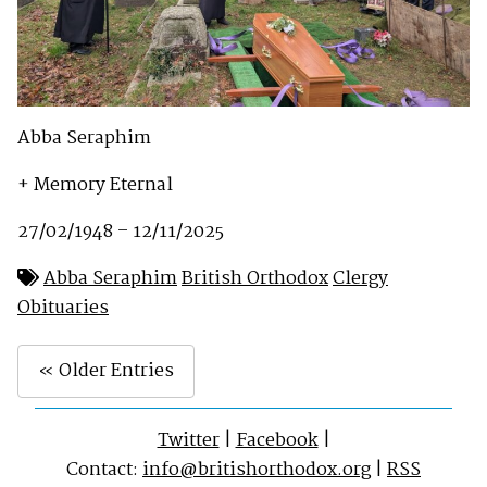
Abba Seraphim
+ Memory Eternal
27/02/1948 – 12/11/2025
Abba Seraphim
British Orthodox
Clergy
Obituaries
« Older Entries
Twitter
|
Facebook
|
Contact:
info@britishorthodox.org
|
RSS