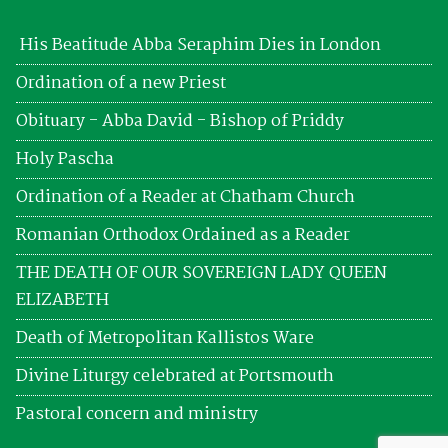
His Beatitude Abba Seraphim Dies in London
Ordination of a new Priest
Obituary - Abba David - Bishop of Priddy
Holy Pascha
Ordination of a Reader at Chatham Church
Romanian Orthodox Ordained as a Reader
THE DEATH OF OUR SOVEREIGN LADY QUEEN
ELIZABETH
Death of Metropolitan Kallistos Ware
Divine Liturgy celebrated at Portsmouth
Pastoral concern and ministry