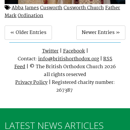
Abba James
Cusworth
Cusworth Church
Father
Mark
Ordination
« Older Entries
Newer Entries »
Twitter
|
Facebook
|
Contact:
info@britishorthodox.org
|
RSS
Feed
| © The British Orthodox Church 2026
all rights reserved
Privacy Policy
| Registered charity number:
267387
LATEST NEWS ARTICLES