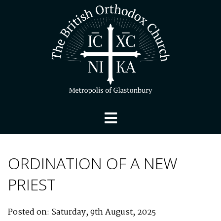
ORDINATION OF A NEW
PRIEST
Posted on: Saturday, 9th August, 2025