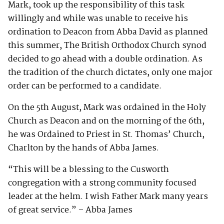
Mark, took up the responsibility of this task
willingly and while was unable to receive his
ordination to Deacon from Abba David as planned
this summer, The British Orthodox Church synod
decided to go ahead with a double ordination. As
the tradition of the church dictates, only one major
order can be performed to a candidate.
On the 5th August, Mark was ordained in the Holy
Church as Deacon and on the morning of the 6th,
he was Ordained to Priest in St. Thomas’ Church,
Charlton by the hands of Abba James.
“This will be a blessing to the Cusworth
congregation with a strong community focused
leader at the helm. I wish Father Mark many years
of great service.” – Abba James