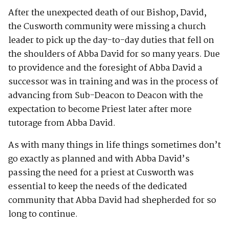
After the unexpected death of our Bishop, David,
the Cusworth community were missing a church
leader to pick up the day-to-day duties that fell on
the shoulders of Abba David for so many years. Due
to providence and the foresight of Abba David a
successor was in training and was in the process of
advancing from Sub-Deacon to Deacon with the
expectation to become Priest later after more
tutorage from Abba David.
As with many things in life things sometimes don’t
go exactly as planned and with Abba David’s
passing the need for a priest at Cusworth was
essential to keep the needs of the dedicated
community that Abba David had shepherded for so
long to continue.