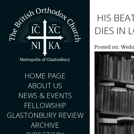
HIS BEA
DIES IN
Posted on: Wedn
HOME PAGE
ABOUT US
NEWS & EVENTS
FELLOWSHIP
GLASTONBURY REVIEW
ARCHIVE