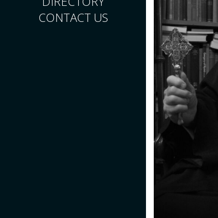
DIRECTORY
CONTACT US