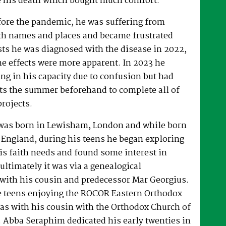
 his death which bought much comfort.
fore the pandemic, he was suffering from
h names and places and became frustrated
sts he was diagnosed with the disease in 2022,
he effects were more apparent. In 2023 he
ng in his capacity due to confusion but had
rts the summer beforehand to complete all of
projects.
was born in Lewisham, London and while born
 England, during his teens he began exploring
his faith needs and found some interest in
ultimately it was via a genealogical
ith his cousin and predecessor Mar Georgius.
te teens enjoying the ROCOR Eastern Orthodox
l as with his cousin with the Orthodox Church of
s. Abba Seraphim dedicated his early twenties in