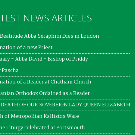
TEST NEWS ARTICLES
Beatitude Abba Seraphim Dies in London
nation of a new Priest
uary - Abba David - Bishop of Priddy
 Pascha
nation of a Reader at Chatham Church
nian Orthodox Ordained as a Reader
 DEATH OF OUR SOVEREIGN LADY QUEEN ELIZABETH
h of Metropolitan Kallistos Ware
ne Liturgy celebrated at Portsmouth