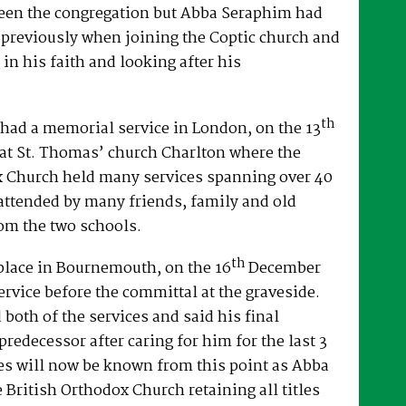
een the congregation but Abba Seraphim had
 previously when joining the Coptic church and
 in his faith and looking after his
th
had a memorial service in London, on the 13
at St. Thomas’ church Charlton where the
x Church held many services spanning over 40
attended by many friends, family and old
om the two schools.
th
place in Bournemouth, on the 16
December
ervice before the committal at the graveside.
both of the services and said his final
predecessor after caring for him for the last 3
es will now be known from this point as Abba
e British Orthodox Church retaining all titles