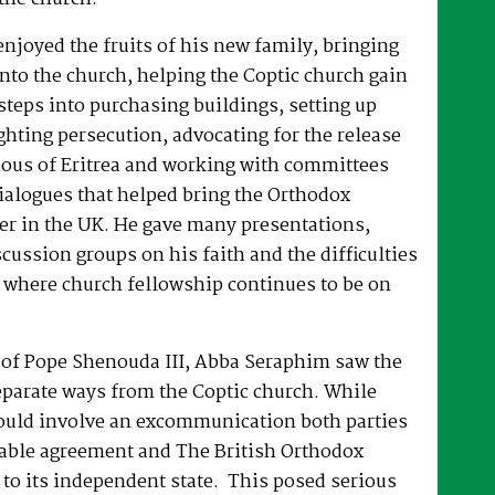
joyed the fruits of his new family, bringing
nto the church, helping the Coptic church gain
 steps into purchasing buildings, setting up
hting persecution, advocating for the release
ous of Eritrea and working with committees
dialogues that helped bring the Orthodox
er in the UK. He gave many presentations,
ussion groups on his faith and the difficulties
 where church fellowship continues to be on
e of Pope Shenouda III, Abba Seraphim saw the
eparate ways from the Coptic church. While
ould involve an excommunication both parties
able agreement and The British Orthodox
to its independent state. This posed serious