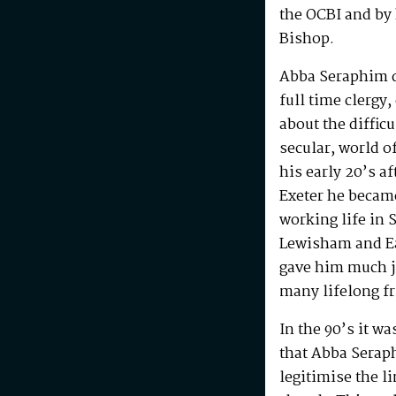
the OCBI and by
Bishop.
Abba Seraphim di
full time clergy
about the difficu
secular, world o
his early 20’s a
Exeter he becam
working life in 
Lewisham and Ea
gave him much j
many lifelong f
In the 90’s it w
that Abba Serap
legitimise the l