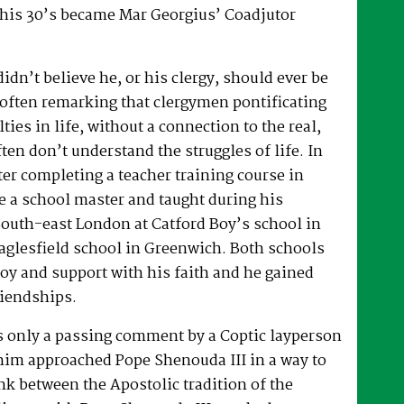
 his 30’s became Mar Georgius’ Coadjutor
dn’t believe he, or his clergy, should ever be
, often remarking that clergymen pontificating
lties in life, without a connection to the real,
ften don’t understand the struggles of life. In
fter completing a teacher training course in
e a school master and taught during his
South-east London at Catford Boy’s school in
glesfield school in Greenwich. Both schools
oy and support with his faith and he gained
riendships.
as only a passing comment by a Coptic layperson
him approached Pope Shenouda III in a way to
ink between the Apostolic tradition of the