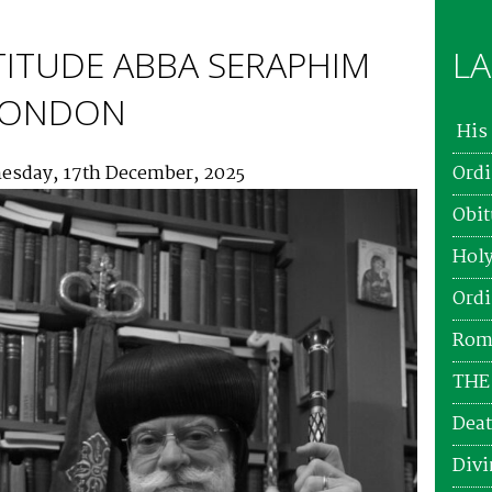
TITUDE ABBA SERAPHIM
LA
 LONDON
His 
esday, 17th December, 2025
Ordi
Obit
Holy
Ordi
Roma
THE
Deat
Divi