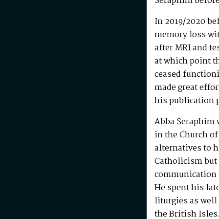
Seraphim before
In 2019/2020 be
memory loss wit
after MRI and te
at which point t
ceased functioni
made great effo
his publication 
Abba Seraphim 
in the Church of
alternatives to 
Catholicism but 
communication w
He spent his la
liturgies as wel
the British Isle