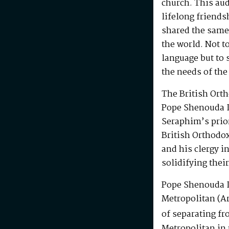
church. This au
lifelong friends
shared the same
the world. Not t
language but to 
the needs of the
The British Ort
Pope Shenouda I
Seraphim’s prio
British Orthodo
and his clergy i
solidifying their
Pope Shenouda I
Metropolitan (Ar
of separating fr
Metropolitan in 