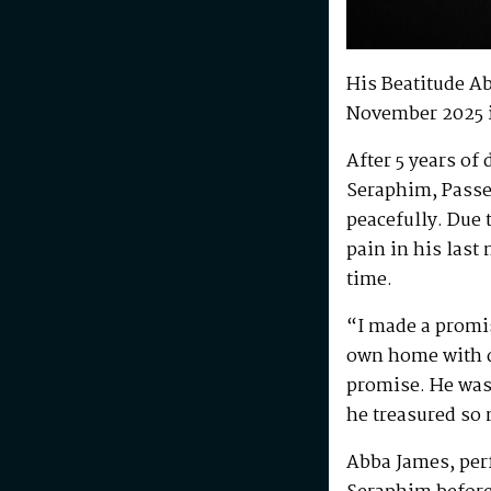
His Beatitude A
November 2025 
After 5 years of
Seraphim, Passe
peacefully. Due 
pain in his last
time.
“I made a promis
own home with di
promise. He was 
he treasured so
Abba James, perf