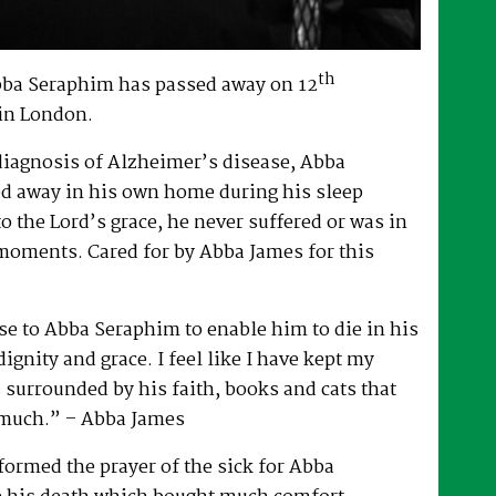
th
bba Seraphim has passed away on 12
in London.
 diagnosis of Alzheimer’s disease, Abba
d away in his own home during his sleep
to the Lord’s grace, he never suffered or was in
 moments. Cared for by Abba James for this
e to Abba Seraphim to enable him to die in his
gnity and grace. I feel like I have kept my
surrounded by his faith, books and cats that
 much.” – Abba James
ormed the prayer of the sick for Abba