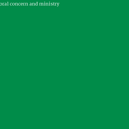
oral concern and ministry