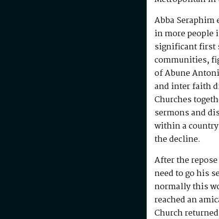
Abba Seraphim en
in more people i
significant first
communities, fig
of Abune Antoni
and inter faith 
Churches togeth
sermons and disc
within a country
the decline.
After the repos
need to go his s
normally this w
reached an amic
Church returned 