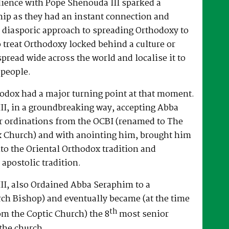
dience with Pope Shenouda III sparked a
hip as they had an instant connection and
 diasporic approach to spreading Orthodoxy to
o treat Orthodoxy locked behind a culture or
spread wide across the world and localise it to
 people.
hodox had a major turning point at that moment.
II, in a groundbreaking way, accepting Abba
r ordinations from the OCBI (renamed to The
x Church) and with anointing him, brought him
nto the Oriental Orthodox tradition and
 apostolic tradition.
II, also Ordained Abba Seraphim to a
ch Bishop) and eventually became (at the time
th
om the Coptic Church) the 8
most senior
the church.