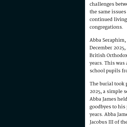
challenges betw
the same issues
continued living
congregations.
Abba Seraphim, 
December 2025, 
British Orthodo
years. This was 
school pupils fr
The burial took 
2025, a simple s
Abba James held 
goodbyes to his 
years. Abba Jam
Jacobus III of th