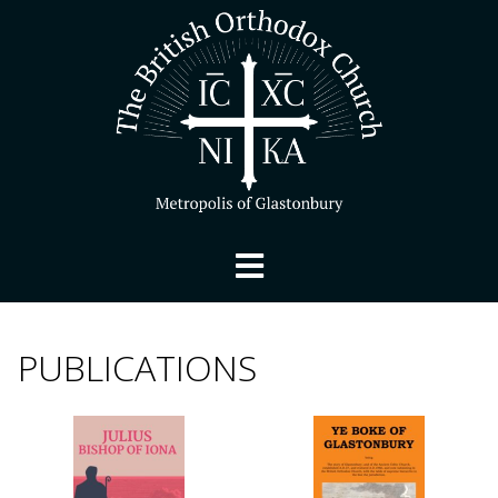
PUBLICATIONS