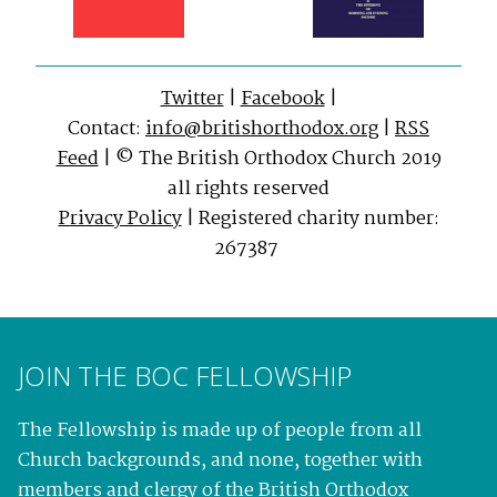
Twitter
|
Facebook
|
Contact:
info@britishorthodox.org
|
RSS
Feed
| © The British Orthodox Church 2019
all rights reserved
Privacy Policy
| Registered charity number:
267387
JOIN THE BOC FELLOWSHIP
The Fellowship is made up of people from all
Church backgrounds, and none, together with
members and clergy of the British Orthodox