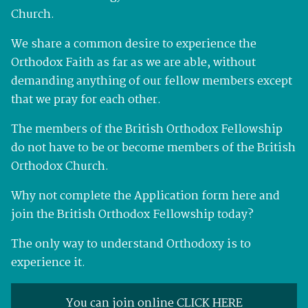
Church.
We share a common desire to experience the
Orthodox Faith as far as we are able, without
demanding anything of our fellow members except
that we pray for each other.
The members of the British Orthodox Fellowship
do not have to be or become members of the British
Orthodox Church.
Why not complete the Application form here and
join the British Orthodox Fellowship today?
The only way to understand Orthodoxy is to
experience it.
You can join online CLICK HERE