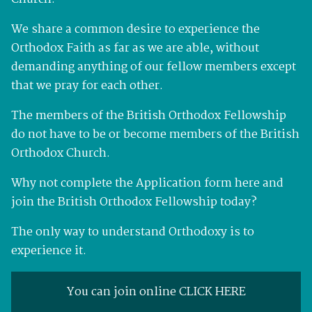
We share a common desire to experience the
Orthodox Faith as far as we are able, without
demanding anything of our fellow members except
that we pray for each other.
The members of the British Orthodox Fellowship
do not have to be or become members of the British
Orthodox Church.
Why not complete the Application form here and
join the British Orthodox Fellowship today?
The only way to understand Orthodoxy is to
experience it.
You can join online CLICK HERE