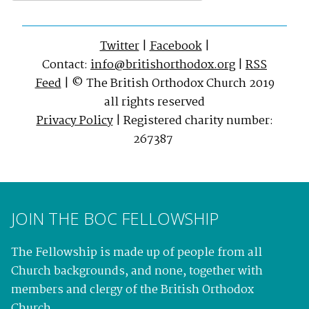
Twitter
|
Facebook
|
Contact:
info@britishorthodox.org
|
RSS
Feed
| © The British Orthodox Church 2019
all rights reserved
Privacy Policy
| Registered charity number:
267387
JOIN THE BOC FELLOWSHIP
The Fellowship is made up of people from all
Church backgrounds, and none, together with
members and clergy of the British Orthodox
Church.