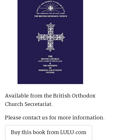
Available from the British Orthodox
Church Secretariat.
Please contact us for more information.
Buy this book from LULU.com