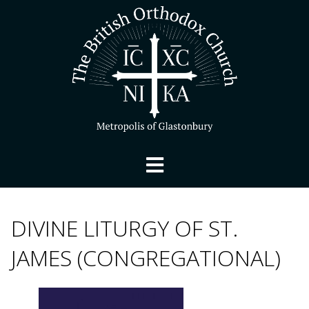
DIVINE LITURGY OF ST.
JAMES (CONGREGATIONAL)