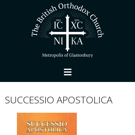
SUCCESSIO APOSTOLICA