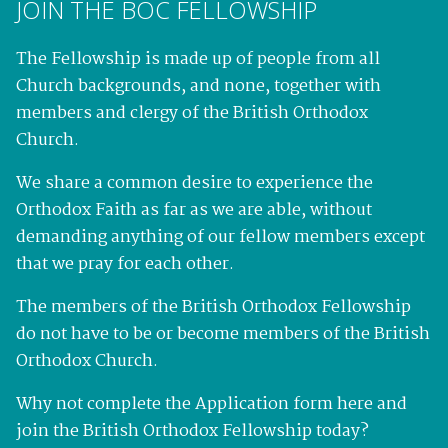
JOIN THE BOC FELLOWSHIP
The Fellowship is made up of people from all
Church backgrounds, and none, together with
members and clergy of the British Orthodox
Church.
We share a common desire to experience the
Orthodox Faith as far as we are able, without
demanding anything of our fellow members except
that we pray for each other.
The members of the British Orthodox Fellowship
do not have to be or become members of the British
Orthodox Church.
Why not complete the Application form here and
join the British Orthodox Fellowship today?