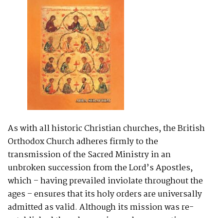
As with all historic Christian churches, the British
Orthodox Church adheres firmly to the
transmission of the Sacred Ministry in an
unbroken succession from the Lord’s Apostles,
which – having prevailed inviolate throughout the
ages – ensures that its holy orders are universally
admitted as valid. Although its mission was re-