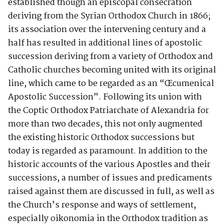
established though an episcopal consecration
deriving from the Syrian Orthodox Church in 1866;
its association over the intervening century and a
half has resulted in additional lines of apostolic
succession deriving from a variety of Orthodox and
Catholic churches becoming united with its original
line, which came to be regarded as an “Œcumenical
Apostolic Succession”. Following its union with
the Coptic Orthodox Patriarchate of Alexandria for
more than two decades, this not only augmented
the existing historic Orthodox successions but
today is regarded as paramount. In addition to the
historic accounts of the various Apostles and their
successions, a number of issues and predicaments
raised against them are discussed in full, as well as
the Church’s response and ways of settlement,
especially oikonomia in the Orthodox tradition as