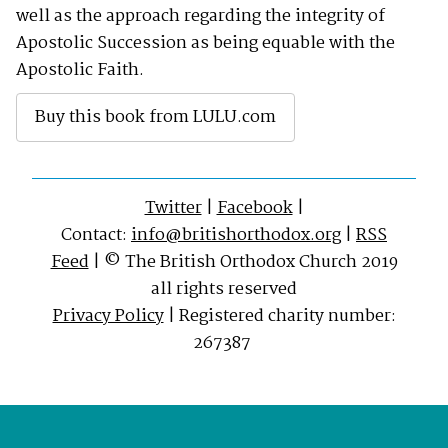
well as the approach regarding the integrity of
Apostolic Succession as being equable with the
Apostolic Faith.
Buy this book from LULU.com
Twitter
|
Facebook
|
Contact:
info@britishorthodox.org
|
RSS
Feed
| © The British Orthodox Church 2019
all rights reserved
Privacy Policy
| Registered charity number:
267387