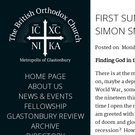
FIRST SU
SIMON 
Posted on: Mond
Finding God in 
There is at the 
HOME PAGE
on, maybe a dep
ABOUT US
World War, some
NEWS & EVENTS
the nineteen thi
FELLOWSHIP
time I open the 
am greeted with
GLASTONBURY REVIEW
of doom and glo
ARCHIVE
recession? How l