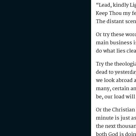
“Lead, kindly L
Keep Thou my fee
The distant sce
Or try these wo
main business is
do what lies cle
Try the theologi
dead to yesterda
we look abroad a
many, certain an
be, our load will
Or the Christian
minute is just as
the next thousan
both God is doin