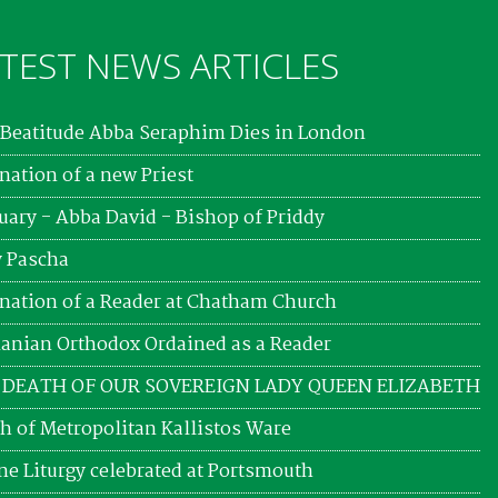
TEST NEWS ARTICLES
Beatitude Abba Seraphim Dies in London
nation of a new Priest
uary - Abba David - Bishop of Priddy
 Pascha
nation of a Reader at Chatham Church
nian Orthodox Ordained as a Reader
 DEATH OF OUR SOVEREIGN LADY QUEEN ELIZABETH
h of Metropolitan Kallistos Ware
ne Liturgy celebrated at Portsmouth