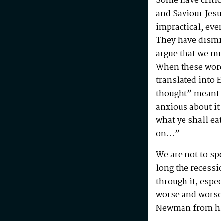
Some have critic
and Saviour Jesu
impractical, eve
They have dismi
argue that we m
When these wor
translated into 
thought” meant “
anxious about it
what ye shall ea
on…”
We are not to sp
long the recessi
through it, espec
worse and worse
Newman from h