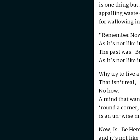
is one thing but
appalling waste o
for wallowing in
“Remember Now
As it’s not like 
The past was. B
As it’s not like 
Why try to live a 
That isn’t real,
No how.
A mind that wan
‘round a corner,
is an un-wise m
Now, Is. Be Her
and it’s not like