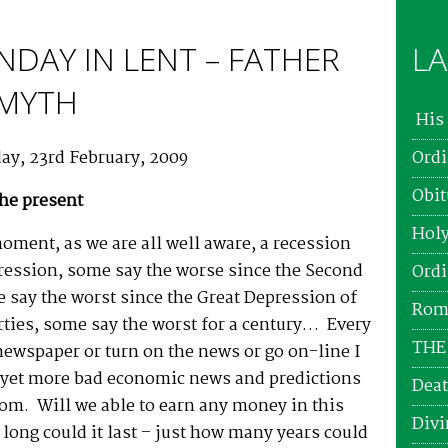
NDAY IN LENT – FATHER
LA
SMYTH
His 
ay, 23rd February, 2009
Ordi
Obit
the present
Holy
moment, as we are all well aware, a recession
ression, some say the worse since the Second
Ordi
 say the worst since the Great Depression of
Roma
rties, some say the worst for a century… Every
THE
newspaper or turn on the news or go on-line I
 yet more bad economic news and predictions
Deat
om. Will we able to earn any money in this
Divi
ong could it last – just how many years could