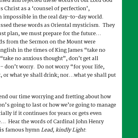
ised and rejected these words of our Lord God
s Christ as a ‘counsel of perfection’,
n impossible in the real day-to-day world.
ssed these words as Oriental mysticism. They
ust plan, we must prepare for the future…
ds from the Sermon on the Mount were
English in the times of King James “take no
take no anxious thought”, don’t get all
 – don’t worry. Do not worry “for your life,
t, or what ye shall drink; nor…what ye shall put
end our time worrying and fretting about how
on’s going to last or how we’re going to manage
ially if it continues for years or gets even
… Hear the words of Cardinal John Henry
is famous hymn
Lead, kindly Light
: