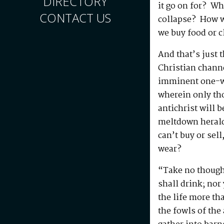
DIRECTORY
it go on for? Wh
CONTACT US
collapse? How w
we buy food or c
And that’s just t
Christian channe
imminent one-wo
wherein only tho
antichrist will b
meltdown heralds
can’t buy or sell
wear?
“Take no thought
shall drink; nor 
the life more t
the fowls of the 