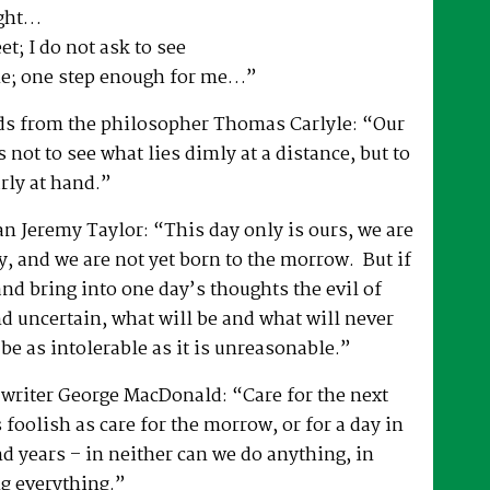
ight…
t; I do not ask to see
ne; one step enough for me…”
rds from the philosopher Thomas Carlyle: “Our
 not to see what lies dimly at a distance, but to
arly at hand.”
an Jeremy Taylor: “This day only is ours, we are
y, and we are not yet born to the morrow. But if
nd bring into one day’s thoughts the evil of
d uncertain, what will be and what will never
 be as intolerable as it is unreasonable.”
 writer George MacDonald: “Care for the next
 foolish as care for the morrow, or for a day in
d years – in neither can we do anything, in
g everything.”