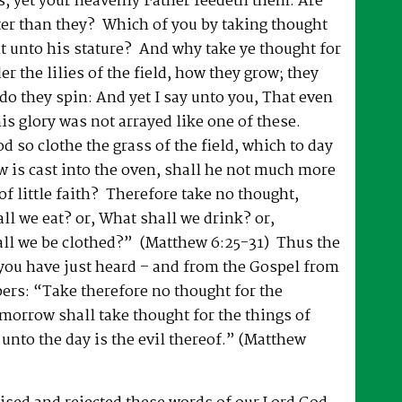
s; yet your heavenly Father feedeth them. Are
ter than they? Which of you by taking thought
t unto his stature? And why take ye thought for
r the lilies of the field, how they grow; they
 do they spin: And yet I say unto you, That even
is glory was not arrayed like one of these.
d so clothe the grass of the field, which to day
w is cast into the oven, shall he not much more
of little faith? Therefore take no thought,
ll we eat? or, What shall we drink? or,
ll we be clothed?” (Matthew 6:25-31) Thus the
you have just heard – and from the Gospel from
pers: “Take therefore no thought for the
morrow shall take thought for the things of
t unto the day is the evil thereof.” (Matthew