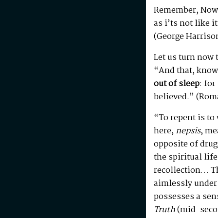
Remember, Now
as i’ts not like 
(George Harriso
Let us turn now 
“And that, knowi
out of sleep
: fo
believed.” (Rom
“To repent is t
here,
nepsis
, me
opposite of drug
the spiritual lif
recollection… T
aimlessly under
possesses a sen
Truth
(mid-secon