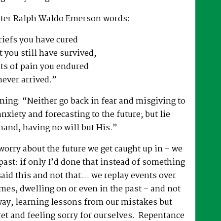
iter Ralph Waldo Emerson words:
riefs you have cured
 you still have survived,
ts of pain you endured
never arrived.”
ing: “Neither go back in fear and misgiving to
anxiety and forecasting to the future; but lie
hand, having no will but His.”
 worry about the future we get caught up in – we
past: if only I’d done that instead of something
 said this and not that… we replay events over
es, dwelling on or even in the past – and not
way, learning lessons from our mistakes but
ret and feeling sorry for ourselves. Repentance