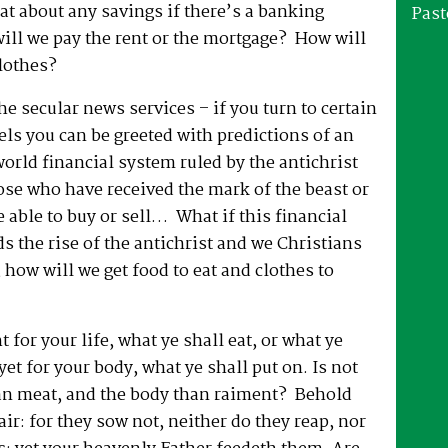
at about any savings if there’s a banking
Past
ill we pay the rent or the mortgage? How will
lothes?
he secular news services – if you turn to certain
ls you can be greeted with predictions of an
rld financial system ruled by the antichrist
se who have received the mark of the beast or
e able to buy or sell… What if this financial
 the rise of the antichrist and we Christians
, how will we get food to eat and clothes to
 for your life, what ye shall eat, or what ye
yet for your body, what ye shall put on. Is not
han meat, and the body than raiment? Behold
air: for they sow not, neither do they reap, nor