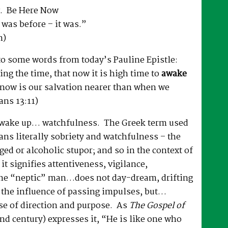
. Be Here Now
it was before – it was.”
n)
to some words from today’s Pauline Epistle:
ng the time, that now it is high time to
awake
r now is our salvation nearer than when we
ans 13:11)
o wake up… watchfulness. The Greek term used
ans literally sobriety and watchfulness – the
ged or alcoholic stupor; and so in the context of
e it signifies attentiveness, vigilance,
he “neptic” man…does not day-dream, drifting
 the influence of passing impulses, but…
se of direction and purpose. As
The Gospel of
d century) expresses it, “He is like one who