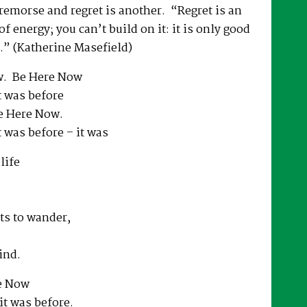
 remorse and regret is another. “Regret is an
f energy; you can’t build on it: it is only good
.” (Katherine Masefield)
. Be Here Now
it was before
e Here Now.
it was before – it was
life
ts to wander,
ind.
e Now
 it was before.