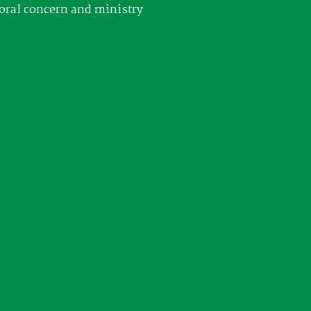
oral concern and ministry