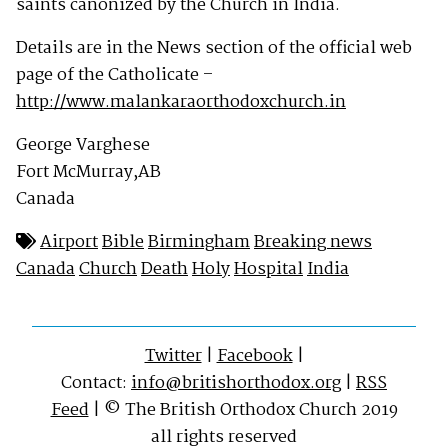
saints canonized by the Church in India.
Details are in the News section of the official web
page of the Catholicate –
http://www.malankaraorthodoxchurch.in
George Varghese
Fort McMurray,AB
Canada
Airport
Bible
Birmingham
Breaking news
Canada
Church
Death
Holy
Hospital
India
Twitter
|
Facebook
|
Contact:
info@britishorthodox.org
|
RSS
Feed
| © The British Orthodox Church 2019
all rights reserved