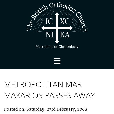
METROPOLITAN MAR
MAKARIOS PASSES AWAY
Posted on: Saturday, 23rd February, 2008