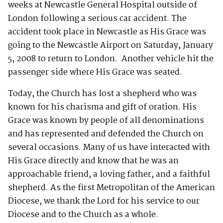
weeks at Newcastle General Hospital outside of
London following a serious car accident. The
accident took place in Newcastle as His Grace was
going to the Newcastle Airport on Saturday, January
5, 2008 to return to London. Another vehicle hit the
passenger side where His Grace was seated.
Today, the Church has lost a shepherd who was
known for his charisma and gift of oration. His
Grace was known by people of all denominations
and has represented and defended the Church on
several occasions. Many of us have interacted with
His Grace directly and know that he was an
approachable friend, a loving father, and a faithful
shepherd. As the first Metropolitan of the American
Diocese, we thank the Lord for his service to our
Diocese and to the Church as a whole.