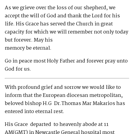
As we grieve over the loss of our shepherd, we
accept the will of God and thank the Lord for his
life. His Grace has served the Church in great
capacity for which we will remember not only today
but forever. May his
memory be eternal.
Go in peace most Holy Father and forever pray unto
God for us.
With profound grief and sorrow we would like to
inform that the European diocesan metropolitan,
beloved bishop H.G Dr.Thomas Mar Makarios has
entered into eternal rest.
His Grace departed to heavenly abode at 11
AM(GMT) in Newcastle General hospital most