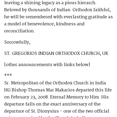
leaving a shining legacy as a pious hierarch.
Beloved by thousands of Indian Orthodox faithful,
he will be remembered with everlasting gratitude as
a model of benevolence, kindness and
reconciliation.
Sorrowfully,
ST. GREGORIOS INDIAN ORTHODOX CHURCH, UK
[other announcements with links below]
***
Sr. Metropolitan of the Orthodox Church in India
HG Bishop Thomas Mar Makarios departed this life
on February 23, 2008. Eternal Memory to Him. His
departure falls on the exact anniversary of the
departure of St. Dionysius – one of the two official