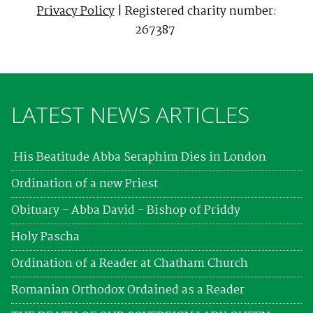
Privacy Policy
| Registered charity number:
267387
LATEST NEWS ARTICLES
His Beatitude Abba Seraphim Dies in London
Ordination of a new Priest
Obituary - Abba David - Bishop of Priddy
Holy Pascha
Ordination of a Reader at Chatham Church
Romanian Orthodox Ordained as a Reader