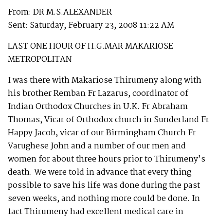
From: DR M.S.ALEXANDER
Sent: Saturday, February 23, 2008 11:22 AM
LAST ONE HOUR OF H.G.MAR MAKARIOSE
METROPOLITAN
I was there with Makariose Thirumeny along with
his brother Remban Fr Lazarus, coordinator of
Indian Orthodox Churches in U.K. Fr Abraham
Thomas, Vicar of Orthodox church in Sunderland Fr
Happy Jacob, vicar of our Birmingham Church Fr
Varughese John and a number of our men and
women for about three hours prior to Thirumeny’s
death. We were told in advance that every thing
possible to save his life was done during the past
seven weeks, and nothing more could be done. In
fact Thirumeny had excellent medical care in