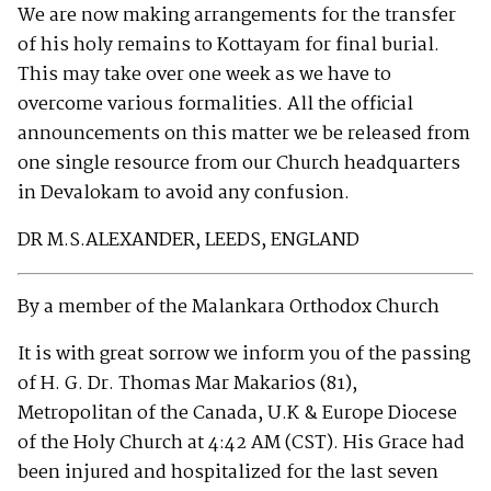
We are now making arrangements for the transfer
of his holy remains to Kottayam for final burial.
This may take over one week as we have to
overcome various formalities. All the official
announcements on this matter we be released from
one single resource from our Church headquarters
in Devalokam to avoid any confusion.
DR M.S.ALEXANDER, LEEDS, ENGLAND
By a member of the Malankara Orthodox Church
It is with great sorrow we inform you of the passing
of H. G. Dr. Thomas Mar Makarios (81),
Metropolitan of the Canada, U.K & Europe Diocese
of the Holy Church at 4:42 AM (CST). His Grace had
been injured and hospitalized for the last seven