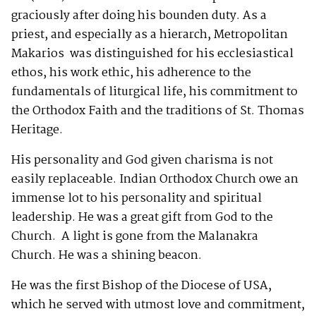
graciously after doing his bounden duty. As a
priest, and especially as a hierarch, Metropolitan
Makarios was distinguished for his ecclesiastical
ethos, his work ethic, his adherence to the
fundamentals of liturgical life, his commitment to
the Orthodox Faith and the traditions of St. Thomas
Heritage.
His personality and God given charisma is not
easily replaceable. Indian Orthodox Church owe an
immense lot to his personality and spiritual
leadership. He was a great gift from God to the
Church. A light is gone from the Malanakra
Church. He was a shining beacon.
He was the first Bishop of the Diocese of USA,
which he served with utmost love and commitment,