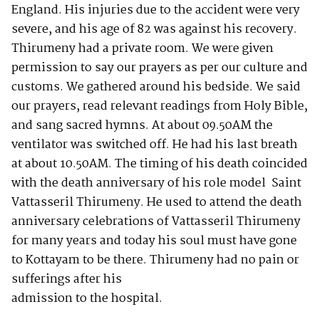
England. His injuries due to the accident were very
severe, and his age of 82 was against his recovery.
Thirumeny had a private room. We were given
permission to say our prayers as per our culture and
customs. We gathered around his bedside. We said
our prayers, read relevant readings from Holy Bible,
and sang sacred hymns. At about 09.50AM the
ventilator was switched off. He had his last breath
at about 10.50AM. The timing of his death coincided
with the death anniversary of his role model Saint
Vattasseril Thirumeny. He used to attend the death
anniversary celebrations of Vattasseril Thirumeny
for many years and today his soul must have gone
to Kottayam to be there. Thirumeny had no pain or
sufferings after his
admission to the hospital.