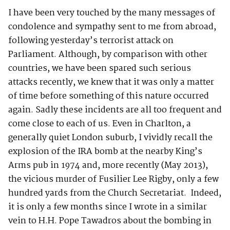
I have been very touched by the many messages of
condolence and sympathy sent to me from abroad,
following yesterday’s terrorist attack on
Parliament. Although, by comparison with other
countries, we have been spared such serious
attacks recently, we knew that it was only a matter
of time before something of this nature occurred
again. Sadly these incidents are all too frequent and
come close to each of us. Even in Charlton, a
generally quiet London suburb, I vividly recall the
explosion of the IRA bomb at the nearby King’s
Arms pub in 1974 and, more recently (May 2013),
the vicious murder of Fusilier Lee Rigby, only a few
hundred yards from the Church Secretariat. Indeed,
it is only a few months since I wrote in a similar
vein to H.H. Pope Tawadros about the bombing in