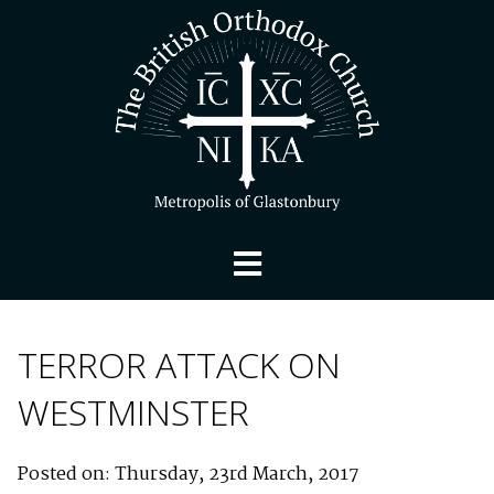
TERROR ATTACK ON
WESTMINSTER
Posted on: Thursday, 23rd March, 2017