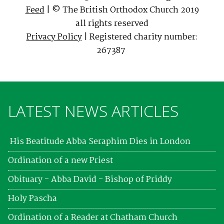
Feed
| © The British Orthodox Church 2019
all rights reserved
Privacy Policy
| Registered charity number:
267387
LATEST NEWS ARTICLES
His Beatitude Abba Seraphim Dies in London
Ordination of a new Priest
Obituary - Abba David - Bishop of Priddy
Holy Pascha
Ordination of a Reader at Chatham Church