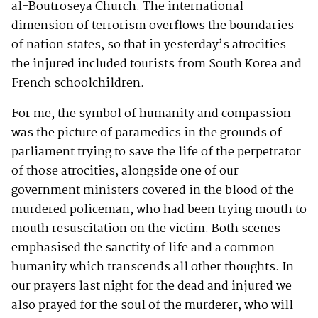
al-Boutroseya Church. The international
dimension of terrorism overflows the boundaries
of nation states, so that in yesterday’s atrocities
the injured included tourists from South Korea and
French schoolchildren.
For me, the symbol of humanity and compassion
was the picture of paramedics in the grounds of
parliament trying to save the life of the perpetrator
of those atrocities, alongside one of our
government ministers covered in the blood of the
murdered policeman, who had been trying mouth to
mouth resuscitation on the victim. Both scenes
emphasised the sanctity of life and a common
humanity which transcends all other thoughts. In
our prayers last night for the dead and injured we
also prayed for the soul of the murderer, who will