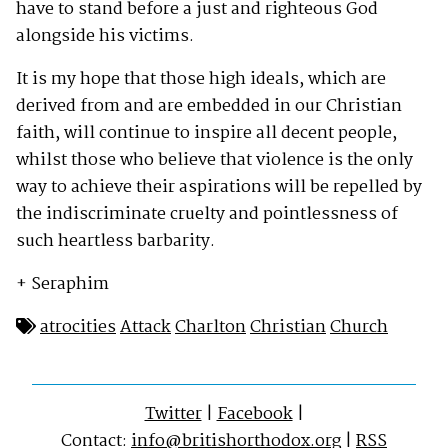
have to stand before a just and righteous God
alongside his victims.
It is my hope that those high ideals, which are
derived from and are embedded in our Christian
faith, will continue to inspire all decent people,
whilst those who believe that violence is the only
way to achieve their aspirations will be repelled by
the indiscriminate cruelty and pointlessness of
such heartless barbarity.
+ Seraphim
atrocities
Attack
Charlton
Christian
Church
Twitter
|
Facebook
|
Contact:
info@britishorthodox.org
|
RSS