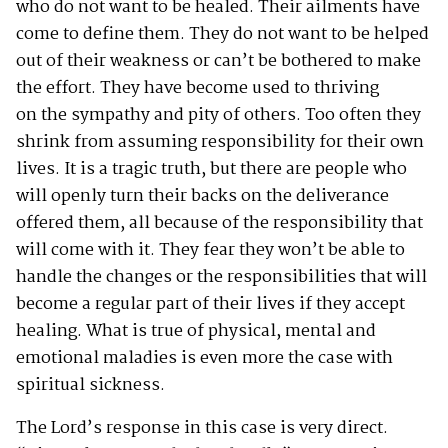
who do not want to be healed. Their ailments have
come to define them. They do not want to be helped
out of their weakness or can’t be bothered to make
the effort. They have become used to thriving
on the sympathy and pity of others. Too often they
shrink from assuming responsibility for their own
lives. It is a tragic truth, but there are people who
will openly turn their backs on the deliverance
offered them, all because of the responsibility that
will come with it. They fear they won’t be able to
handle the changes or the responsibilities that will
become a regular part of their lives if they accept
healing. What is true of physical, mental and
emotional maladies is even more the case with
spiritual sickness.
The Lord’s response in this case is very direct.