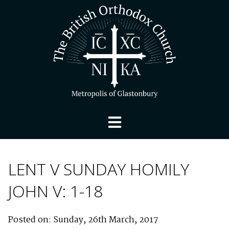
LENT V SUNDAY HOMILY
JOHN V: 1-18
Posted on: Sunday, 26th March, 2017