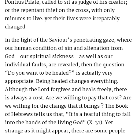
Pontius Pilate, called to sit as judge of his creator;
or the repentant thief on the cross, with only
minutes to live: yet their lives were irreparably
changed.
In the light of the Saviour’s penetrating gaze, where
our human condition of sin and alienation from
God – our spiritual sickness – as well as our
individual faults, are revealed, then the question
“Do you want to be healed?” is actually very
appropriate. Being healed changes everything.
Although the Lord forgives and heals freely, there
is always a cost. Are we willing to pay that cost? Are
we willing for the change that it brings ? The Book
of Hebrews tells us that, “It is a fearful thing to fall
into the hands of the living God” (X: 31). Yet
strange as it might appear, there are some people