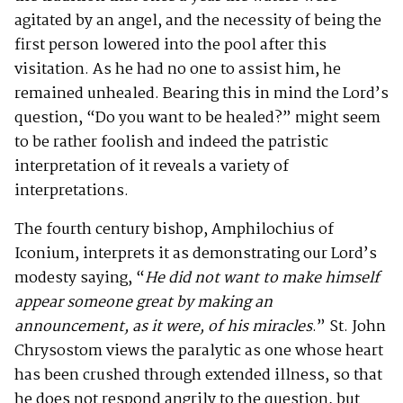
agitated by an angel, and the necessity of being the
first person lowered into the pool after this
visitation. As he had no one to assist him, he
remained unhealed. Bearing this in mind the Lord’s
question, “Do you want to be healed?” might seem
to be rather foolish and indeed the patristic
interpretation of it reveals a variety of
interpretations.
The fourth century bishop, Amphilochius of
Iconium, interprets it as demonstrating our Lord’s
modesty saying, “
He did not want to make himself
appear someone great by making an
announcement, as it were, of his miracles
.” St. John
Chrysostom views the paralytic as one whose heart
has been crushed through extended illness, so that
he does not respond angrily to the question, but