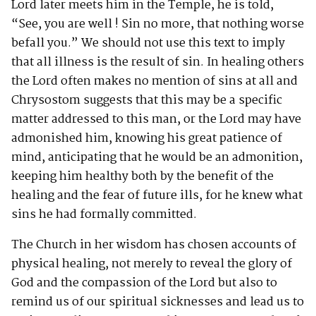
Lord later meets him in the Temple, he is told,
“See, you are well ! Sin no more, that nothing worse
befall you.” We should not use this text to imply
that all illness is the result of sin. In healing others
the Lord often makes no mention of sins at all and
Chrysostom suggests that this may be a specific
matter addressed to this man, or the Lord may have
admonished him, knowing his great patience of
mind, anticipating that he would be an admonition,
keeping him healthy both by the benefit of the
healing and the fear of future ills, for he knew what
sins he had formally committed.
The Church in her wisdom has chosen accounts of
physical healing, not merely to reveal the glory of
God and the compassion of the Lord but also to
remind us of our spiritual sicknesses and lead us to