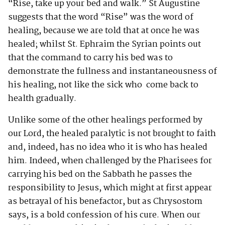
“Rise, take up your bed and walk.” St Augustine
suggests that the word “Rise” was the word of
healing, because we are told that at once he was
healed; whilst St. Ephraim the Syrian points out
that the command to carry his bed was to
demonstrate the fullness and instantaneousness of
his healing, not like the sick who come back to
health gradually.
Unlike some of the other healings performed by
our Lord, the healed paralytic is not brought to faith
and, indeed, has no idea who it is who has healed
him. Indeed, when challenged by the Pharisees for
carrying his bed on the Sabbath he passes the
responsibility to Jesus, which might at first appear
as betrayal of his benefactor, but as Chrysostom
says, is a bold confession of his cure. When our