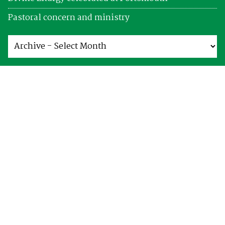
Pastoral concern and ministry