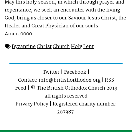
May this holy season, in which through prayer and
repentance, we seek an encounter with the living
God, bring us closer to our Saviour Jesus Christ, the
Healer and Great Physician of our souls.
Amen.0000
Byzantine
Christ
Church
Holy
Lent
Twitter
|
Facebook
|
Contact:
info@britishorthodox.org
|
RSS
Feed
| © The British Orthodox Church 2019
all rights reserved
Privacy Policy
| Registered charity number:
267387