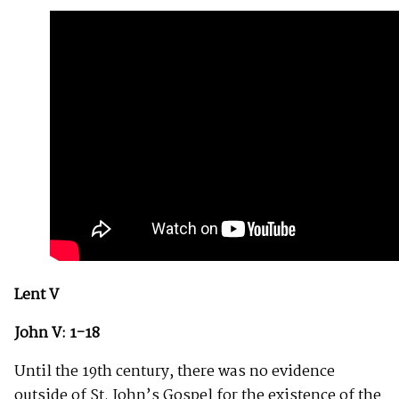
Lent V
John V: 1-18
Until the 19th century, there was no evidence
outside of St. John’s Gospel for the existence of the