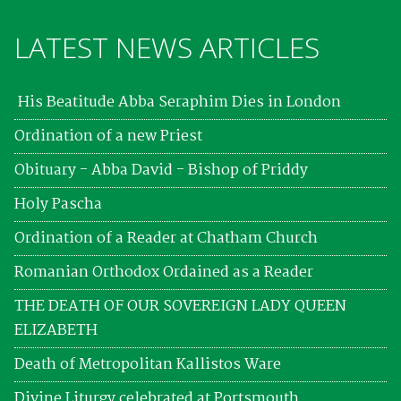
LATEST NEWS ARTICLES
His Beatitude Abba Seraphim Dies in London
Ordination of a new Priest
Obituary - Abba David - Bishop of Priddy
Holy Pascha
Ordination of a Reader at Chatham Church
Romanian Orthodox Ordained as a Reader
THE DEATH OF OUR SOVEREIGN LADY QUEEN
ELIZABETH
Death of Metropolitan Kallistos Ware
Divine Liturgy celebrated at Portsmouth