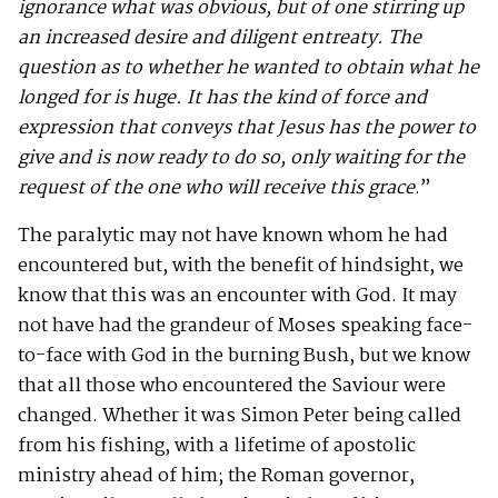
ignorance what was obvious, but of one stirring up
an increased desire and diligent entreaty. The
question as to whether he wanted to obtain what he
longed for is huge. It has the kind of force and
expression that conveys that Jesus has the power to
give and is now ready to do so, only waiting for the
request of the one who will receive this grace
.”
The paralytic may not have known whom he had
encountered but, with the benefit of hindsight, we
know that this was an encounter with God. It may
not have had the grandeur of Moses speaking face-
to-face with God in the burning Bush, but we know
that all those who encountered the Saviour were
changed. Whether it was Simon Peter being called
from his fishing, with a lifetime of apostolic
ministry ahead of him; the Roman governor,