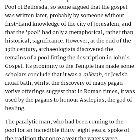
Pool of Bethesda, so some argued that the gospel
was written later, probably by someone without
first-hand knowledge of the city of Jerusalem, and
that the ‘pool’ had only a metaphorical, rather than
historical, significance. However, at the end of the
19th century, archaeologists discovered the
remains of a pool fitting the description in John’s
Gospel. Its proximity to the Temple has made some
scholars conclude that it was a
mikvah,
or Jewish
ritual bath, whilst the discovery of many pagan
votive offerings suggest that in Roman times, it was
used by the pagans to honour Asclepius, the god of
healing.
The paralytic man, who had been coming to the
pool for an incredible thirty-eight years, spoke of
the tradition that once a year the waters were