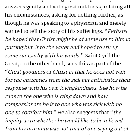
answers gently and with great mildness, relating all
his circumstances, asking for nothing further, as
though he was speaking to a physician and merely
wanted to tell the story of his sufferings. “
Perhaps
he hoped that Christ might be of some use to him in
putting him into the water and hoped to stir up
some sympathy with his words.
” Saint Cyril the
Great, on the other hand, sees this as part of the
“
Great goodness of Christ in that he does not wait
for the entreaties from the sick but anticipates their
response with his own lovingkindness. See how he
runs to the one who is lying down and how
compassionate he is to one who was sick with no
one to comfort him
.” He also suggests that “
the
inquiry as to whether he would like to be relieved
from his infirmity was not that of one saying out of