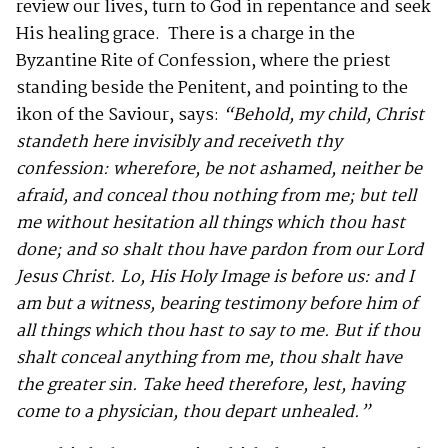
review our lives, turn to God in repentance and seek
His healing grace. There is a charge in the
Byzantine Rite of Confession, where the priest
standing beside the Penitent, and pointing to the
ikon of the Saviour, says:
“
Behold, my child, Christ
standeth here invisibly and receiveth thy
confession: wherefore, be not ashamed, neither be
afraid, and conceal thou nothing from me; but tell
me without hesitation all things which thou hast
done; and so shalt thou have pardon from our Lord
Jesus Christ. Lo, His Holy Image is before us: and I
am but a witness, bearing testimony before him of
all things which thou hast to say to me. But if thou
shalt conceal anything from me, thou shalt have
the greater sin. Take heed therefore, lest, having
come to a physician, thou depart unhealed.”