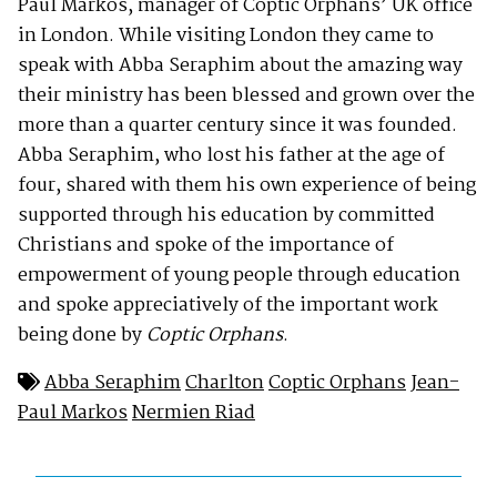
Paul Markos, manager of Coptic Orphans’ UK office
in London. While visiting London they came to
speak with Abba Seraphim about the amazing way
their ministry has been blessed and grown over the
more than a quarter century since it was founded.
Abba Seraphim, who lost his father at the age of
four, shared with them his own experience of being
supported through his education by committed
Christians and spoke of the importance of
empowerment of young people through education
and spoke appreciatively of the important work
being done by
Coptic Orphans
.
Abba Seraphim
Charlton
Coptic Orphans
Jean-
Paul Markos
Nermien Riad