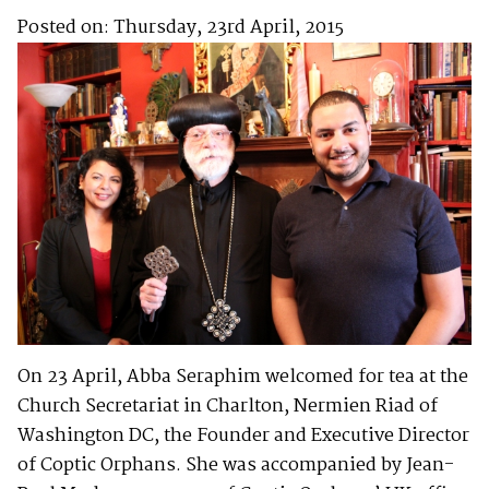
Posted on: Thursday, 23rd April, 2015
On 23 April, Abba Seraphim welcomed for tea at the
Church Secretariat in Charlton, Nermien Riad of
Washington DC, the Founder and Executive Director
of Coptic Orphans. She was accompanied by Jean-