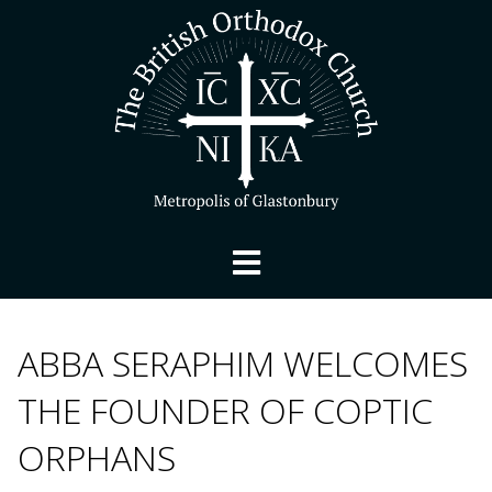
ABBA SERAPHIM WELCOMES
THE FOUNDER OF COPTIC
ORPHANS