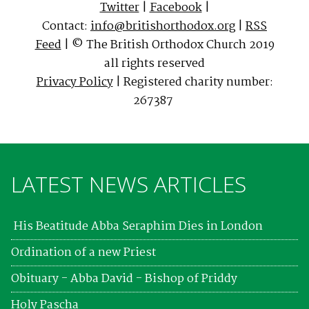
Twitter
|
Facebook
|
Contact:
info@britishorthodox.org
|
RSS
Feed
| © The British Orthodox Church 2019
all rights reserved
Privacy Policy
| Registered charity number:
267387
LATEST NEWS ARTICLES
His Beatitude Abba Seraphim Dies in London
Ordination of a new Priest
Obituary - Abba David - Bishop of Priddy
Holy Pascha