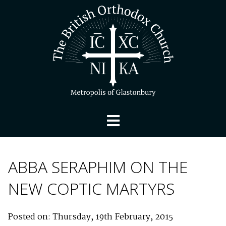
ABBA SERAPHIM ON THE
NEW COPTIC MARTYRS
Posted on: Thursday, 19th February, 2015