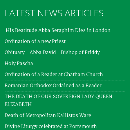
LATEST NEWS ARTICLES
His Beatitude Abba Seraphim Dies in London
Ordination of a new Priest
Obituary - Abba David - Bishop of Priddy
Holy Pascha
Ordination of a Reader at Chatham Church
Romanian Orthodox Ordained as a Reader
THE DEATH OF OUR SOVEREIGN LADY QUEEN
ELIZABETH
Death of Metropolitan Kallistos Ware
Divine Liturgy celebrated at Portsmouth