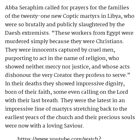
Abba Seraphim called for prayers for the families
of the twenty-one new Coptic martyrs in Libya, who
were so brutally and publicly slaughtered by the
Daesh extremists. “These workers from Egypt were
murdered simply because they were Christians.
They were innocents captured by cruel men,
purporting to act in the name of religion, who
showed neither mercy nor justice, and whose acts
dishonour the very Creator they profess to serve.”
In their deaths they showed impressive dignity,
born of their faith, some even calling on the Lord
with their last breath. They were the latest in an
impressive line of martyrs stretching back to the
earliest years of the church and their precious souls
were now with a loving Saviour.
https://www.youtube.com/watch?