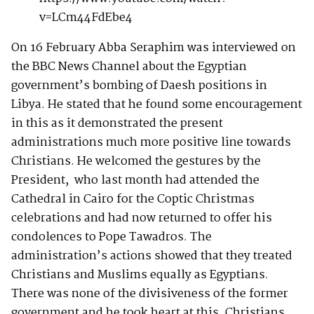
v=LCm44FdEbe4
On 16 February Abba Seraphim was interviewed on
the BBC News Channel about the Egyptian
government’s bombing of Daesh positions in
Libya. He stated that he found some encouragement
in this as it demonstrated the present
administrations much more positive line towards
Christians. He welcomed the gestures by the
President, who last month had attended the
Cathedral in Cairo for the Coptic Christmas
celebrations and had now returned to offer his
condolences to Pope Tawadros. The
administration’s actions showed that they treated
Christians and Muslims equally as Egyptians.
There was none of the divisiveness of the former
government and he took heart at this. Christians