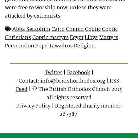
were free to worship now, unless they were
attacked by extremists.
Abba Seraphim
Cairo
Church
Coptic
Coptic
Christians
Coptic martyrs
Egypt
Libya
Martyrs
Persecution
Pope Tawadros
Religion
Twitter
|
Facebook
|
Contact:
info@britishorthodox.org
|
RSS
Feed
| © The British Orthodox Church 2019
all rights reserved
Privacy Policy
| Registered charity number:
267387