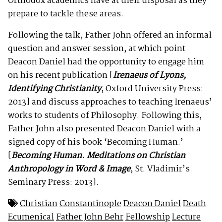
Orthodox academics have at their disposal as they
prepare to tackle these areas.
Following the talk, Father John offered an informal
question and answer session, at which point
Deacon Daniel had the opportunity to engage him
on his recent publication [
Irenaeus of Lyons,
Identifying Christianity
, Oxford University Press:
2013] and discuss approaches to teaching Irenaeus’
works to students of Philosophy. Following this,
Father John also presented Deacon Daniel with a
signed copy of his book ‘Becoming Human.’
[
Becoming Human. Meditations on Christian
Anthropology in Word & Image
, St. Vladimir’s
Seminary Press: 2013].
Christian
Constantinople
Deacon Daniel
Death
Ecumenical
Father John Behr
Fellowship
Lecture