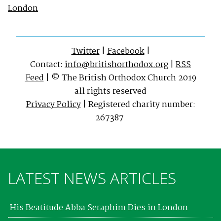
London
Twitter
|
Facebook
|
Contact:
info@britishorthodox.org
|
RSS
Feed
| © The British Orthodox Church 2019
all rights reserved
Privacy Policy
| Registered charity number:
267387
LATEST NEWS ARTICLES
His Beatitude Abba Seraphim Dies in London