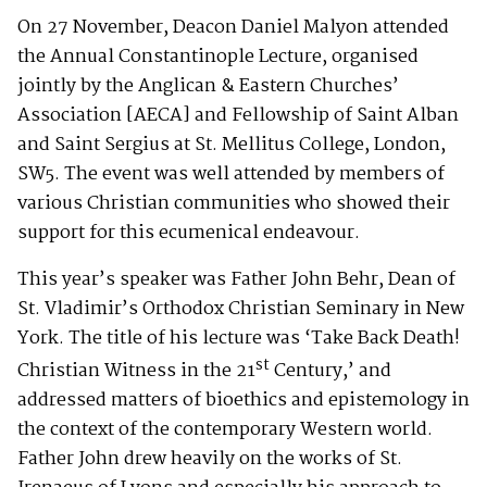
On 27 November, Deacon Daniel Malyon attended
the Annual Constantinople Lecture, organised
jointly by the Anglican & Eastern Churches’
Association [AECA] and Fellowship of Saint Alban
and Saint Sergius at St. Mellitus College, London,
SW5. The event was well attended by members of
various Christian communities who showed their
support for this ecumenical endeavour.
This year’s speaker was Father John Behr, Dean of
St. Vladimir’s Orthodox Christian Seminary in New
York. The title of his lecture was ‘Take Back Death!
st
Christian Witness in the 21
Century,’ and
addressed matters of bioethics and epistemology in
the context of the contemporary Western world.
Father John drew heavily on the works of St.