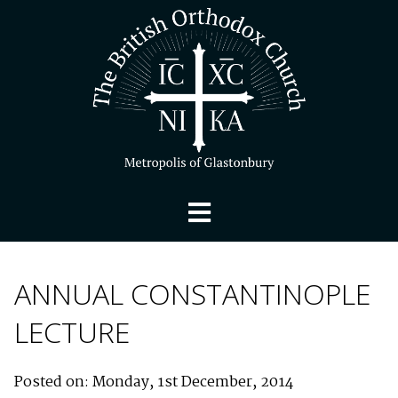
ANNUAL CONSTANTINOPLE
LECTURE
Posted on: Monday, 1st December, 2014