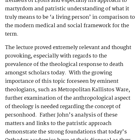
Irenaeus of Lyons and especially his approach to
martyrdom and patristic understanding of what it
truly means to be ‘a living person’ in comparison to
the modern medical and social framework for the
term.
The lecture proved extremely relevant and thought
provoking, especially with regards to the
prevalence of the theological response to death
amongst scholars today. With the growing
importance of this topic foreseen by eminent
theologians, such as Metropolitan Kallistos Ware,
further examination of the anthropological aspect
of theology is needed regarding the concept of
personhood. Father John’s analysis of these
matters and links to the patristic approach
demonstrate the strong foundations that today’s