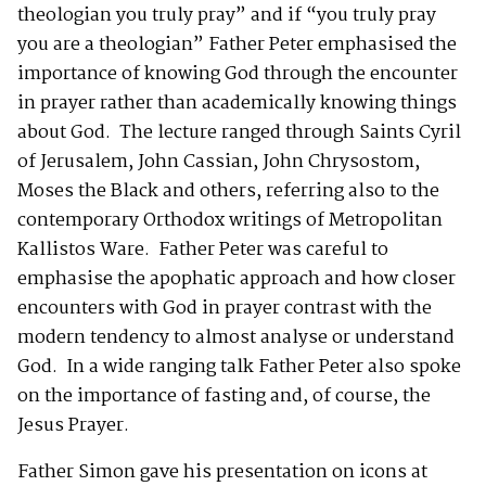
theologian you truly pray” and if “you truly pray
you are a theologian” Father Peter emphasised the
importance of knowing God through the encounter
in prayer rather than academically knowing things
about God. The lecture ranged through Saints Cyril
of Jerusalem, John Cassian, John Chrysostom,
Moses the Black and others, referring also to the
contemporary Orthodox writings of Metropolitan
Kallistos Ware. Father Peter was careful to
emphasise the apophatic approach and how closer
encounters with God in prayer contrast with the
modern tendency to almost analyse or understand
God. In a wide ranging talk Father Peter also spoke
on the importance of fasting and, of course, the
Jesus Prayer.
Father Simon gave his presentation on icons at