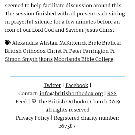
seemed to help facilitate discussion around this.
The session finished with all present each sitting
in prayerful silence for a few minutes before an
icon of our Lord God and Saviour Jesus Christ.
Alexandria
Alistair McKitterick
Bible
Biblical
British Orthodox
Christ
Fr Peter Farrington
Fr
Simon Smyth
ikons
Moorlands Bible College
Twitter
|
Facebook
|
Contact:
info@britishorthodox.org
|
RSS
Feed
| © The British Orthodox Church 2019
all rights reserved
Privacy Policy
| Registered charity number:
267387