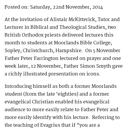
Posted on: Saturday, 22nd November, 2014
At the invitation of Alistair McKitterick, Tutor and
Lecturer in Biblical and Theological Studies, two
British Orthodox priests delivered lectures this
month to students at Moorlands Bible College,
Sopley, Christchurch, Hampshire. On 5 November
Father Peter Farrington lectured on prayer and one
week later, 12 November, Father Simon Smyth gave
a richly illustrated presentation on icons.
Introducing himself as both a former Moorlands
student (from the late ‘eighties) and a former
evangelical Christian enabled his evangelical
audience to more easily relate to Father Peter and
more easily identify with his lecture. Referring to
the teaching of Evagrius that if “you are a