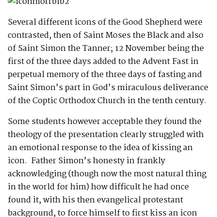
Several different icons of the Good Shepherd were
contrasted, then of Saint Moses the Black and also
of Saint Simon the Tanner; 12 November being the
first of the three days added to the Advent Fast in
perpetual memory of the three days of fasting and
Saint Simon’s part in God’s miraculous deliverance
of the Coptic Orthodox Church in the tenth century.
Some students however acceptable they found the
theology of the presentation clearly struggled with
an emotional response to the idea of kissing an
icon. Father Simon’s honesty in frankly
acknowledging (though now the most natural thing
in the world for him) how difficult he had once
found it, with his then evangelical protestant
background, to force himself to first kiss an icon