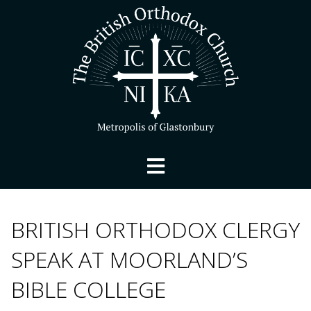
BRITISH ORTHODOX CLERGY
SPEAK AT MOORLAND’S
BIBLE COLLEGE