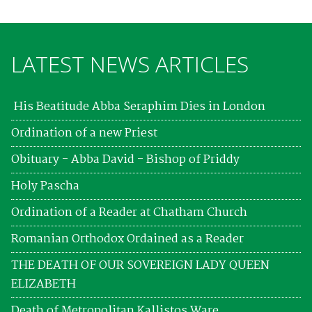
LATEST NEWS ARTICLES
His Beatitude Abba Seraphim Dies in London
Ordination of a new Priest
Obituary - Abba David - Bishop of Priddy
Holy Pascha
Ordination of a Reader at Chatham Church
Romanian Orthodox Ordained as a Reader
THE DEATH OF OUR SOVEREIGN LADY QUEEN
ELIZABETH
Death of Metropolitan Kallistos Ware