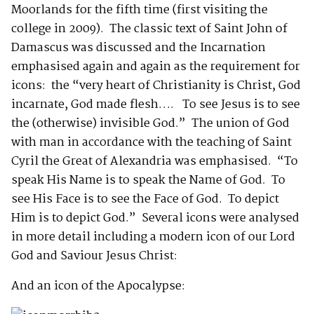
Moorlands for the fifth time (first visiting the
college in 2009). The classic text of Saint John of
Damascus was discussed and the Incarnation
emphasised again and again as the requirement for
icons: the “very heart of Christianity is Christ, God
incarnate, God made flesh…. To see Jesus is to see
the (otherwise) invisible God.” The union of God
with man in accordance with the teaching of Saint
Cyril the Great of Alexandria was emphasised. “To
speak His Name is to speak the Name of God. To
see His Face is to see the Face of God. To depict
Him is to depict God.” Several icons were analysed
in more detail including a modern icon of our Lord
God and Saviour Jesus Christ:
And an icon of the Apocalypse: