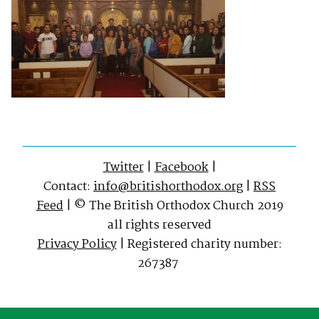
Twitter
|
Facebook
|
Contact:
info@britishorthodox.org
|
RSS
Feed
| © The British Orthodox Church 2019
all rights reserved
Privacy Policy
| Registered charity number:
267387