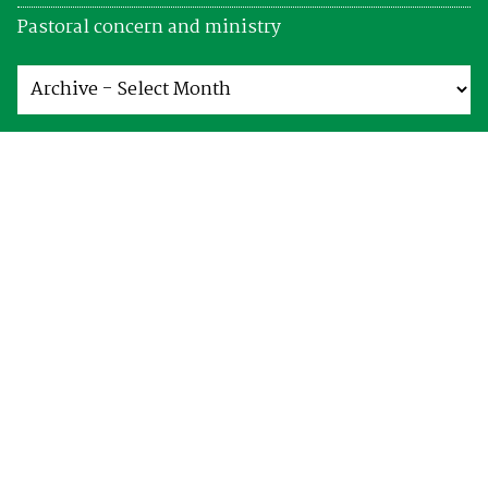
Pastoral concern and ministry