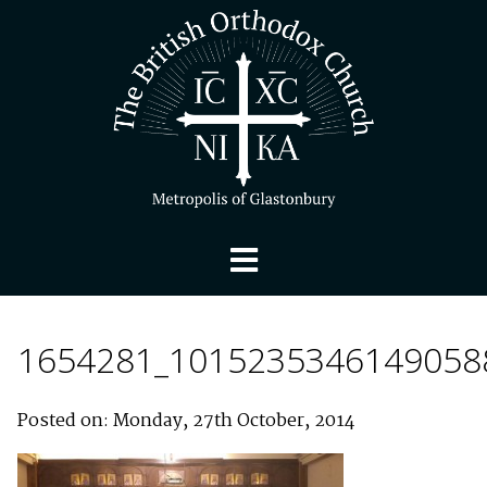
1654281_1015235346149058
Posted on: Monday, 27th October, 2014