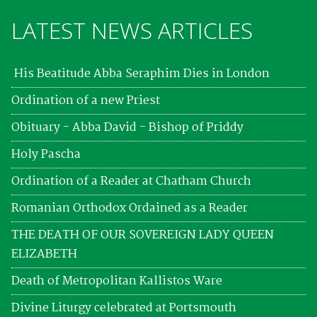
LATEST NEWS ARTICLES
His Beatitude Abba Seraphim Dies in London
Ordination of a new Priest
Obituary - Abba David - Bishop of Priddy
Holy Pascha
Ordination of a Reader at Chatham Church
Romanian Orthodox Ordained as a Reader
THE DEATH OF OUR SOVEREIGN LADY QUEEN
ELIZABETH
Death of Metropolitan Kallistos Ware
Divine Liturgy celebrated at Portsmouth