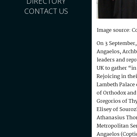
DIRECTORY
CONTACT US
Image source: C
On 3 September, 
Angaelos, Archb
leaders and repr
UK to gather “in
Rejoicing in the
Lambeth Palace 
of Orthodox and
Gregorios of Thy
Elisey of Souro
Athanasius Thom
Metropolitan Se
Angaelos (Copti