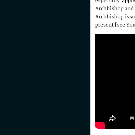
especially
appos
Archbishop and 
Archbishop issu
present [see Yo