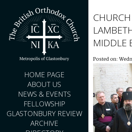
CHURCH 
LAMBETH
MIDDLE 
Posted on: Wedn
HOME PAGE
ABOUT US
NEWS & EVENTS
FELLOWSHIP
GLASTONBURY REVIEW
ARCHIVE