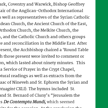
rk, Coventry and Warwick, Bishop Geoffrey
air of the Anglican-Orthodox International
well as representatives of the Syrian Catholic
dean Church, the Ancient Church of the East,
Orthodox Church, the Melkite Church, the
, and the Catholic Church and others groups
e and reconciliation in the Middle East. After
resent, the Archbishop chaired a ‘Round Table
ch those present were invited to comment or
on, which lasted about ninety minutes. This
a Service of Prayer in the Crypt Chapel,
tural readings as well as extracts from the
Isaac of Nineveh and St. Ephrem the Syrian and
ptuagint
CXLI). The hymns included St.
 and St. Bernard of Cluny’s “Jerusalem the
is
De Contemptu Mundi,
which seemed