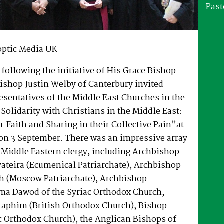
Past
optic Media UK
following the initiative of His Grace Bishop
ishop Justin Welby of Canterbury invited
esentatives of the Middle East Churches in the
 Solidarity with Christians in the Middle East:
ir Faith and Sharing in their Collective Pain”at
on 3 September. There was an impressive array
 Middle Eastern clergy, including Archbishop
ateira (Ecumenical Patriarchate), Archbishop
zh (Moscow Patriarchate), Archbishop
a Dawod of the Syriac Orthodox Church,
raphim (British Orthodox Church), Bishop
c Orthodox Church), the Anglican Bishops of