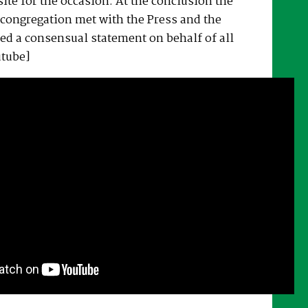
ite for the occasion. At the conclusion the
congregation met with the Press and the
ed a consensual statement on behalf of all
utube]