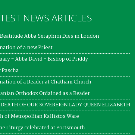
TEST NEWS ARTICLES
Beatitude Abba Seraphim Dies in London
nation of a new Priest
uary - Abba David - Bishop of Priddy
 Pascha
nation of a Reader at Chatham Church
nian Orthodox Ordained as a Reader
 DEATH OF OUR SOVEREIGN LADY QUEEN ELIZABETH
h of Metropolitan Kallistos Ware
ne Liturgy celebrated at Portsmouth