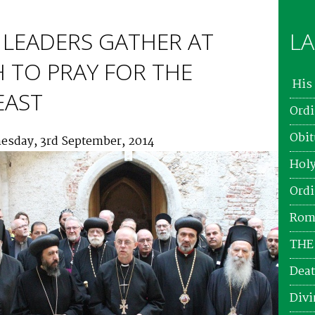
LEADERS GATHER AT
LA
 TO PRAY FOR THE
His 
EAST
Ordi
Obit
esday, 3rd September, 2014
Holy
Ordi
Roma
THE
Deat
Divi