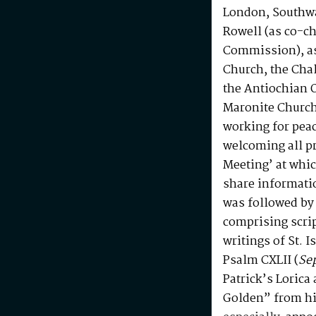
London, Southwa
Rowell (as co-ch
Commission), as 
Church, the Chal
the Antiochian 
Maronite Church
working for peac
welcoming all p
Meeting’ at whi
share informati
was followed by 
comprising scrip
writings of St. 
Psalm CXLII (
Se
Patrick’s Lorica
Golden” from h