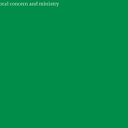
oral concern and ministry