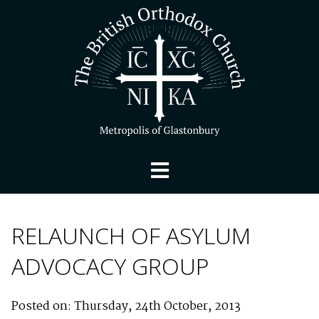
RELAUNCH OF ASYLUM
ADVOCACY GROUP
Posted on: Thursday, 24th October, 2013