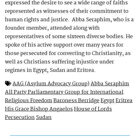
expressed the desire to see a wide range of faiths
represented as witnesses of their commitment to
human rights and justice. Abba Seraphim, who is a
founder member, attended along with
representatives of some sixteen diverse bodies. He
spoke of his active support over many years for
those persecuted for converting to Christianity, as
well as Christians suffering injustice under
regimes in Egypt, Sudan and Eritrea.
AAG (Asylum Advocacy Group)
Abba Seraphim
All Party Parliamentary Group for International
Religious Freedom
Baroness Berridge
Egypt
Eritrea
His Grace Bishop Angaelos
House of Lords
Persecution
Sudan