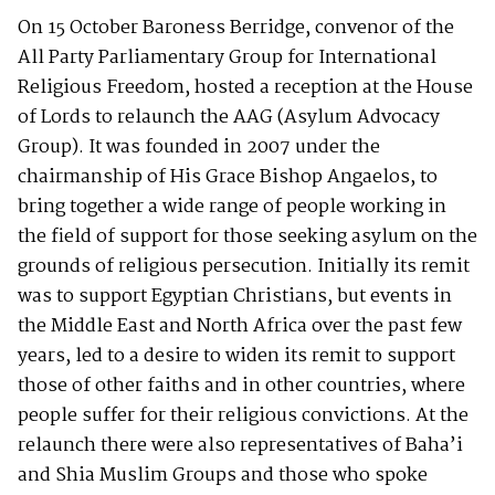
On 15 October Baroness Berridge, convenor of the
All Party Parliamentary Group for International
Religious Freedom, hosted a reception at the House
of Lords to relaunch the AAG (Asylum Advocacy
Group). It was founded in 2007 under the
chairmanship of His Grace Bishop Angaelos, to
bring together a wide range of people working in
the field of support for those seeking asylum on the
grounds of religious persecution. Initially its remit
was to support Egyptian Christians, but events in
the Middle East and North Africa over the past few
years, led to a desire to widen its remit to support
those of other faiths and in other countries, where
people suffer for their religious convictions. At the
relaunch there were also representatives of Baha’i
and Shia Muslim Groups and those who spoke