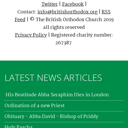
Twitter
|
Facebook
|
Contact:
info@britishorthodox.org
|
RSS
Feed
| © The British Orthodox Church 2019
all rights reserved
Privacy Policy
| Registered charity number:
267387
LATEST NEWS ARTICLES
His Beatitude Abba Seraphim Dies in London
Ordination of a new Priest
Obituary - Abba David - Bishop of Priddy
Holy Pascha