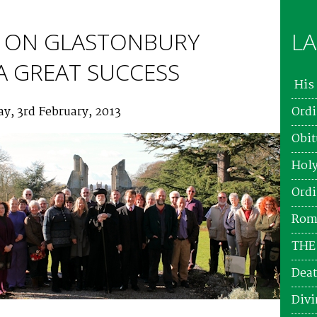
 ON GLASTONBURY
LA
 A GREAT SUCCESS
His 
y, 3rd February, 2013
Ordi
Obit
Holy
Ordi
Roma
THE
Deat
Divi