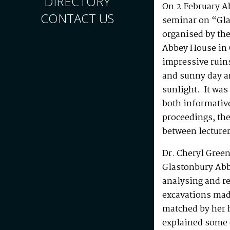
DIRECTORY
On 2 February A
CONTACT US
seminar on “Gla
organised by the
Abbey House in 
impressive ruins
and sunny day a
sunlight. It was 
both informative
proceedings, the
between lecture
Dr. Cheryl Green
Glastonbury Abb
analysing and re
excavations mad
matched by her 
explained some o