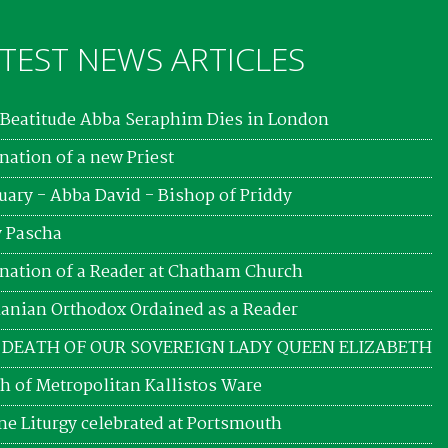
TEST NEWS ARTICLES
Beatitude Abba Seraphim Dies in London
nation of a new Priest
uary - Abba David - Bishop of Priddy
 Pascha
nation of a Reader at Chatham Church
nian Orthodox Ordained as a Reader
 DEATH OF OUR SOVEREIGN LADY QUEEN ELIZABETH
h of Metropolitan Kallistos Ware
ne Liturgy celebrated at Portsmouth