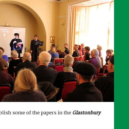
ublish some of the papers in the
Glastonbury