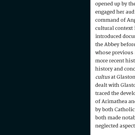
opened up by th
engaged her aud
command of Ang
cultural contex
introduced docu
the Abbey before
whose previous s
more recent his
history and con
cultus
at Glasto
dealt with Glast
traced the devel
of Arimathea an
by both Catholic
both made notab
neglected aspect