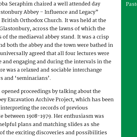
bba Seraphim chaired a well attended day
Past
stonbury Abbey – Influence and Legacy”
 British Orthodox Church. It was held at the
Glastonbury, across the lawns of which the
 of the mediaeval abbey stand. It was a crisp
nd both the abbey and the town were bathed in
universally agreed that all four lectures were
 and engaging and during the intervals in the
re was a relaxed and sociable interchange
rs and ‘seminarians’.
 opened proceedings by talking about the
ey Excavation Archive Project, which has been
interpreting the records of previous
e between 1908-1979. Her enthusiasm was
helpful plans and matching slides as she
f the exciting discoveries and possibilities