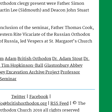
rthodox clergy present were Father Simon
artin Lee (Sidmouth) and Deacon John Stuart
onclusion of the seminar, Father Thomas Cook,
Western Rite Vicariate of the Russian Orthodox
f Russia, led Vespers at St. Margaret’s Church
im
Adam
British Orthodox
Dr. Adam Stout
Dr.
. Tim Hopkinson-Ball
Glastonbury Abbey
ey Excavation Archive Project
Professor
Seminar
Twitter
|
Facebook
|
fo@britishorthodox.org
|
RSS Feed
| © The
Orthodox Church 2019 all rights reserved