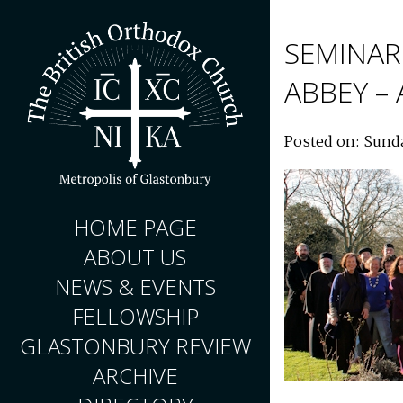
SEMINAR
ABBEY –
Posted on: Sunda
HOME PAGE
ABOUT US
NEWS & EVENTS
FELLOWSHIP
GLASTONBURY REVIEW
ARCHIVE