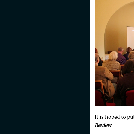
It is hoped to p
Review
.