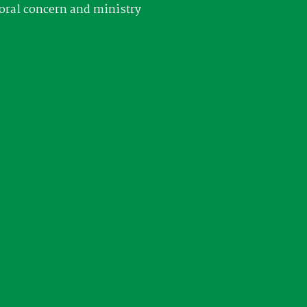
oral concern and ministry