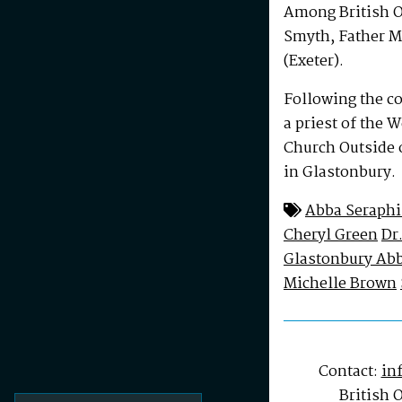
Among British O
Smyth, Father M
(Exeter).
Following the c
a priest of the 
Church Outside o
in Glastonbury.
Abba Seraph
Cheryl Green
Dr
Glastonbury Abb
Michelle Brown
Contact:
in
British 