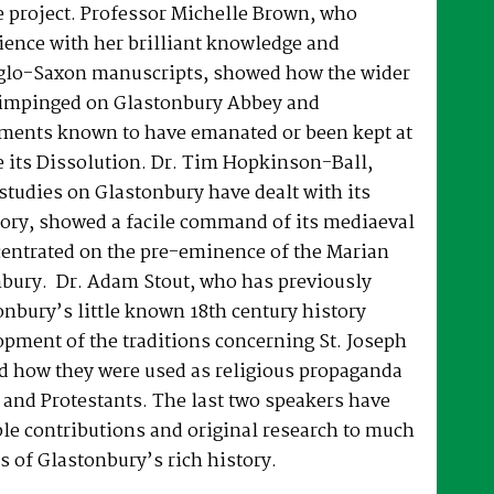
e project. Professor Michelle Brown, who
ience with her brilliant knowledge and
lo-Saxon manuscripts, showed how the wider
t impinged on Glastonbury Abbey and
ments known to have emanated or been kept at
 its Dissolution. Dr. Tim Hopkinson-Ball,
tudies on Glastonbury have dealt with its
tory, showed a facile command of its mediaeval
centrated on the pre-eminence of the Marian
nbury. Dr. Adam Stout, who has previously
onbury’s little known 18th century history
opment of the traditions concerning St. Joseph
d how they were used as religious propaganda
 and Protestants. The last two speakers have
le contributions and original research to much
s of Glastonbury’s rich history.