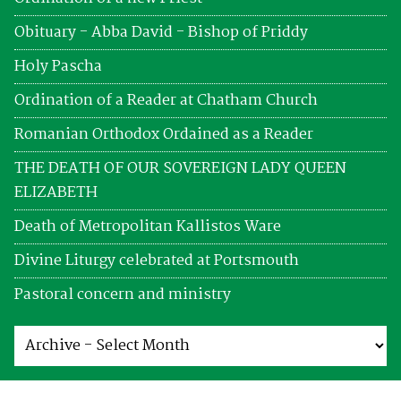
Obituary - Abba David - Bishop of Priddy
Holy Pascha
Ordination of a Reader at Chatham Church
Romanian Orthodox Ordained as a Reader
THE DEATH OF OUR SOVEREIGN LADY QUEEN
ELIZABETH
Death of Metropolitan Kallistos Ware
Divine Liturgy celebrated at Portsmouth
Pastoral concern and ministry