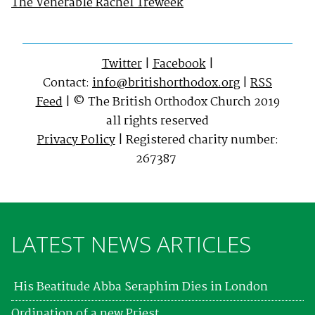
The Venerable Rachel Treweek
Twitter
|
Facebook
|
Contact:
info@britishorthodox.org
|
RSS
Feed
| © The British Orthodox Church 2019
all rights reserved
Privacy Policy
| Registered charity number:
267387
LATEST NEWS ARTICLES
His Beatitude Abba Seraphim Dies in London
Ordination of a new Priest