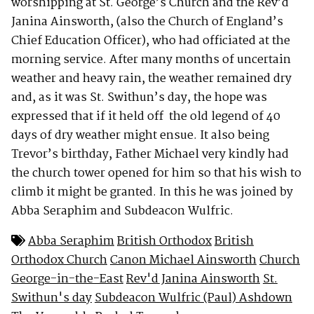
worshipping at St. George’s Church and the Rev’d
Janina Ainsworth, (also the Church of England’s
Chief Education Officer), who had officiated at the
morning service. After many months of uncertain
weather and heavy rain, the weather remained dry
and, as it was St. Swithun’s day, the hope was
expressed that if it held off the old legend of 40
days of dry weather might ensue. It also being
Trevor’s birthday, Father Michael very kindly had
the church tower opened for him so that his wish to
climb it might be granted. In this he was joined by
Abba Seraphim and Subdeacon Wulfric.
Abba Seraphim
British Orthodox
British
Orthodox Church
Canon Michael Ainsworth
Church
George-in-the-East
Rev'd Janina Ainsworth
St.
Swithun's day
Subdeacon Wulfric (Paul) Ashdown