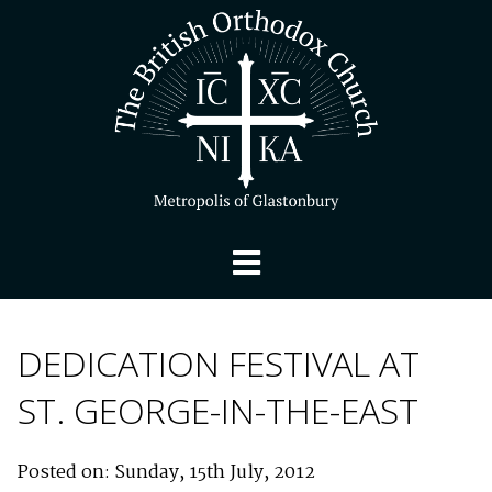
DEDICATION FESTIVAL AT
ST. GEORGE-IN-THE-EAST
Posted on: Sunday, 15th July, 2012