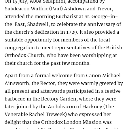
On 15 July, Abba Seraphim, accompanied by
Subdeacon Wulfric (Paul) Ashdown and Trevor,
attended the morning Eucharist at St. George-in-
the-East, Shadwell, to celebrate the anniversary of
the church’s dedication in 1729. It also provided a
suitable opportunity for members of the local
congregation to meet representatives of the British
Orthodox Church, who have been worshipping at
their church for the past few months.
Apart from a formal welcome from Canon Michael
Ainsworth, the Rector, they were warmly greeted by
all present and afterwards participated in a festive
barbecue in the Rectory Garden, where they were
later joined by the Archdeacon of Hackney (The
Venerable Rachel Treweek) who expressed her
delight that the Orthodox London Mission was