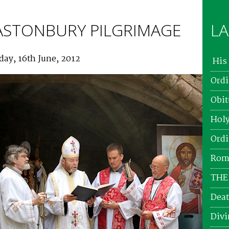
ASTONBURY PILGRIMAGE
LA
day, 16th June, 2012
His 
Ordi
Obit
Holy
Ordi
Roma
THE
Deat
Divi