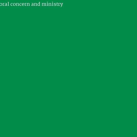
oral concern and ministry