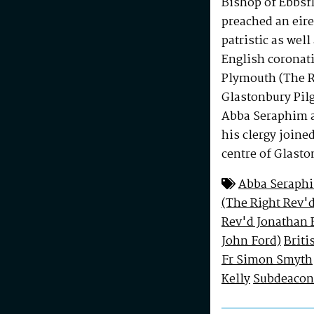
Bishop of Ebbsf
preached an eire
patristic as well
English coronati
Plymouth (The Ri
Glastonbury Pil
Abba Seraphim a
his clergy joine
centre of Glasto
Abba Seraph
(The Right Rev'd
Rev'd Jonathan 
John Ford)
Briti
Fr Simon Smyth
Kelly
Subdeacon