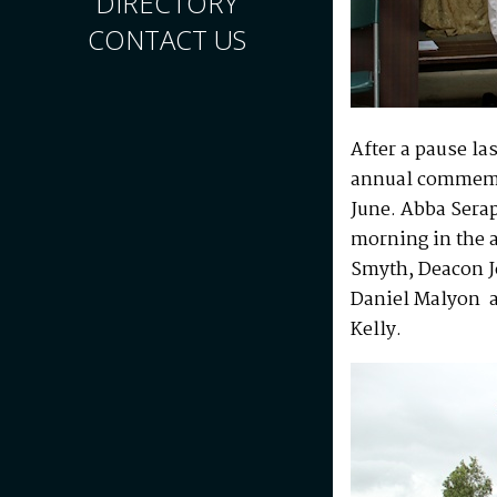
DIRECTORY
CONTACT US
After a pause la
annual commemor
June. Abba Sera
morning in the 
Smyth, Deacon J
Daniel Malyon 
Kelly.