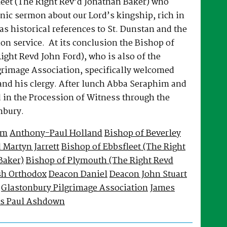
leet (The Right Rev’d Jonathan Baker) who
nic sermon about our Lord’s kingship, rich in
 as historical references to St. Dunstan and the
on service. At its conclusion the Bishop of
ght Revd John Ford), who is also of the
grimage Association, specifically welcomed
nd his clergy. After lunch Abba Seraphim and
d in the Procession of Witness through the
nbury.
im
Anthony-Paul Holland
Bishop of Beverley
 Martyn Jarrett
Bishop of Ebbsfleet (The Right
Baker)
Bishop of Plymouth (The Right Revd
sh Orthodox
Deacon Daniel
Deacon John Stuart
Glastonbury Pilgrimage Association
James
s Paul Ashdown