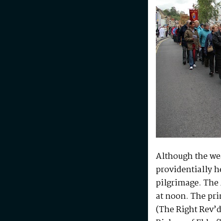
Although the wea
providentially h
pilgrimage. The 
at noon. The pri
(The Right Rev’d