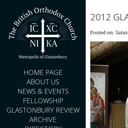
2012 GL
Posted on: Satur
HOME PAGE
ABOUT US
NEWS & EVENTS
FELLOWSHIP
GLASTONBURY REVIEW
ARCHIVE