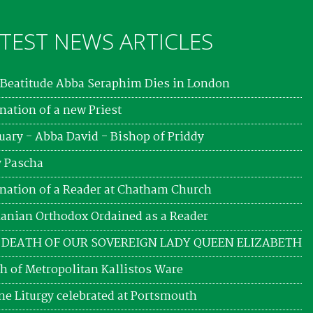
TEST NEWS ARTICLES
Beatitude Abba Seraphim Dies in London
nation of a new Priest
uary - Abba David - Bishop of Priddy
 Pascha
nation of a Reader at Chatham Church
nian Orthodox Ordained as a Reader
 DEATH OF OUR SOVEREIGN LADY QUEEN ELIZABETH
h of Metropolitan Kallistos Ware
ne Liturgy celebrated at Portsmouth