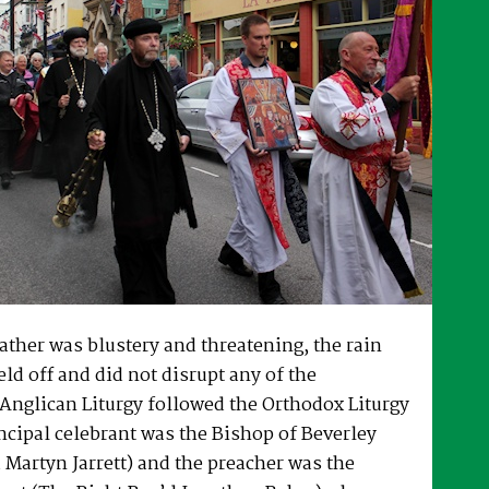
ther was blustery and threatening, the rain
eld off and did not disrupt any of the
Anglican Liturgy followed the Orthodox Liturgy
ncipal celebrant was the Bishop of Beverley
 Martyn Jarrett) and the preacher was the