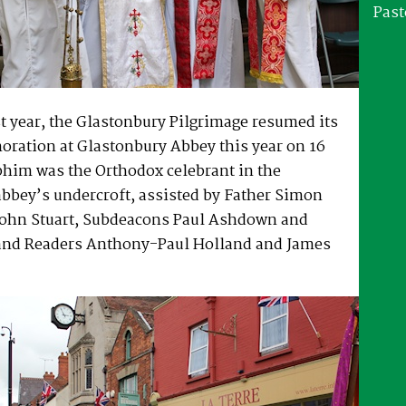
Past
st year, the Glastonbury Pilgrimage resumed its
ation at Glastonbury Abbey this year on 16
phim was the Orthodox celebrant in the
abbey’s undercroft, assisted by Father Simon
ohn Stuart, Subdeacons Paul Ashdown and
and Readers Anthony-Paul Holland and James