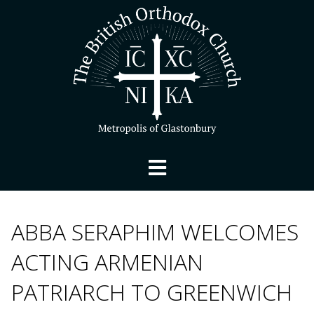
ABBA SERAPHIM WELCOMES
ACTING ARMENIAN
PATRIARCH TO GREENWICH