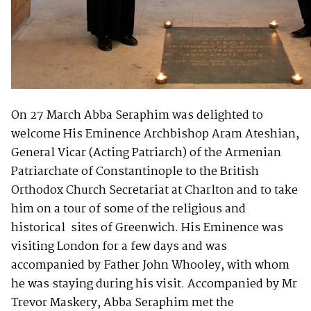
On 27 March Abba Seraphim was delighted to
welcome His Eminence Archbishop Aram Ateshian,
General Vicar (Acting Patriarch) of the Armenian
Patriarchate of Constantinople to the British
Orthodox Church Secretariat at Charlton and to take
him on a tour of some of the religious and
historical sites of Greenwich. His Eminence was
visiting London for a few days and was
accompanied by Father John Whooley, with whom
he was staying during his visit. Accompanied by Mr
Trevor Maskery, Abba Seraphim met the