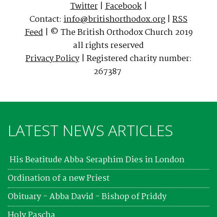
Twitter
|
Facebook
|
Contact:
info@britishorthodox.org
|
RSS
Feed
| © The British Orthodox Church 2019
all rights reserved
Privacy Policy
| Registered charity number:
267387
LATEST NEWS ARTICLES
His Beatitude Abba Seraphim Dies in London
Ordination of a new Priest
Obituary - Abba David - Bishop of Priddy
Holy Pascha