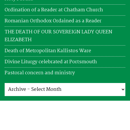
Ordination of a Reader at Chatham Church
Romanian Orthodox Ordained as a Reader
THE DEATH OF OUR SOVEREIGN LADY QUEEN
ELIZABETH
Death of Metropolitan Kallistos Ware
Divine Liturgy celebrated at Portsmouth
Pastoral concern and ministry