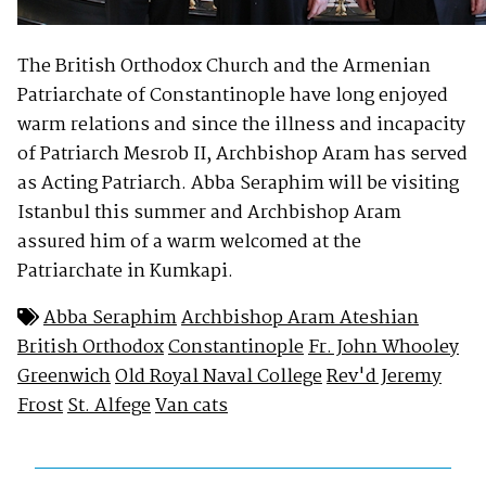
The British Orthodox Church and the Armenian
Patriarchate of Constantinople have long enjoyed
warm relations and since the illness and incapacity
of Patriarch Mesrob II, Archbishop Aram has served
as Acting Patriarch. Abba Seraphim will be visiting
Istanbul this summer and Archbishop Aram
assured him of a warm welcomed at the
Patriarchate in Kumkapi.
Abba Seraphim
Archbishop Aram Ateshian
British Orthodox
Constantinople
Fr. John Whooley
Greenwich
Old Royal Naval College
Rev'd Jeremy
Frost
St. Alfege
Van cats