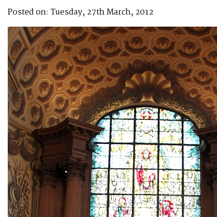
Posted on: Tuesday, 27th March, 2012