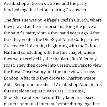
Archbishop at Greenwich Pier and the party
lunched together before touring Greenwich.
The first site was St. Alfege’s Parish Church, where
they prayed at the memorial marking the place of
the saint’s martyrdom a thousand years ago. After
this they visited the Old Royal Naval College (now
Greenwich University) beginning with the Painted
Hall and concluding with the fine chapel, where
they were received by the chaplain, Rev’d Jeremy
Frost. They then drove into Greenwich Park to view
the Royal Observatory and the fine views across
London. After this they drove to Charlton where
Abba Seraphim introduced Archbishop Aram to his
three resident aquatic Van Cats: Hripsime,
Shoushan and Senekerim. They later discussed
matters of mutual interest, before dining together