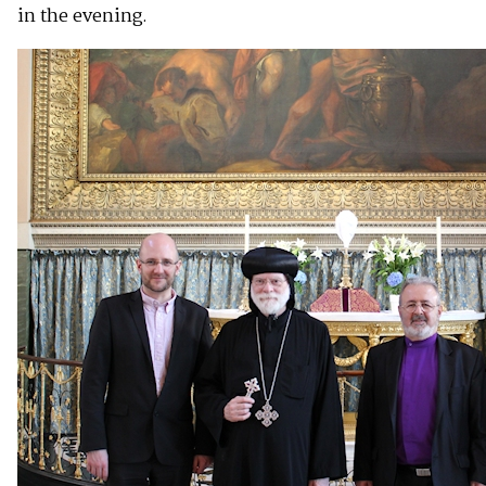
in the evening.