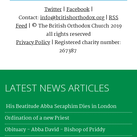
Twitter
|
Facebook
|
Contact:
info@britishorthodox.org
|
RSS
Feed
| © The British Orthodox Church 2019
all rights reserved
Privacy Policy
| Registered charity number:
267387
LATEST NEWS ARTICLES
His Beatitude Abba Seraphim Dies in London
Ordination of a new Priest
Obituary - Abba David - Bishop of Priddy