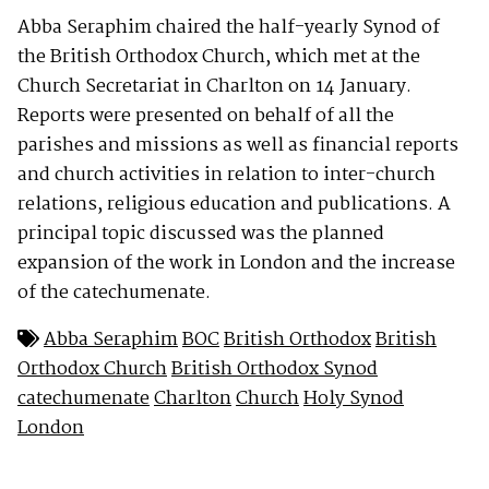
Abba Seraphim chaired the half-yearly Synod of
the British Orthodox Church, which met at the
Church Secretariat in Charlton on 14 January.
Reports were presented on behalf of all the
parishes and missions as well as financial reports
and church activities in relation to inter-church
relations, religious education and publications. A
principal topic discussed was the planned
expansion of the work in London and the increase
of the catechumenate.
Abba Seraphim
BOC
British Orthodox
British
Orthodox Church
British Orthodox Synod
catechumenate
Charlton
Church
Holy Synod
London