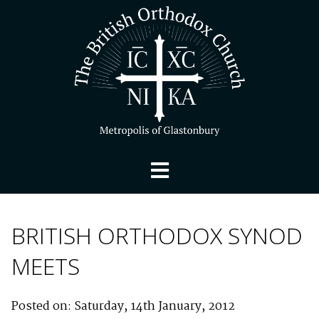
BRITISH ORTHODOX SYNOD
MEETS
Posted on: Saturday, 14th January, 2012