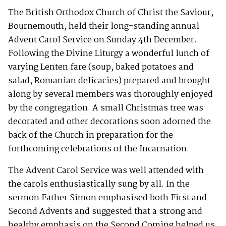
The British Orthodox Church of Christ the Saviour,
Bournemouth, held their long-standing annual
Advent Carol Service on Sunday 4th December.
Following the Divine Liturgy a wonderful lunch of
varying Lenten fare (soup, baked potatoes and
salad, Romanian delicacies) prepared and brought
along by several members was thoroughly enjoyed
by the congregation. A small Christmas tree was
decorated and other decorations soon adorned the
back of the Church in preparation for the
forthcoming celebrations of the Incarnation.
The Advent Carol Service was well attended with
the carols enthusiastically sung by all. In the
sermon Father Simon emphasised both First and
Second Advents and suggested that a strong and
healthy emphasis on the Second Coming helped us