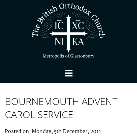
BOURNEMOUTH ADVENT
CAROL SERVICE
Posted on: Monday, 5th December, 2011