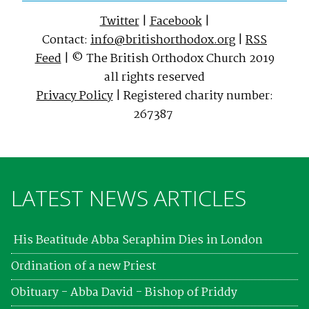
Twitter
|
Facebook
|
Contact:
info@britishorthodox.org
|
RSS
Feed
| © The British Orthodox Church 2019
all rights reserved
Privacy Policy
| Registered charity number:
267387
LATEST NEWS ARTICLES
His Beatitude Abba Seraphim Dies in London
Ordination of a new Priest
Obituary - Abba David - Bishop of Priddy