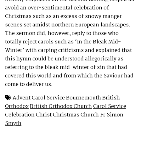
avoid an over-sentimental celebration of
Christmas such as an excess of snowy manger
scenes set amidst northern European landscapes.
The sermon did, however, reply to those who
totally reject carols such as ‘In the Bleak Mid-
Winter’ with carping criticisms and explained that
this hymn could be understood allegorically as
referring to the bleak mid-winter of sin that had
covered this world and from which the Saviour had
come to deliver us.
Advent Carol Service
Bournemouth
British
Orthodox
British Orthodox Church
Carol Service
Celebration
Christ
Christmas
Church
Fr Simon
Smyth