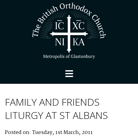
FAMILY AND FRIENDS
LITURGY AT ST ALBANS
Posted on: Tuesday, 1st March, 2011