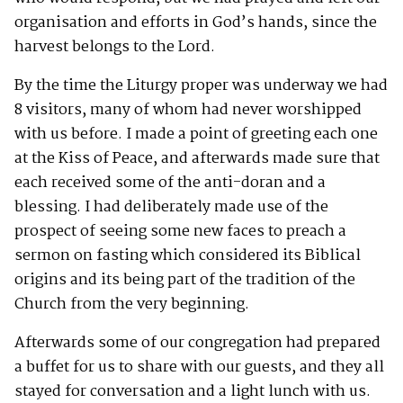
organisation and efforts in God’s hands, since the
harvest belongs to the Lord.
By the time the Liturgy proper was underway we had
8 visitors, many of whom had never worshipped
with us before. I made a point of greeting each one
at the Kiss of Peace, and afterwards made sure that
each received some of the anti-doran and a
blessing. I had deliberately made use of the
prospect of seeing some new faces to preach a
sermon on fasting which considered its Biblical
origins and its being part of the tradition of the
Church from the very beginning.
Afterwards some of our congregation had prepared
a buffet for us to share with our guests, and they all
stayed for conversation and a light lunch with us.