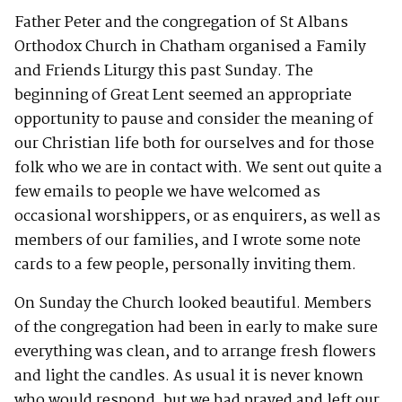
Father Peter and the congregation of St Albans
Orthodox Church in Chatham organised a Family
and Friends Liturgy this past Sunday. The
beginning of Great Lent seemed an appropriate
opportunity to pause and consider the meaning of
our Christian life both for ourselves and for those
folk who we are in contact with. We sent out quite a
few emails to people we have welcomed as
occasional worshippers, or as enquirers, as well as
members of our families, and I wrote some note
cards to a few people, personally inviting them.
On Sunday the Church looked beautiful. Members
of the congregation had been in early to make sure
everything was clean, and to arrange fresh flowers
and light the candles. As usual it is never known
who would respond, but we had prayed and left our