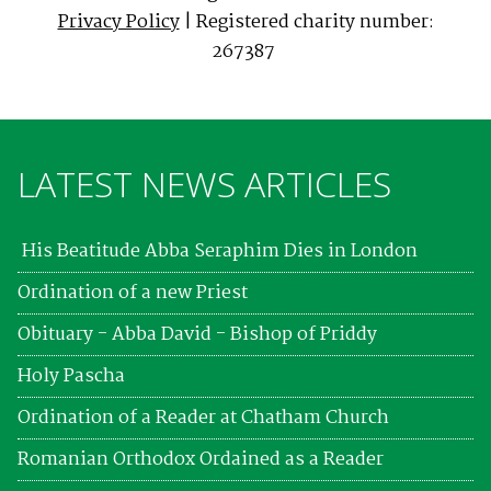
Privacy Policy
| Registered charity number:
267387
LATEST NEWS ARTICLES
His Beatitude Abba Seraphim Dies in London
Ordination of a new Priest
Obituary - Abba David - Bishop of Priddy
Holy Pascha
Ordination of a Reader at Chatham Church
Romanian Orthodox Ordained as a Reader