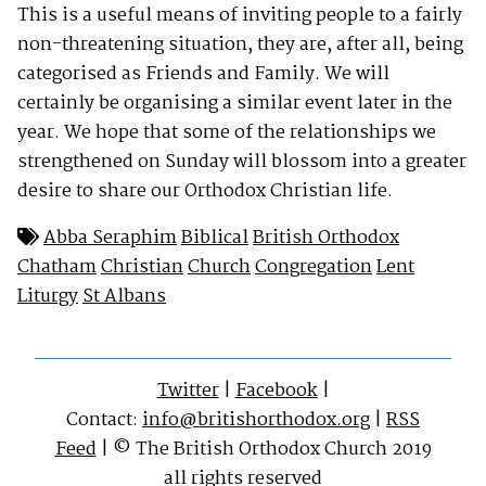
This is a useful means of inviting people to a fairly
non-threatening situation, they are, after all, being
categorised as Friends and Family. We will
certainly be organising a similar event later in the
year. We hope that some of the relationships we
strengthened on Sunday will blossom into a greater
desire to share our Orthodox Christian life.
Abba Seraphim
Biblical
British Orthodox
Chatham
Christian
Church
Congregation
Lent
Liturgy
St Albans
Twitter
|
Facebook
|
Contact:
info@britishorthodox.org
|
RSS
Feed
| © The British Orthodox Church 2019
all rights reserved