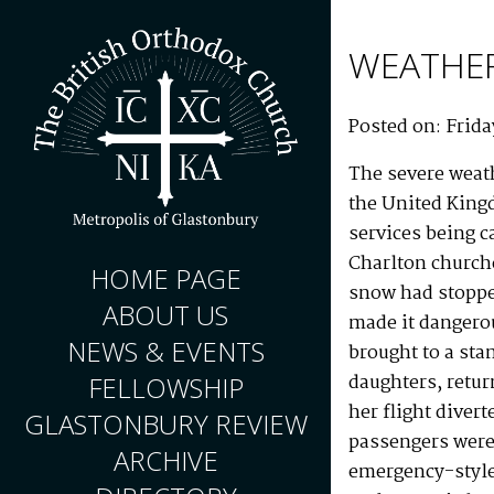
WEATHER
Posted on: Frid
The severe weath
the United King
services being c
Charlton church
HOME PAGE
snow had stopped
ABOUT US
made it dangerou
NEWS & EVENTS
brought to a sta
daughters, retu
FELLOWSHIP
her flight diver
GLASTONBURY REVIEW
passengers were 
ARCHIVE
emergency-style