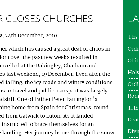
 CLOSES CHURCHES
LA
ay, 24th December, 2010
His 
er which has caused a great deal of chaos in
Ordi
dom over the past few weeks resulted in
Obit
ancelled at the Babingley, Chatham and
Holy
es last weekend, 19 December. Even after the
 falling, the icy roads and wintry conditions
Ordi
s to travel and public transport was largely
Roma
ndstill. One of Father Peter Farrington’s
rning home from Spain for Christmas, found
THE
ted from Gatwick to Luton. As it landed
Deat
instructed to brace themselves for an
Divi
 landing. Her journey home through the snow