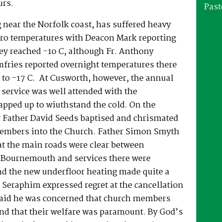
urs.
Past
 near the Norfolk coast, has suffered heavy
ro temperatures with Deacon Mark reporting
ey reached -1o C, although Fr. Anthony
fries reported overnight temperatures there
to -17 C. At Cusworth, however, the annual
service was well attended with the
apped up to wiuthstand the cold. On the
 Father David Seeds baptised and chrismated
embers into the Church. Father Simon Smyth
at the main roads were clear between
Bournemouth and services there were
nd the new underfloor heating made quite a
 Seraphim expressed regret at the cancellation
 said he was concerned that church members
nd that their welfare was paramount. By God’s