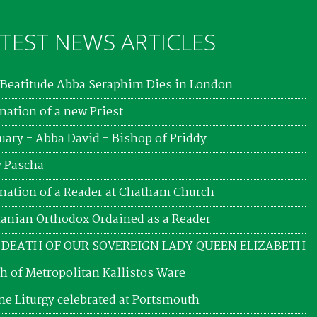
TEST NEWS ARTICLES
Beatitude Abba Seraphim Dies in London
nation of a new Priest
uary - Abba David - Bishop of Priddy
 Pascha
nation of a Reader at Chatham Church
nian Orthodox Ordained as a Reader
 DEATH OF OUR SOVEREIGN LADY QUEEN ELIZABETH
h of Metropolitan Kallistos Ware
ne Liturgy celebrated at Portsmouth