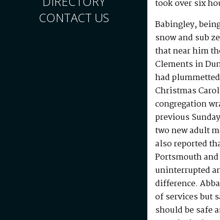
DIRECTORY
took over six ho
CONTACT US
Babingley, being
snow and sub ze
that near him th
Clements in Dum
had plummetted 
Christmas Carol 
congregation wr
previous Sunday
two new adult m
also reported th
Portsmouth and 
uninterrupted a
difference. Abba
of services but
should be safe a