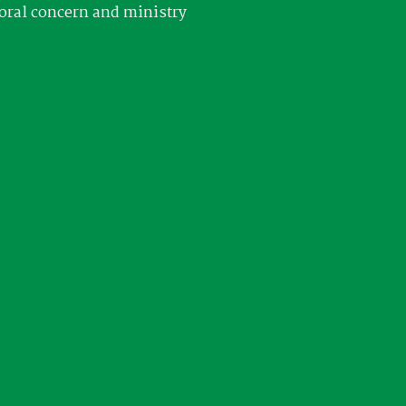
oral concern and ministry