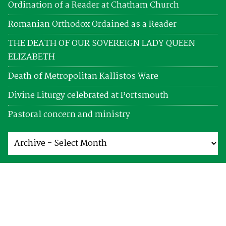
Ordination of a Reader at Chatham Church
Romanian Orthodox Ordained as a Reader
THE DEATH OF OUR SOVEREIGN LADY QUEEN
ELIZABETH
Death of Metropolitan Kallistos Ware
Divine Liturgy celebrated at Portsmouth
Pastoral concern and ministry