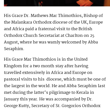
His Grace Dr. Mathews Mar Thimothios, Bishop of
the Malankara Orthodox diocese of the UK, Europe
and Africa paid a fraternal visit to the British
Orthodox Church Secretariat at Charlton on 25
August, where he was wamly welcomed by Abba
Seraphim.
His Grace Mar Thimothios is in the United
Kingdom for a two month stay after having
travelled extensively in Africa and Europe on
pastoral visits to his diocese, which must be one of
the largest in the world. He and Abba Seraphim last
met during the latter’s pilgrimage to Kerala in
January this year. He was accompanied by Dr.
George Kutty, Secretary of St. Gregorios Orthodox