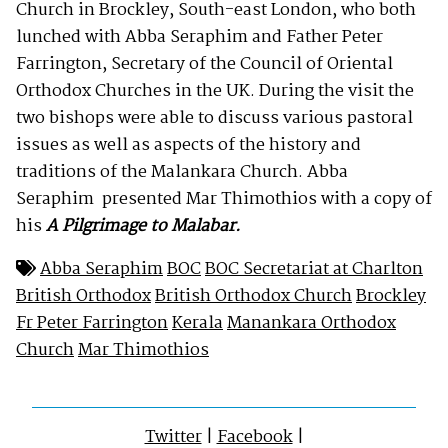
Church in Brockley, South-east London, who both
lunched with Abba Seraphim and Father Peter
Farrington, Secretary of the Council of Oriental
Orthodox Churches in the UK. During the visit the
two bishops were able to discuss various pastoral
issues as well as aspects of the history and
traditions of the Malankara Church. Abba
Seraphim presented Mar Thimothios with a copy of
his
A Pilgrimage to Malabar.
Abba Seraphim
BOC
BOC Secretariat at Charlton
British Orthodox
British Orthodox Church
Brockley
Fr Peter Farrington
Kerala
Manankara Orthodox
Church
Mar Thimothios
Twitter
|
Facebook
|