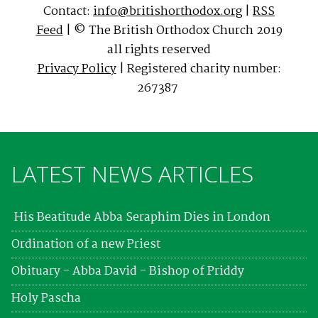
Contact:
info@britishorthodox.org
|
RSS
Feed
| © The British Orthodox Church 2019
all rights reserved
Privacy Policy
| Registered charity number:
267387
LATEST NEWS ARTICLES
His Beatitude Abba Seraphim Dies in London
Ordination of a new Priest
Obituary - Abba David - Bishop of Priddy
Holy Pascha