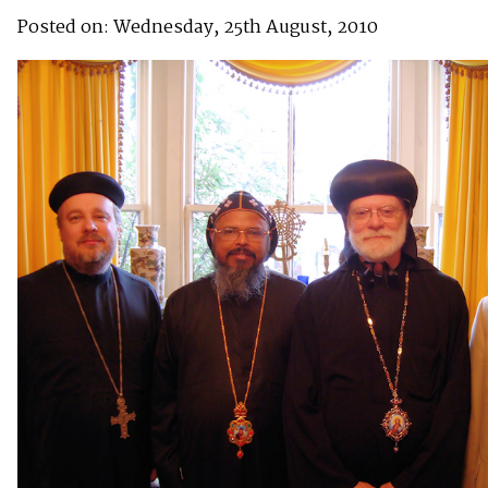
Posted on: Wednesday, 25th August, 2010