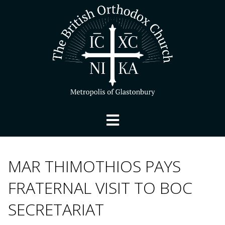
MAR THIMOTHIOS PAYS
FRATERNAL VISIT TO BOC
SECRETARIAT