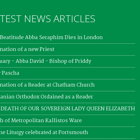
TEST NEWS ARTICLES
Beatitude Abba Seraphim Dies in London
nation of a new Priest
uary - Abba David - Bishop of Priddy
 Pascha
nation of a Reader at Chatham Church
nian Orthodox Ordained as a Reader
 DEATH OF OUR SOVEREIGN LADY QUEEN ELIZABETH
h of Metropolitan Kallistos Ware
ne Liturgy celebrated at Portsmouth