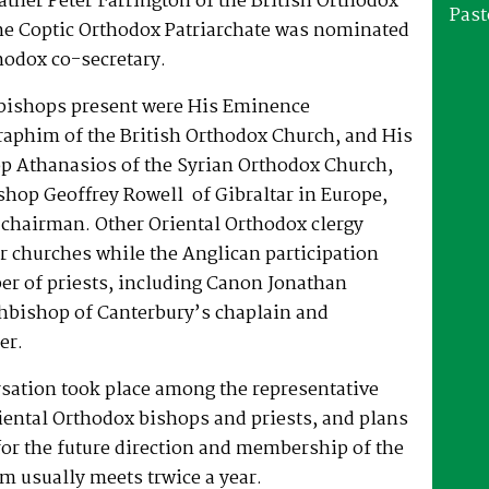
ther Peter Farrington of the British Orthodox
Past
he Coptic Orthodox Patriarchate was nominated
hodox co-secretary.
bishops present were His Eminence
raphim of the British Orthodox Church, and His
p Athanasios of the Syrian Orthodox Church,
shop Geoffrey Rowell of Gibraltar in Europe,
-chairman. Other Oriental Orthodox clergy
r churches while the Anglican participation
er of priests, including Canon Jonathan
chbishop of Canterbury’s chaplain and
er.
rsation took place among the representative
iental Orthodox bishops and priests, and plans
or the future direction and membership of the
m usually meets trwice a year.