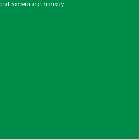
oral concern and ministry