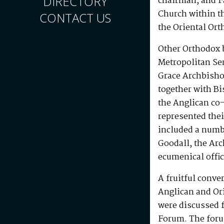
DIRECTORY
chairman, and Fa
Church within t
CONTACT US
the Oriental Ort
Other Orthodox 
Metropolitan Se
Grace Archbisho
together with Bi
the Anglican co
represented thei
included a numb
Goodall, the Ar
ecumenical offic
A fruitful conve
Anglican and Or
were discussed f
Forum. The foru