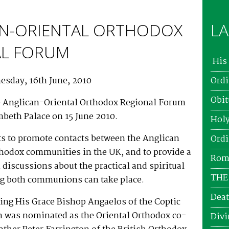
N-ORIENTAL ORTHODOX
LA
AL FORUM
His 
esday, 16th June, 2010
Ordi
Obit
e Anglican-Oriental Orthodox Regional Forum
mbeth Palace on 15 June 2010.
Holy
ts to promote contacts between the Anglican
Ordi
thodox communities in the UK, and to provide a
Roma
 discussions about the practical and spiritual
THE
ng both communions can take place.
Deat
ting His Grace Bishop Angaelos of the Coptic
 was nominated as the Oriental Orthodox co-
Divi