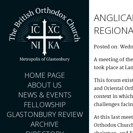
ANGLICA
REGION
Posted on: Wedn
A meeting of th
took place at La
HOME PAGE
This forum exis
ABOUT US
and Oriental Or
NEWS & EVENTS
context in which
FELLOWSHIP
challenges faci
GLASTONBURY REVIEW
At this last mee
ARCHIVE
Orthodox Church