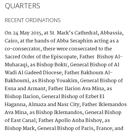
QUARTERS
RECENT ORDINATIONS
On 24 May 2015, at St. Mark’s Cathedral, Abbassia,
Cairo, at the hands of Abba Seraphim acting as a
co-consecrator, there were consecrated to the
Sacred Order of the Episcopate, Father Bishoy Al-
Muharaqi, as Bishop Boktr, General Bishop of Al
Wadi Al Gadeed Diocese; Father Bakhoum Al-
Bakhoumi, as Bishop Youakim, General Bishop of
Esna and Armant; Father Ilarion Ava Mina, as
Bishop Ilarion, General Bishop of Ezbet El
Haganna, Almaza and Nasr City; Father Iklemandos
Ava Mina, as Bishop Iklemandos, General Bishop
of East Canal; Father Apollo Anba Bishoy, as
Bishop Mark, General Bishop of Paris, France; and