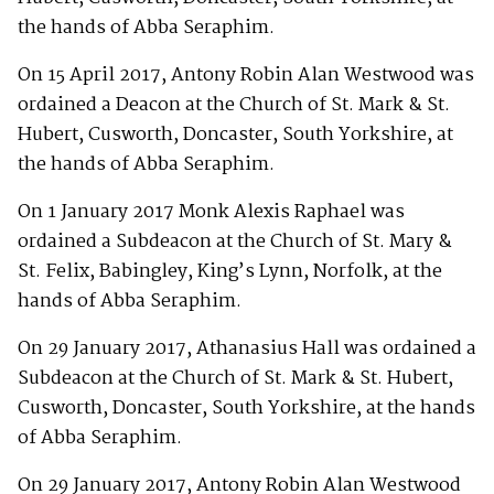
the hands of Abba Seraphim.
On 15 April 2017, Antony Robin Alan Westwood was
ordained a Deacon at the Church of St. Mark & St.
Hubert, Cusworth, Doncaster, South Yorkshire, at
the hands of Abba Seraphim.
On 1 January 2017 Monk Alexis Raphael was
ordained a Subdeacon at the Church of St. Mary &
St. Felix, Babingley, King’s Lynn, Norfolk, at the
hands of Abba Seraphim.
On 29 January 2017, Athanasius Hall was ordained a
Subdeacon at the Church of St. Mark & St. Hubert,
Cusworth, Doncaster, South Yorkshire, at the hands
of Abba Seraphim.
On 29 January 2017, Antony Robin Alan Westwood