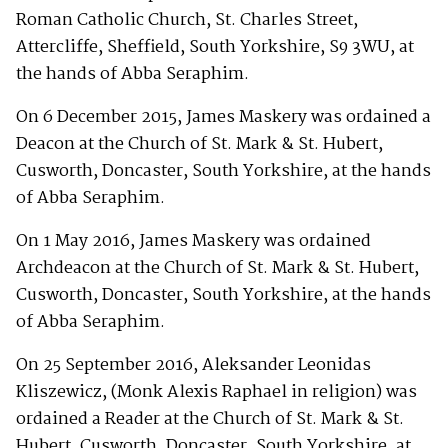
Roman Catholic Church, St. Charles Street,
Attercliffe, Sheffield, South Yorkshire, S9 3WU, at
the hands of Abba Seraphim.
On 6 December 2015, James Maskery was ordained a
Deacon at the Church of St. Mark & St. Hubert,
Cusworth, Doncaster, South Yorkshire, at the hands
of Abba Seraphim.
On 1 May 2016, James Maskery was ordained
Archdeacon at the Church of St. Mark & St. Hubert,
Cusworth, Doncaster, South Yorkshire, at the hands
of Abba Seraphim.
On 25 September 2016, Aleksander Leonidas
Kliszewicz, (Monk Alexis Raphael in religion) was
ordained a Reader at the Church of St. Mark & St.
Hubert, Cusworth, Doncaster, South Yorkshire, at