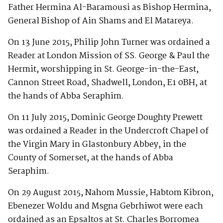
Father Hermina Al-Baramousi as Bishop Hermina,
General Bishop of Ain Shams and El Matareya.
On 13 June 2015, Philip John Turner was ordained a
Reader at London Mission of SS. George & Paul the
Hermit, worshipping in St. George-in-the-East,
Cannon Street Road, Shadwell, London, E1 0BH, at
the hands of Abba Seraphim.
On 11 July 2015, Dominic George Doughty Prewett
was ordained a Reader in the Undercroft Chapel of
the Virgin Mary in Glastonbury Abbey, in the
County of Somerset, at the hands of Abba
Seraphim.
On 29 August 2015, Nahom Mussie, Habtom Kibron,
Ebenezer Woldu and Msgna Gebrhiwot were each
ordained as an Epsaltos at St. Charles Borromea