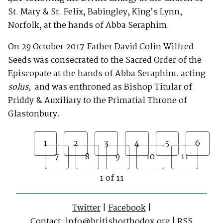
St. Mary & St. Felix, Babingley, King’s Lynn,
Norfolk, at the hands of Abba Seraphim.
On 29 October 2017 Father David Colin Wilfred
Seeds was consecrated to the Sacred Order of the
Episcopate at the hands of Abba Seraphim. acting
solus,
and was enthroned as Bishop Titular of
Priddy & Auxiliary to the Primatial Throne of
Glastonbury.
1
2
3
4
5
6
7
8
9
10
11
1 of 11
Twitter
|
Facebook
|
Contact:
info@britishorthodox.org
|
RSS