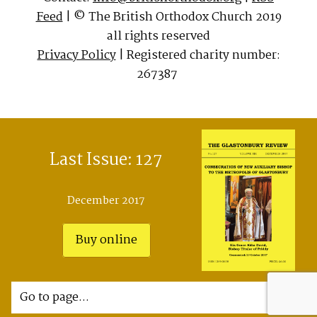
Feed
| © The British Orthodox Church 2019
all rights reserved
Privacy Policy
| Registered charity number:
267387
Last Issue: 127
December 2017
Buy online