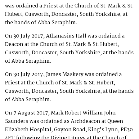
was ordained a Priest at the Church of St. Mark & St.
Hubert, Cusworth, Doncaster, South Yorkshire, at
the hands of Abba Seraphim.
On 30 July 2017, Athanasius Hall was ordained a
Deacon at the Church of St. Mark & St. Hubert,
Cusworth, Doncaster, South Yorkshire, at the hands
of Abba Seraphim.
On 30 July 2017, James Maskery was ordained a
Priest at the Church of St. Mark & St. Hubert,
Cusworth, Doncaster, South Yorkshire, at the hands
of Abba Seraphim.
On 7 August 2017, Mark Robert William John
Saunders was ordained as Archdeacon at Queen
Elizabeth Hospital, Gayton Road, King’s Lynn, PE30
4ET following the Divine Liturgy at the Church of