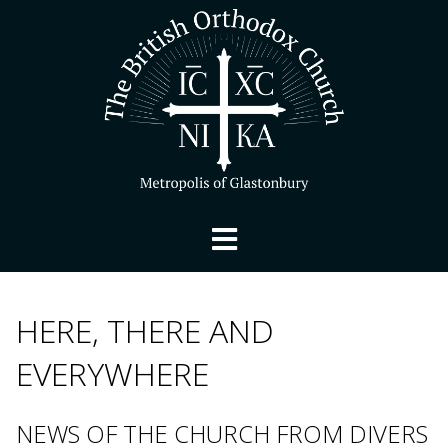
HERE, THERE AND
EVERYWHERE
NEWS OF THE CHURCH FROM DIVERS