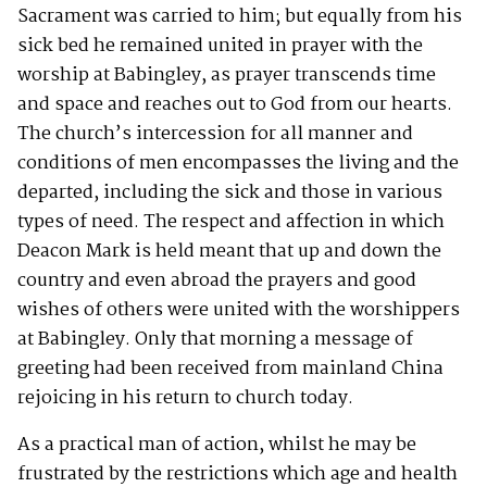
Sacrament was carried to him; but equally from his
sick bed he remained united in prayer with the
worship at Babingley, as prayer transcends time
and space and reaches out to God from our hearts.
The church’s intercession for all manner and
conditions of men encompasses the living and the
departed, including the sick and those in various
types of need. The respect and affection in which
Deacon Mark is held meant that up and down the
country and even abroad the prayers and good
wishes of others were united with the worshippers
at Babingley. Only that morning a message of
greeting had been received from mainland China
rejoicing in his return to church today.
As a practical man of action, whilst he may be
frustrated by the restrictions which age and health