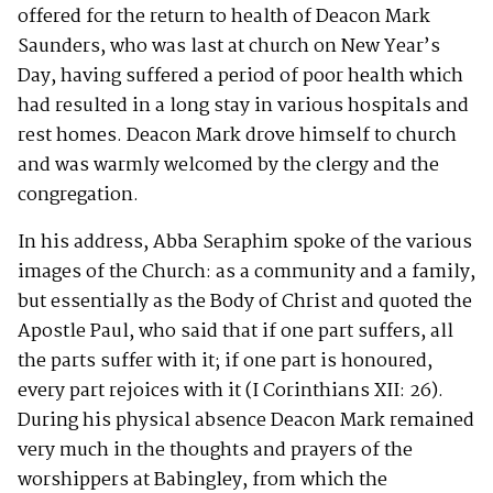
offered for the return to health of Deacon Mark
Saunders, who was last at church on New Year’s
Day, having suffered a period of poor health which
had resulted in a long stay in various hospitals and
rest homes. Deacon Mark drove himself to church
and was warmly welcomed by the clergy and the
congregation.
In his address, Abba Seraphim spoke of the various
images of the Church: as a community and a family,
but essentially as the Body of Christ and quoted the
Apostle Paul, who said that if one part suffers, all
the parts suffer with it; if one part is honoured,
every part rejoices with it (I Corinthians XII: 26).
During his physical absence Deacon Mark remained
very much in the thoughts and prayers of the
worshippers at Babingley, from which the