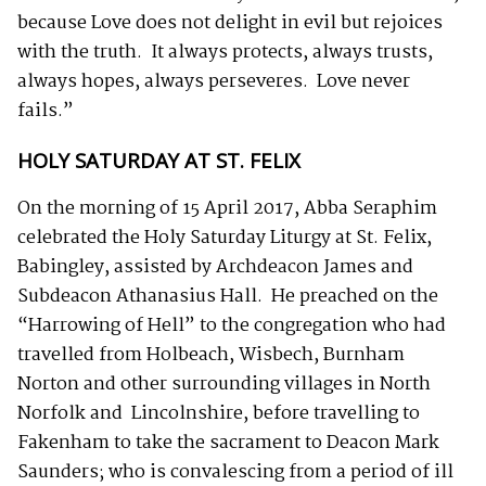
because Love does not delight in evil but rejoices
with the truth. It always protects, always trusts,
always hopes, always perseveres. Love never
fails.”
HOLY SATURDAY AT ST. FELIX
On the morning of 15 April 2017, Abba Seraphim
celebrated the Holy Saturday Liturgy at St. Felix,
Babingley, assisted by Archdeacon James and
Subdeacon Athanasius Hall. He preached on the
“Harrowing of Hell” to the congregation who had
travelled from Holbeach, Wisbech, Burnham
Norton and other surrounding villages in North
Norfolk and Lincolnshire, before travelling to
Fakenham to take the sacrament to Deacon Mark
Saunders; who is convalescing from a period of ill