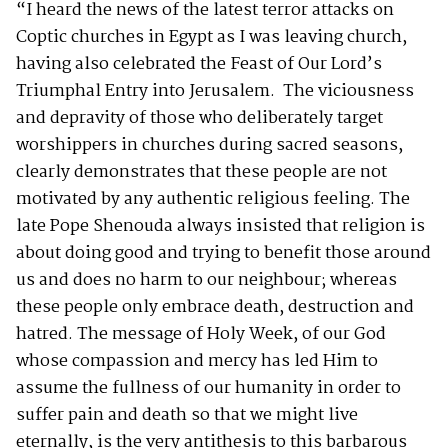
“I heard the news of the latest terror attacks on
Coptic churches in Egypt as I was leaving church,
having also celebrated the Feast of Our Lord’s
Triumphal Entry into Jerusalem. The viciousness
and depravity of those who deliberately target
worshippers in churches during sacred seasons,
clearly demonstrates that these people are not
motivated by any authentic religious feeling. The
late Pope Shenouda always insisted that religion is
about doing good and trying to benefit those around
us and does no harm to our neighbour; whereas
these people only embrace death, destruction and
hatred. The message of Holy Week, of our God
whose compassion and mercy has led Him to
assume the fullness of our humanity in order to
suffer pain and death so that we might live
eternally, is the very antithesis to this barbarous