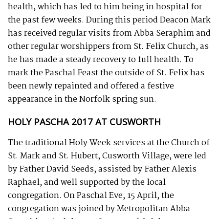
health, which has led to him being in hospital for
the past few weeks. During this period Deacon Mark
has received regular visits from Abba Seraphim and
other regular worshippers from St. Felix Church, as
he has made a steady recovery to full health. To
mark the Paschal Feast the outside of St. Felix has
been newly repainted and offered a festive
appearance in the Norfolk spring sun.
HOLY PASCHA 2017 AT CUSWORTH
The traditional Holy Week services at the Church of
St. Mark and St. Hubert, Cusworth Village, were led
by Father David Seeds, assisted by Father Alexis
Raphael, and well supported by the local
congregation. On Paschal Eve, 15 April, the
congregation was joined by Metropolitan Abba