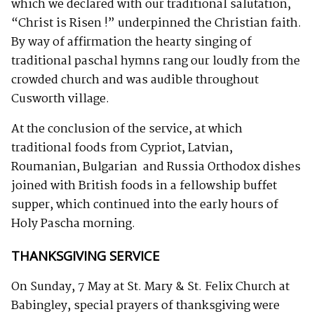
which we declared with our traditional salutation,
“Christ is Risen !” underpinned the Christian faith.
By way of affirmation the hearty singing of
traditional paschal hymns rang our loudly from the
crowded church and was audible throughout
Cusworth village.
At the conclusion of the service, at which
traditional foods from Cypriot, Latvian,
Roumanian, Bulgarian and Russia Orthodox dishes
joined with British foods in a fellowship buffet
supper, which continued into the early hours of
Holy Pascha morning.
THANKSGIVING SERVICE
On Sunday, 7 May at St. Mary & St. Felix Church at
Babingley, special prayers of thanksgiving were