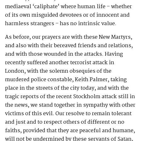
mediaeval ‘caliphate’ where human life – whether
of its own misguided devotees or of innocent and
harmless strangers – has no intrinsic value.
As before, our prayers are with these New Martyrs,
and also with their bereaved friends and relations,
and with those wounded in the attacks. Having
recently suffered another terrorist attack in
London, with the solemn obsequies of the
murdered police constable, Keith Palmer, taking
place in the streets of the city today, and with the
tragic reports of the recent Stockholm attack still in
the news, we stand together in sympathy with other
victims of this evil. Our resolve to remain tolerant
and just and to respect others of different or no
faiths, provided that they are peaceful and humane,
will not be undermined by these servants of Satan,