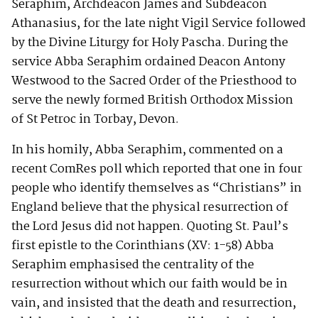
Seraphim, Archdeacon James and Subdeacon
Athanasius, for the late night Vigil Service followed
by the Divine Liturgy for Holy Pascha. During the
service Abba Seraphim ordained Deacon Antony
Westwood to the Sacred Order of the Priesthood to
serve the newly formed British Orthodox Mission
of St Petroc in Torbay, Devon.
In his homily, Abba Seraphim, commented on a
recent ComRes poll which reported that one in four
people who identify themselves as “Christians” in
England believe that the physical resurrection of
the Lord Jesus did not happen. Quoting St. Paul’s
first epistle to the Corinthians (XV: 1-58) Abba
Seraphim emphasised the centrality of the
resurrection without which our faith would be in
vain, and insisted that the death and resurrection,