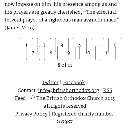
now impose on him, his presence among us and
his prayers are greatly cherished, “The effectual
fervent prayer of a righteous man availeth much”
(James V: 16).
1
2
3
4
5
6
7
8
9
10
11
8 of 11
Twitter
|
Facebook
|
Contact:
info@britishorthodox.org
|
RSS
Feed
| © The British Orthodox Church 2019
all rights reserved
Privacy Policy
| Registered charity number:
267387