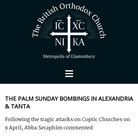
THE PALM SUNDAY BOMBINGS IN ALEXANDRIA
& TANTA
Following the tragic attacks on Coptic Churches on
9 April, Abba Seraphim commented: