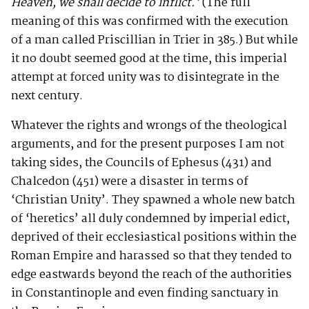
Heaven, we shall decide to inflict.’
(The full
meaning of this was confirmed with the execution
of a man called Priscillian in Trier in 385.) But while
it no doubt seemed good at the time, this imperial
attempt at forced unity was to disintegrate in the
next century.
Whatever the rights and wrongs of the theological
arguments, and for the present purposes I am not
taking sides, the Councils of Ephesus (431) and
Chalcedon (451) were a disaster in terms of
‘Christian Unity’. They spawned a whole new batch
of ‘heretics’ all duly condemned by imperial edict,
deprived of their ecclesiastical positions within the
Roman Empire and harassed so that they tended to
edge eastwards beyond the reach of the authorities
in Constantinople and even finding sanctuary in