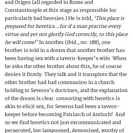
and Origen (all regarded in Rome and
Constantinople at this stage as responsible for
particularly bad heresies.) He is told,
‘This place is
prepared for heretics…for if a man practise every
virtue and yet not glorify God correctly, to this place
he will come!’
In another (ibid., no. 188), one
brother is told in a dream that another brother has
been having sex with a tavern-keeper’s wife. When
he asks the other brother about this, he of course
denies it firmly. They talk and it transpires that the
other brother had had communion in a church
holding to Severus’s doctrines, and the explanation
of the dream is clear: consorting with heretics is
akin to elicit sex, for Severus had been a tavern-
keeper before becoming Patriarch of Antioch! And
so we find heretics not just excommunicated and
persecuted, but lampooned, demonised, worthy of