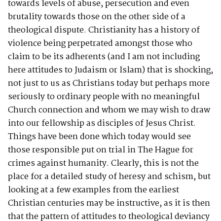
towards levels of abuse, persecution and even
brutality towards those on the other side of a
theological dispute. Christianity has a history of
violence being perpetrated amongst those who
claim to be its adherents (and I am not including
here attitudes to Judaism or Islam) that is shocking,
not just to us as Christians today but perhaps more
seriously to ordinary people with no meaningful
Church connection and whom we may wish to draw
into our fellowship as disciples of Jesus Christ.
Things have been done which today would see
those responsible put on trial in The Hague for
crimes against humanity. Clearly, this is not the
place for a detailed study of heresy and schism, but
looking at a few examples from the earliest
Christian centuries may be instructive, as it is then
that the pattern of attitudes to theological deviancy