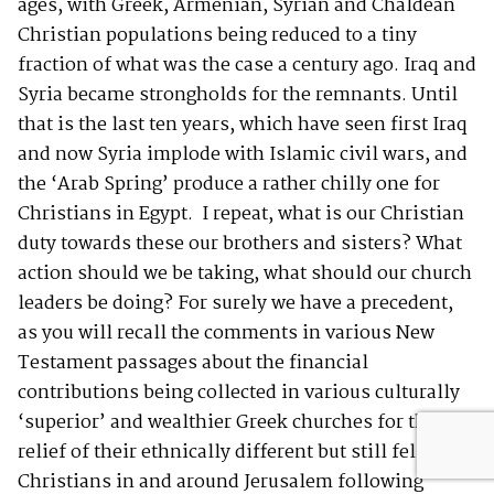
ages, with Greek, Armenian, Syrian and Chaldean
Christian populations being reduced to a tiny
fraction of what was the case a century ago. Iraq and
Syria became strongholds for the remnants. Until
that is the last ten years, which have seen first Iraq
and now Syria implode with Islamic civil wars, and
the ‘Arab Spring’ produce a rather chilly one for
Christians in Egypt. I repeat, what is our Christian
duty towards these our brothers and sisters? What
action should we be taking, what should our church
leaders be doing? For surely we have a precedent,
as you will recall the comments in various New
Testament passages about the financial
contributions being collected in various culturally
‘superior’ and wealthier Greek churches for the
relief of their ethnically different but still fellow
Christians in and around Jerusalem following