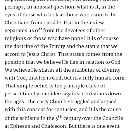
perhaps, an unusual question: what is it, in the
eyes of those who look at those who claim to be
Christians from outside, that in their view
separates us off from the devotees of other
religions or those who have none? It is of course
the doctrine of the Trinity and the status that we
accord to Jesus Christ. That status comes from the
position that we believe He has in relation to God.
We believe He shares all the attributes of divinity
with God, that He is God, but in a fully human form.
That simple belief is the principle cause of
persecution by outsiders against Christians down
the ages. The early Church struggled and argued
with this concept for centuries, and it is the cause
th
of the schisms in the 5
century over the Councils
at Ephesus and Chalcedon. But there is one event