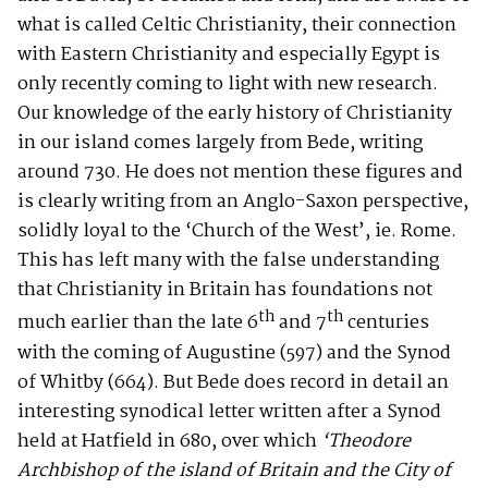
what is called Celtic Christianity, their connection
with Eastern Christianity and especially Egypt is
only recently coming to light with new research.
Our knowledge of the early history of Christianity
in our island comes largely from Bede, writing
around 730. He does not mention these figures and
is clearly writing from an Anglo-Saxon perspective,
solidly loyal to the ‘Church of the West’, ie. Rome.
This has left many with the false understanding
that Christianity in Britain has foundations not
th
th
much earlier than the late 6
and 7
centuries
with the coming of Augustine (597) and the Synod
of Whitby (664). But Bede does record in detail an
interesting synodical letter written after a Synod
held at Hatfield in 680, over which
‘Theodore
Archbishop of the island of Britain and the City of