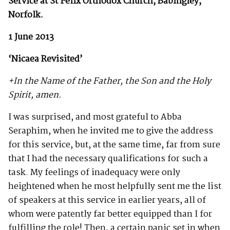
Service at St Felix Orthodox Church,
Babingley,
Norfolk.
1 June 2013
‘Nicaea Revisited’
+In the Name of the Father, the Son and the Holy
Spirit, amen.
I was surprised, and most grateful to Abba
Seraphim, when he invited me to give the address
for this service, but, at the same time, far from sure
that I had the necessary qualifications for such a
task. My feelings of inadequacy were only
heightened when he most helpfully sent me the list
of speakers at this service in earlier years, all of
whom were patently far better equipped than I for
fulfilling the role! Then, a certain panic set in when