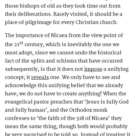
those bishops of old as they took time out from
their deliberations. Rarely visited, it should be a
place of pilgrimage for every Christian church.
The importance of Nicaea from the view point of
st
the 21
century, which is inevitably the one we
must adopt, since we cannot undo the historical
fact of the splits and schisms that have occurred
subsequently, is that it does not
impose
a unifying
concept; it
reveals
one. We only have to see and
acknowledge this unifying belief that we already
have, we do not have to create anything! When the
evangelical pastor preaches that ‘Jesus is fully God
and fully human’, and the Orthodox monk
confesses to ‘the faith of the 318 of Nicaea’ they
mean the same thing, though both would probably
be very surprised to be told so. Instead of treating it