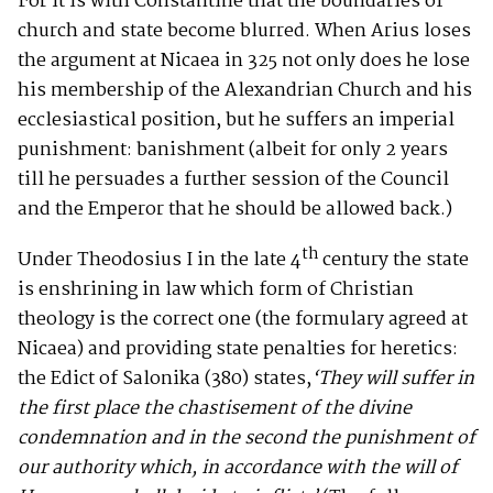
For it is with Constantine that the boundaries of
church and state become blurred. When Arius loses
the argument at Nicaea in 325 not only does he lose
his membership of the Alexandrian Church and his
ecclesiastical position, but he suffers an imperial
punishment: banishment (albeit for only 2 years
till he persuades a further session of the Council
and the Emperor that he should be allowed back.)
th
Under Theodosius I in the late 4
century the state
is enshrining in law which form of Christian
theology is the correct one (the formulary agreed at
Nicaea) and providing state penalties for heretics:
the Edict of Salonika (380) states,
‘
They will suffer in
the first place the chastisement of the divine
condemnation and in the second the punishment of
our authority which, in accordance with the will of