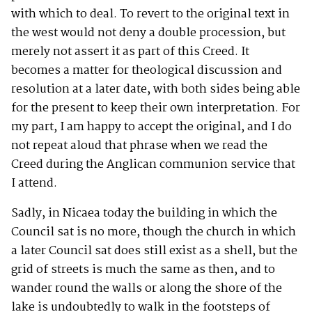
with which to deal. To revert to the original text in
the west would not deny a double procession, but
merely not assert it as part of this Creed. It
becomes a matter for theological discussion and
resolution at a later date, with both sides being able
for the present to keep their own interpretation. For
my part, I am happy to accept the original, and I do
not repeat aloud that phrase when we read the
Creed during the Anglican communion service that
I attend.
Sadly, in Nicaea today the building in which the
Council sat is no more, though the church in which
a later Council sat does still exist as a shell, but the
grid of streets is much the same as then, and to
wander round the walls or along the shore of the
lake is undoubtedly to walk in the footsteps of