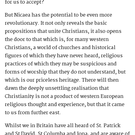
for us to accept?
But Nicaea has the potential to be even more
revolutionary. It not only reveals the basic
propositions that unite Christians, it also opens
the door to that which is, for many western
Christians, a world of churches and historical
figures of which they have never heard, religious
practices of which they may be suspicious and
forms of worship that they do not understand, but
which is our priceless heritage. There will then
dawn the deeply unsettling realisation that
Christianity is not a product of western European
religious thought and experience, but that it came
to us from further east.
Whilst we in Britain have all heard of St. Patrick
and St David, St Columba and Iona, and are aware of