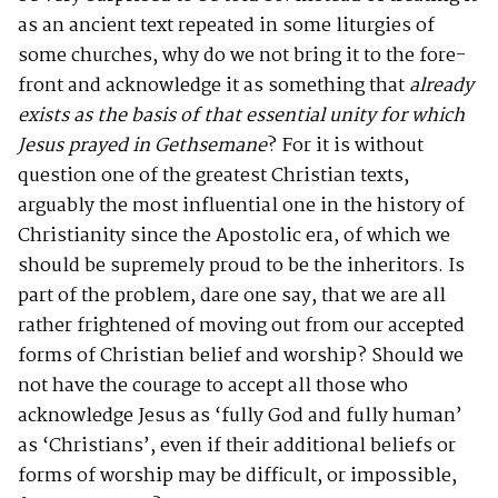
as an ancient text repeated in some liturgies of
some churches, why do we not bring it to the fore-
front and acknowledge it as something that
already
exists as the basis of that essential unity for which
Jesus prayed in Gethsemane
? For it is without
question one of the greatest Christian texts,
arguably the most influential one in the history of
Christianity since the Apostolic era, of which we
should be supremely proud to be the inheritors. Is
part of the problem, dare one say, that we are all
rather frightened of moving out from our accepted
forms of Christian belief and worship? Should we
not have the courage to accept all those who
acknowledge Jesus as ‘fully God and fully human’
as ‘Christians’, even if their additional beliefs or
forms of worship may be difficult, or impossible,