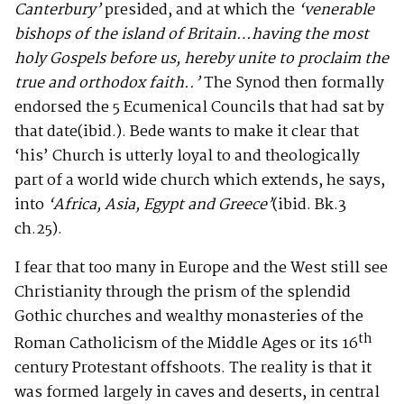
Canterbury’
presided, and at which the
‘venerable
bishops of the island of Britain…having the most
holy Gospels before us, hereby unite to proclaim the
true and orthodox faith..’
The Synod then formally
endorsed the 5 Ecumenical Councils that had sat by
that date(ibid.). Bede wants to make it clear that
‘his’ Church is utterly loyal to and theologically
part of a world wide church which extends, he says,
into
‘Africa, Asia, Egypt and Greece’
(ibid. Bk.3
ch.25).
I fear that too many in Europe and the West still see
Christianity through the prism of the splendid
Gothic churches and wealthy monasteries of the
th
Roman Catholicism of the Middle Ages or its 16
century Protestant offshoots. The reality is that it
was formed largely in caves and deserts, in central