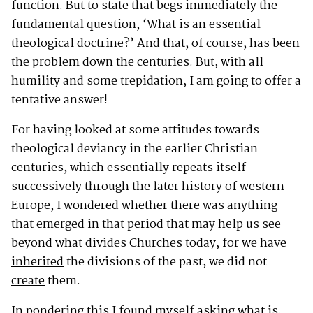
function. But to state that begs immediately the
fundamental question, ‘What is an essential
theological doctrine?’ And that, of course, has been
the problem down the centuries. But, with all
humility and some trepidation, I am going to offer a
tentative answer!
For having looked at some attitudes towards
theological deviancy in the earlier Christian
centuries, which essentially repeats itself
successively through the later history of western
Europe, I wondered whether there was anything
that emerged in that period that may help us see
beyond what divides Churches today, for we have
inherited
the divisions of the past, we did not
create
them.
In pondering this I found myself asking what is,