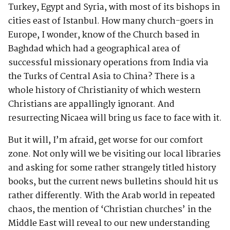
Turkey, Egypt and Syria, with most of its bishops in
cities east of Istanbul. How many church-goers in
Europe, I wonder, know of the Church based in
Baghdad which had a geographical area of
successful missionary operations from India via
the Turks of Central Asia to China? There is a
whole history of Christianity of which western
Christians are appallingly ignorant. And
resurrecting Nicaea will bring us face to face with it.
But it will, I’m afraid, get worse for our comfort
zone. Not only will we be visiting our local libraries
and asking for some rather strangely titled history
books, but the current news bulletins should hit us
rather differently. With the Arab world in repeated
chaos, the mention of ‘Christian churches’ in the
Middle East will reveal to our new understanding