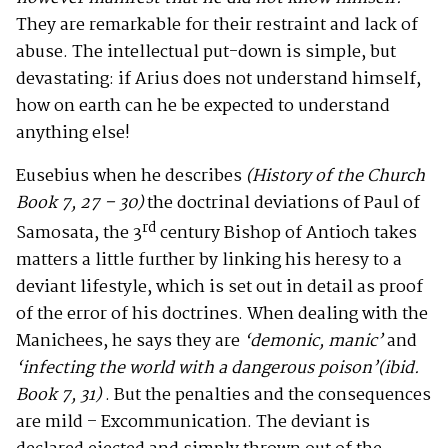
They are remarkable for their restraint and lack of
abuse. The intellectual put-down is simple, but
devastating: if Arius does not understand himself,
how on earth can he be expected to understand
anything else!
Eusebius when he describes
(History of the Church
Book 7, 27 – 30)
the doctrinal deviations of Paul of
rd
Samosata, the 3
century Bishop of Antioch takes
matters a little further by linking his heresy to a
deviant lifestyle, which is set out in detail as proof
of the error of his doctrines. When dealing with the
Manichees, he says they are
‘demonic, manic’
and
‘infecting the world with a dangerous poison’(ibid.
Book 7, 31)
. But the penalties and the consequences
are mild – Excommunication. The deviant is