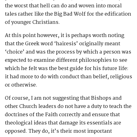
the worst that hell can do and woven into moral
tales rather like the Big Bad Wolf for the edification
of younger Christians.
At this point however, it is perhaps worth noting
that the Greek word ‘hairesis’ originally meant
‘choice’ and was the process by which a person was
expected to examine different philosophies to see
which he felt was the best guide for his future life:
it had more to do with conduct than belief, religious
or otherwise.
Of course, I am not suggesting that Bishops and
other Church leaders do not have a duty to teach the
doctrines of the Faith correctly and ensure that
theological ideas that damage its essentials are
opposed. They do, it’s their most important