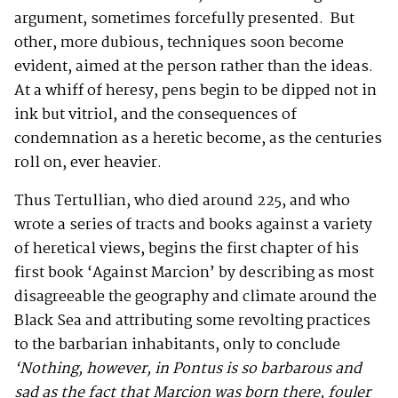
argument, sometimes forcefully presented. But
other, more dubious, techniques soon become
evident, aimed at the person rather than the ideas.
At a whiff of heresy, pens begin to be dipped not in
ink but vitriol, and the consequences of
condemnation as a heretic become, as the centuries
roll on, ever heavier.
Thus Tertullian, who died around 225, and who
wrote a series of tracts and books against a variety
of heretical views, begins the first chapter of his
first book ‘Against Marcion’ by describing as most
disagreeable the geography and climate around the
Black Sea and attributing some revolting practices
to the barbarian inhabitants, only to conclude
‘
Nothing, however, in Pontus is so barbarous and
sad as the fact that Marcion was born there, fouler