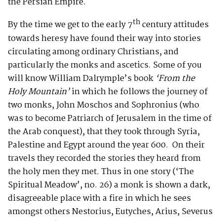
the Persian Empire.
th
By the time we get to the early 7
century attitudes
towards heresy have found their way into stories
circulating among ordinary Christians, and
particularly the monks and ascetics. Some of you
will know William Dalrymple’s book
‘From the
Holy Mountain’
in which he follows the journey of
two monks, John Moschos and Sophronius (who
was to become Patriarch of Jerusalem in the time of
the Arab conquest), that they took through Syria,
Palestine and Egypt around the year 600. On their
travels they recorded the stories they heard from
the holy men they met. Thus in one story (‘The
Spiritual Meadow’, no. 26) a monk is shown a dark,
disagreeable place with a fire in which he sees
amongst others Nestorius, Eutyches, Arius, Severus