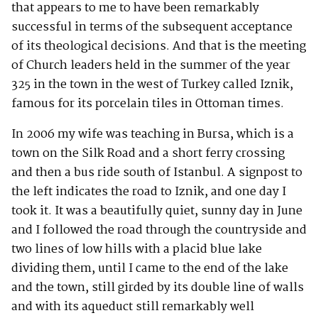
that appears to me to have been remarkably
successful in terms of the subsequent acceptance
of its theological decisions. And that is the meeting
of Church leaders held in the summer of the year
325 in the town in the west of Turkey called Iznik,
famous for its porcelain tiles in Ottoman times.
In 2006 my wife was teaching in Bursa, which is a
town on the Silk Road and a short ferry crossing
and then a bus ride south of Istanbul. A signpost to
the left indicates the road to Iznik, and one day I
took it. It was a beautifully quiet, sunny day in June
and I followed the road through the countryside and
two lines of low hills with a placid blue lake
dividing them, until I came to the end of the lake
and the town, still girded by its double line of walls
and with its aqueduct still remarkably well