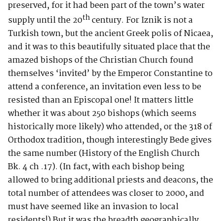
preserved, for it had been part of the town’s water
th
supply until the 20
century. For Iznik is not a
Turkish town, but the ancient Greek polis of Nicaea,
and it was to this beautifully situated place that the
amazed bishops of the Christian Church found
themselves ‘invited’ by the Emperor Constantine to
attend a conference, an invitation even less to be
resisted than an Episcopal one! It matters little
whether it was about 250 bishops (which seems
historically more likely) who attended, or the 318 of
Orthodox tradition, though interestingly Bede gives
the same number (History of the English Church
Bk. 4 ch .17). (In fact, with each bishop being
allowed to bring additional priests and deacons, the
total number of attendees was closer to 2000, and
must have seemed like an invasion to local
residents!) But it was the breadth geographically