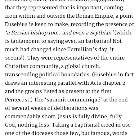
that they represented that is important, coming
from within and outside the Roman Empire, a point
Eusebius is keen to make, recording the presence of
‘a Persian bishop too…and even a Scythian’
(which
is tantamount to saying even an barbarian! Not
much had changed since Tertullian’s day, it
seems!). They were representatives of the entire
Christian community, a global church,
transcending political boundaries. (Eusebius in fact
draws an interesting parallel with Acts chapter 2
and the groups listed as present at the first
Pentecost.) The ‘summit communiqué’ at the end
of several weeks of deliberations was
commendably short: Jesus is fully divine, fully
God, nothing less. Taking a baptismal creed in use
one of the dioceses those few, but famous, words