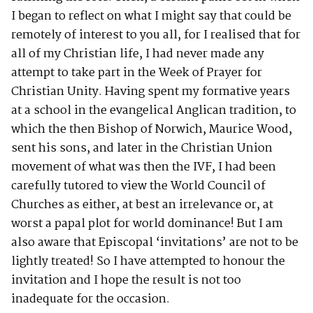
I began to reflect on what I might say that could be
remotely of interest to you all, for I realised that for
all of my Christian life, I had never made any
attempt to take part in the Week of Prayer for
Christian Unity. Having spent my formative years
at a school in the evangelical Anglican tradition, to
which the then Bishop of Norwich, Maurice Wood,
sent his sons, and later in the Christian Union
movement of what was then the IVF, I had been
carefully tutored to view the World Council of
Churches as either, at best an irrelevance or, at
worst a papal plot for world dominance! But I am
also aware that Episcopal ‘invitations’ are not to be
lightly treated! So I have attempted to honour the
invitation and I hope the result is not too
inadequate for the occasion.