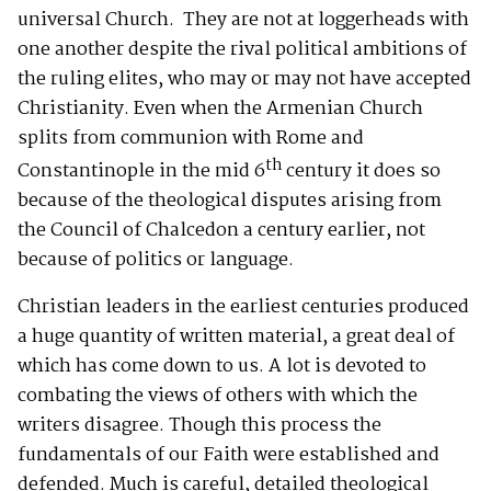
universal Church. They are not at loggerheads with
one another despite the rival political ambitions of
the ruling elites, who may or may not have accepted
Christianity. Even when the Armenian Church
splits from communion with Rome and
th
Constantinople in the mid 6
century it does so
because of the theological disputes arising from
the Council of Chalcedon a century earlier, not
because of politics or language.
Christian leaders in the earliest centuries produced
a huge quantity of written material, a great deal of
which has come down to us. A lot is devoted to
combating the views of others with which the
writers disagree. Though this process the
fundamentals of our Faith were established and
defended. Much is careful, detailed theological