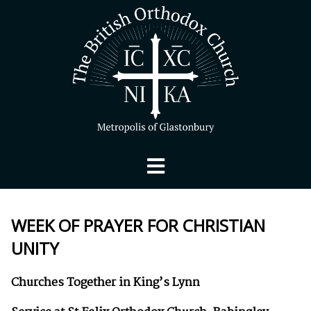
WEEK OF PRAYER FOR CHRISTIAN
UNITY
Churches Together in King’s Lynn