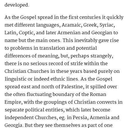
developed.
As the Gospel spread in the first centuries it quickly
met different languages, Aramaic, Greek, Syriac,
Latin, Coptic, and later Armenian and Georgian to
name but the main ones. This inevitably gave rise
to problems in translation and potential
differences of meaning, but, perhaps strangely,
there is no serious record of strife within the
Christian Churches in these years based purely on
linguistic or indeed ethnic lines. As the Gospel
spread east and north of Palestine, it spilled over
the often fluctuating boundary of the Roman
Empire, with the groupings of Christian converts in
separate political entities, which later become
independent Churches, eg. in Persia, Armenia and
Georgia. But they see themselves as part of one