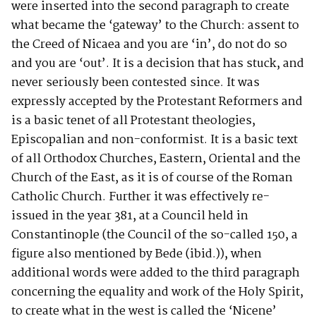
were inserted into the second paragraph to create
what became the ‘gateway’ to the Church: assent to
the Creed of Nicaea and you are ‘in’, do not do so
and you are ‘out’. It is a decision that has stuck, and
never seriously been contested since. It was
expressly accepted by the Protestant Reformers and
is a basic tenet of all Protestant theologies,
Episcopalian and non-conformist. It is a basic text
of all Orthodox Churches, Eastern, Oriental and the
Church of the East, as it is of course of the Roman
Catholic Church. Further it was effectively re-
issued in the year 381, at a Council held in
Constantinople (the Council of the so-called 150, a
figure also mentioned by Bede (ibid.)), when
additional words were added to the third paragraph
concerning the equality and work of the Holy Spirit,
to create what in the west is called the ‘Nicene’