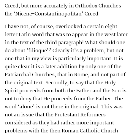
Creed, but more accurately in Orthodox Churches
the ‘Nicene-Constantinopolitan’ Creed.
I have not, of course, overlooked a certain eight
letter Latin word that was to appear in the west later
in the text of the third paragraph! What should one
do about ‘filioque’? Clearly it’s a problem, but not
one that in my view is particularly important. It is
quite clear it is a later addition by only one of the
Patriarchal Churches, that in Rome, and not part of
the original text. Secondly, to say that the Holy
Spirit proceeds from both the Father and the Son is
not to deny that He proceeds from the Father. The
word ‘alone’ is not there in the original. This was
not an issue that the Protestant Reformers
considered as they had rather more important
problems with the then Roman Catholic Church