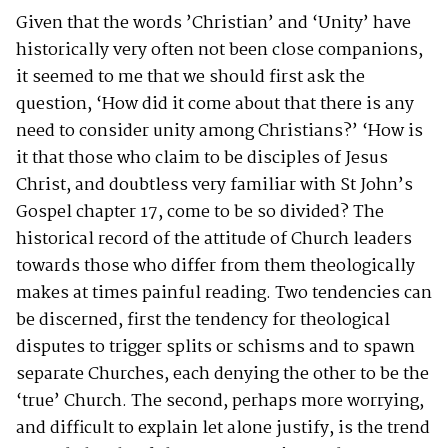
Given that the words ’Christian’ and ‘Unity’ have
historically very often not been close companions,
it seemed to me that we should first ask the
question, ‘How did it come about that there is any
need to consider unity among Christians?’ ‘How is
it that those who claim to be disciples of Jesus
Christ, and doubtless very familiar with St John’s
Gospel chapter 17, come to be so divided? The
historical record of the attitude of Church leaders
towards those who differ from them theologically
makes at times painful reading. Two tendencies can
be discerned, first the tendency for theological
disputes to trigger splits or schisms and to spawn
separate Churches, each denying the other to be the
‘true’ Church. The second, perhaps more worrying,
and difficult to explain let alone justify, is the trend