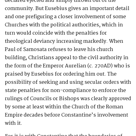
declared ejected and simply thrown out of the
community. But Eusebius gives an important detail
and one prefiguring a closer involvement of some
Churches with the political authorities, which in
turn would coincide with the penalties for
theological deviancy increasing markedly. When
Paul of Samosata refuses to leave his church
building, Christians appeal to the civil authority in
the form of the Emperor Aurelian (c. 270AD) who is
praised by Eusebius for ordering him out. The
possibility of seeking and using secular orders with
state penalties for non-compliance to enforce the
rulings of Councils or Bishops was clearly approved
by some at least within the Church of the Roman
Empire decades before Constantine’s involvement
with it.