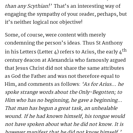
than any Scythian!’
That’s an interesting way of
engaging the sympathy of your reader, perhaps, but
it’s neither logical nor objective!
Some, of course, were content with merely
condemning the person’s ideas. Thus St Anthony
th
in his Letters (Letter 4) refers to Arius, the early 4
century deacon at Alexandria who famously argued
that Jesus Christ did not share the same attributes
as God the Father and was not therefore equal to
Him, and comments as follows:
‘As for Arius… he
spoke strange words about the Only-Begotten; to
Him who has no beginning, he gave a beginning…
That man has begun a great task, an unhealable
wound. If he had known himself, his tongue would
not have spoken about what he did not know. It is
however manifest that he did not know himself.’