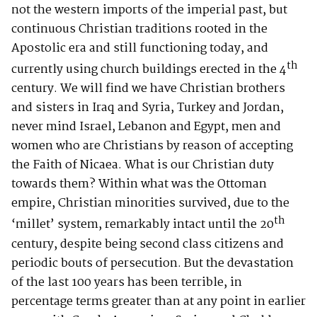
not the western imports of the imperial past, but
continuous Christian traditions rooted in the
Apostolic era and still functioning today, and
th
currently using church buildings erected in the 4
century. We will find we have Christian brothers
and sisters in Iraq and Syria, Turkey and Jordan,
never mind Israel, Lebanon and Egypt, men and
women who are Christians by reason of accepting
the Faith of Nicaea. What is our Christian duty
towards them? Within what was the Ottoman
empire, Christian minorities survived, due to the
th
‘millet’ system, remarkably intact until the 20
century, despite being second class citizens and
periodic bouts of persecution. But the devastation
of the last 100 years has been terrible, in
percentage terms greater than at any point in earlier