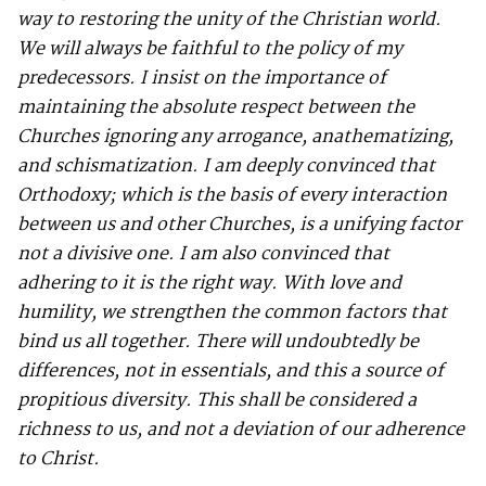
way to restoring the unity of the Christian world.
We will always be faithful to the policy of my
predecessors. I insist on the importance of
maintaining the absolute respect between the
Churches ignoring any arrogance, anathematizing,
and schismatization. I am deeply convinced that
Orthodoxy; which is the basis of every interaction
between us and other Churches, is a unifying factor
not a divisive one. I am also convinced that
adhering to it is the right way. With love and
humility, we strengthen the common factors that
bind us all together. There will undoubtedly be
differences, not in essentials, and this a source of
propitious diversity. This shall be considered a
richness to us, and not a deviation of our adherence
to Christ.