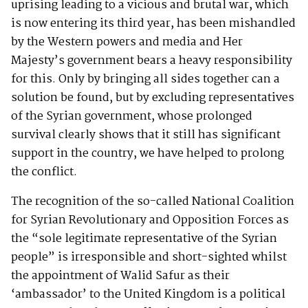
uprising leading to a vicious and brutal war, which
is now entering its third year, has been mishandled
by the Western powers and media and Her
Majesty’s government bears a heavy responsibility
for this. Only by bringing all sides together can a
solution be found, but by excluding representatives
of the Syrian government, whose prolonged
survival clearly shows that it still has significant
support in the country, we have helped to prolong
the conflict.
The recognition of the so-called National Coalition
for Syrian Revolutionary and Opposition Forces as
the “sole legitimate representative of the Syrian
people” is irresponsible and short-sighted whilst
the appointment of Walid Safur as their
‘ambassador’ to the United Kingdom is a political