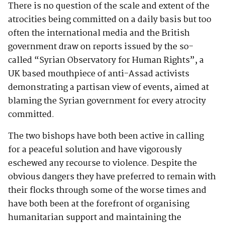
There is no question of the scale and extent of the
atrocities being committed on a daily basis but too
often the international media and the British
government draw on reports issued by the so-
called “Syrian Observatory for Human Rights”, a
UK based mouthpiece of anti-Assad activists
demonstrating a partisan view of events, aimed at
blaming the Syrian government for every atrocity
committed.
The two bishops have both been active in calling
for a peaceful solution and have vigorously
eschewed any recourse to violence. Despite the
obvious dangers they have preferred to remain with
their flocks through some of the worse times and
have both been at the forefront of organising
humanitarian support and maintaining the