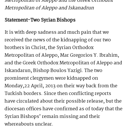
Metropolitan of Aleppo and the Greek Orthodox
Metropolitan of Aleppo and Iskanadrun
Statement-Two Syrian Bishops
It is with deep sadness and much pain that we
received the news of the kidnapping of our two
brothers in Christ, the Syrian Orthodox
Metropolitan of Aleppo, Mar Gregorios Y. Ibrahim,
and the Greek Orthodox Metropolitan of Aleppo and
Iskandarun, Bishop Boulos Yazigi. The two
prominent clergymen were kidnapped on
Monday,22 April, 2013 on their way back from the
Turkish borders. Since then conflicting reports
have circulated about their possible release, but the
diocesan offices have confirmed as of today that the
Syrian Bishops’ remain missing and their
whereabouts unclear.