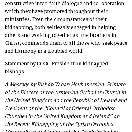
constructive inter-faith dialogue and co-operation
which they have promoted throughout their
ministries. Even the circumstances of their
kidnapping, both selflessly engaged in helping
others and working together as true brothers in
Christ, commends them to all those who seek peace
and harmony in a troubled world.
Statement by COOC President on kidnapped
bishops
A Message by Bishop Vahan Hovhanessian, Primate
of the Diocese of the Armenian Orthodox Church in
the United Kingdom and the Republic of Ireland and
President of the “Council of Oriental Orthodox
Churches in the United Kingdom and Ireland” on
the Recent Kidnapping of the Syrian Orthodox