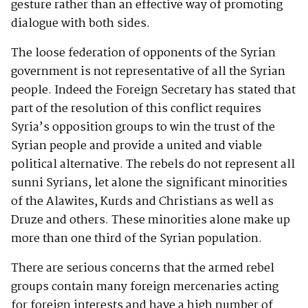
gesture rather than an effective way of promoting
dialogue with both sides.
The loose federation of opponents of the Syrian
government is not representative of all the Syrian
people. Indeed the Foreign Secretary has stated that
part of the resolution of this conflict requires
Syria’s opposition groups to win the trust of the
Syrian people and provide a united and viable
political alternative. The rebels do not represent all
sunni Syrians, let alone the significant minorities
of the Alawites, Kurds and Christians as well as
Druze and others. These minorities alone make up
more than one third of the Syrian population.
There are serious concerns that the armed rebel
groups contain many foreign mercenaries acting
for foreign interests and have a high number of