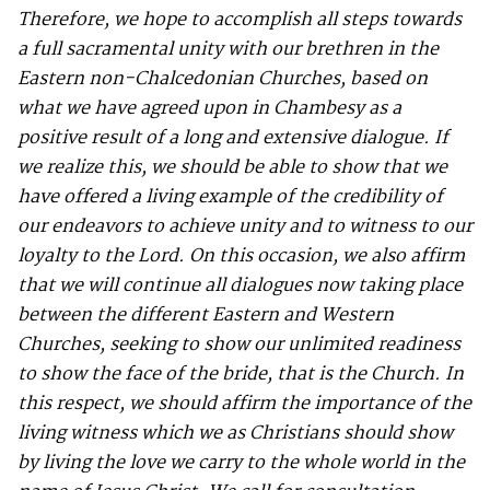
Therefore, we hope to accomplish all steps towards
a full sacramental unity with our brethren in the
Eastern non-Chalcedonian Churches, based on
what we have agreed upon in Chambesy as a
positive result of a long and extensive dialogue. If
we realize this, we should be able to show that we
have offered a living example of the credibility of
our endeavors to achieve unity and to witness to our
loyalty to the Lord. On this occasion, we also affirm
that we will continue all dialogues now taking place
between the different Eastern and Western
Churches, seeking to show our unlimited readiness
to show the face of the bride, that is the Church. In
this respect, we should affirm the importance of the
living witness which we as Christians should show
by living the love we carry to the whole world in the