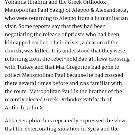
Yohanna Ibrahim and the Greek Orthodox
Metropolitan Paul Yazigi of Aleppo & Alexandretta,
who were returning to Aleppo from a humanitarian
visit. Some reports say that they had been
negotiating the release of priests who had been
kidnapped earlier. Their driver, a deacon of the
church, was killed. It is understood that they were
returning from the rebel-held Bab al Hawa crossing
with Turkey and that Mar Gregorios had gone to
collect Metropolitan Paul because he had crossed
there several times before and was familiar with
the route. Metropolitan Paul is the brother of the
recently elected Greek Orthodox Patriarch of
Antioch, John X.
Abba Seraphim has repeatedly expressed the view
that the deteriorating situation in Syria and the