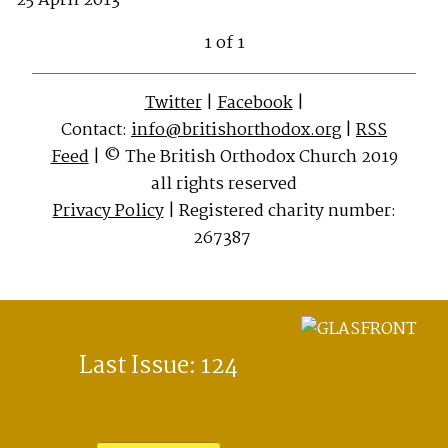
25 April 2013
1 of 1
Twitter
|
Facebook
|
Contact:
info@britishorthodox.org
|
RSS
Feed
| © The British Orthodox Church 2019
all rights reserved
Privacy Policy
| Registered charity number:
267387
Last Issue: 124