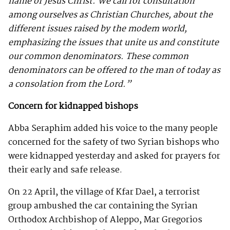
name of Jesus Christ. We call for consultation
among ourselves as Christian Churches, about the
different issues raised by the modem world,
emphasizing the issues that unite us and constitute
our common denominators. These common
denominators can be offered to the man of today as
a consolation from the Lord.”
Concern for kidnapped bishops
Abba Seraphim added his voice to the many people
concerned for the safety of two Syrian bishops who
were kidnapped yesterday and asked for prayers for
their early and safe release.
On 22 April, the village of Kfar Dael, a terrorist
group ambushed the car containing the Syrian
Orthodox Archbishop of Aleppo, Mar Gregorios