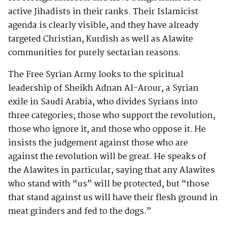
active Jihadists in their ranks. Their Islamicist
agenda is clearly visible, and they have already
targeted Christian, Kurdish as well as Alawite
communities for purely sectarian reasons.
The Free Syrian Army looks to the spiritual
leadership of Sheikh Adnan Al-Arour, a Syrian
exile in Saudi Arabia, who divides Syrians into
three categories; those who support the revolution,
those who ignore it, and those who oppose it. He
insists the judgement against those who are
against the revolution will be great. He speaks of
the Alawites in particular, saying that any Alawites
who stand with “us” will be protected, but “those
that stand against us will have their flesh ground in
meat grinders and fed to the dogs.”