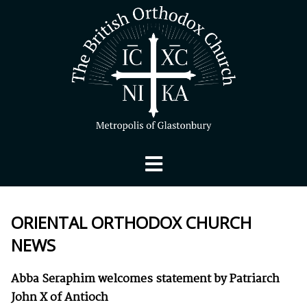
ORIENTAL ORTHODOX CHURCH
NEWS
Abba Seraphim welcomes statement by Patriarch
John X of Antioch