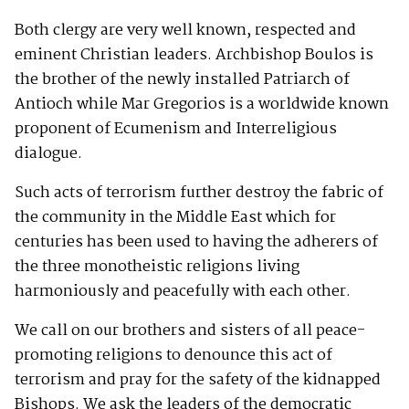
Both clergy are very well known, respected and
eminent Christian leaders. Archbishop Boulos is
the brother of the newly installed Patriarch of
Antioch while Mar Gregorios is a worldwide known
proponent of Ecumenism and Interreligious
dialogue.
Such acts of terrorism further destroy the fabric of
the community in the Middle East which for
centuries has been used to having the adherers of
the three monotheistic religions living
harmoniously and peacefully with each other.
We call on our brothers and sisters of all peace-
promoting religions to denounce this act of
terrorism and pray for the safety of the kidnapped
Bishops. We ask the leaders of the democratic