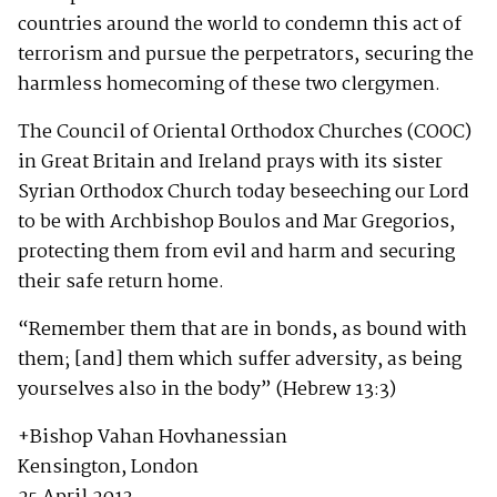
countries around the world to condemn this act of
terrorism and pursue the perpetrators, securing the
harmless homecoming of these two clergymen.
The Council of Oriental Orthodox Churches (COOC)
in Great Britain and Ireland prays with its sister
Syrian Orthodox Church today beseeching our Lord
to be with Archbishop Boulos and Mar Gregorios,
protecting them from evil and harm and securing
their safe return home.
“Remember them that are in bonds, as bound with
them; [and] them which suffer adversity, as being
yourselves also in the body” (Hebrew 13:3)
+Bishop Vahan Hovhanessian
Kensington, London