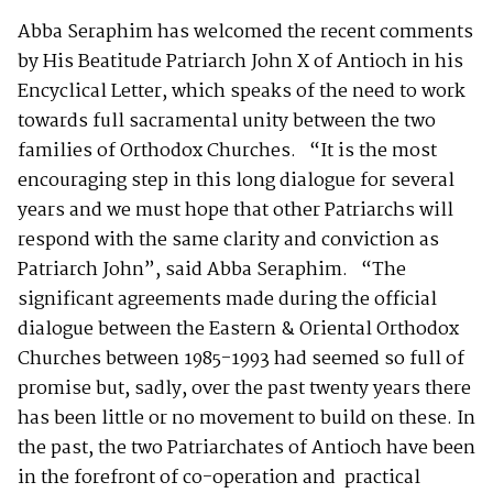
Abba Seraphim has welcomed the recent comments
by His Beatitude Patriarch John X of Antioch in his
Encyclical Letter, which speaks of the need to work
towards full sacramental unity between the two
families of Orthodox Churches. “It is the most
encouraging step in this long dialogue for several
years and we must hope that other Patriarchs will
respond with the same clarity and conviction as
Patriarch John”, said Abba Seraphim. “The
significant agreements made during the official
dialogue between the Eastern & Oriental Orthodox
Churches between 1985-1993 had seemed so full of
promise but, sadly, over the past twenty years there
has been little or no movement to build on these. In
the past, the two Patriarchates of Antioch have been
in the forefront of co-operation and practical