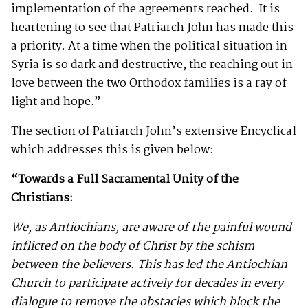
implementation of the agreements reached. It is
heartening to see that Patriarch John has made this
a priority. At a time when the political situation in
Syria is so dark and destructive, the reaching out in
love between the two Orthodox families is a ray of
light and hope.”
The section of Patriarch John’s extensive Encyclical
which addresses this is given below:
“Towards a Full Sacramental Unity of the
Christians:
We, as Antiochians, are aware of the painful wound
inflicted on the body of Christ by the schism
between the believers. This has led the Antiochian
Church to participate actively for decades in every
dialogue to remove the obstacles which block the