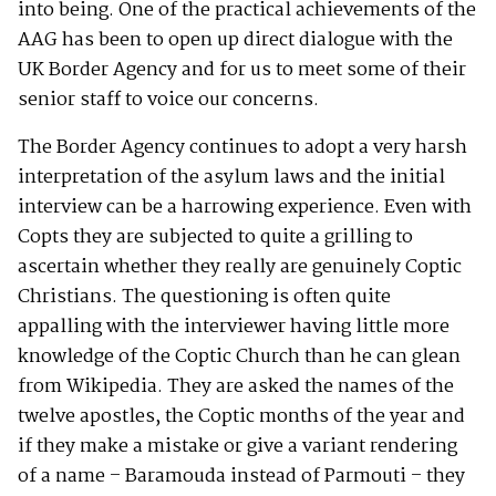
into being. One of the practical achievements of the
AAG has been to open up direct dialogue with the
UK Border Agency and for us to meet some of their
senior staff to voice our concerns.
The Border Agency continues to adopt a very harsh
interpretation of the asylum laws and the initial
interview can be a harrowing experience. Even with
Copts they are subjected to quite a grilling to
ascertain whether they really are genuinely Coptic
Christians. The questioning is often quite
appalling with the interviewer having little more
knowledge of the Coptic Church than he can glean
from Wikipedia. They are asked the names of the
twelve apostles, the Coptic months of the year and
if they make a mistake or give a variant rendering
of a name – Baramouda instead of Parmouti – they