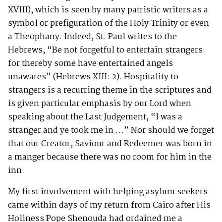
XVIII), which is seen by many patristic writers as a
symbol or prefiguration of the Holy Trinity or even
a Theophany. Indeed, St. Paul writes to the
Hebrews, “Be not forgetful to entertain strangers:
for thereby some have entertained angels
unawares” (Hebrews XIII: 2). Hospitality to
strangers is a recurring theme in the scriptures and
is given particular emphasis by our Lord when
speaking about the Last Judgement, “I was a
stranger and ye took me in …” Nor should we forget
that our Creator, Saviour and Redeemer was born in
a manger because there was no room for him in the
inn.
My first involvement with helping asylum seekers
came within days of my return from Cairo after His
Holiness Pope Shenouda had ordained me a