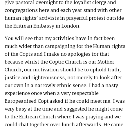
give pastoral oversight to the loyalist clergy and
congregations here and each year stand with other
human rights’ activists in prayerful protest outside
the Eritrean Embassy in London.
You will see that my activities have in fact been
much wider than campaigning for the Human rights
of the Copts and I make no apologies for that
because whilst the Coptic Church is our Mother
Church, our motivation should be to uphold truth,
justice and righteousness, not merely to look after
our own in a narrowly ethnic sense. I had a nasty
experience once when a very respectable
Europeanised Copt asked if he could meet me. I was
very busy at the time and suggested he might come
to the Eritrean Church where I was praying and we
could chat together over lunch afterwards. He came