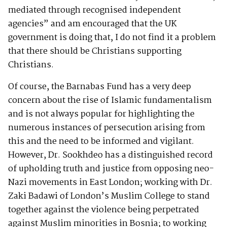
mediated through recognised independent
agencies” and am encouraged that the UK
government is doing that, I do not find it a problem
that there should be Christians supporting
Christians.
Of course, the Barnabas Fund has a very deep
concern about the rise of Islamic fundamentalism
and is not always popular for highlighting the
numerous instances of persecution arising from
this and the need to be informed and vigilant.
However, Dr. Sookhdeo has a distinguished record
of upholding truth and justice from opposing neo-
Nazi movements in East London; working with Dr.
Zaki Badawi of London’s Muslim College to stand
together against the violence being perpetrated
against Muslim minorities in Bosnia; to working