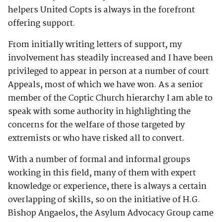
helpers United Copts is always in the forefront
offering support.
From initially writing letters of support, my
involvement has steadily increased and I have been
privileged to appear in person at a number of court
Appeals, most of which we have won. As a senior
member of the Coptic Church hierarchy I am able to
speak with some authority in highlighting the
concerns for the welfare of those targeted by
extremists or who have risked all to convert.
With a number of formal and informal groups
working in this field, many of them with expert
knowledge or experience, there is always a certain
overlapping of skills, so on the initiative of H.G.
Bishop Angaelos, the Asylum Advocacy Group came