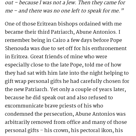
out – because I was not a Jew.
Then they came for
me – and there was no one left to speak for me.”
One of those Eritrean bishops ordained with me
became their third Patriarch, Abune Antonios. I
remember being in Cairo a few days before Pope
Shenouda was due to set off for his enthronement
in Eritrea. Great friends of mine who were
especially close to the late Pope, told me of how
they had sat with him late into the night helping to
gift wrap personal gifts he had carefully chosen for
the new Patriarch. Yet only a couple of years later,
because he did speak out and also refused to
excommunicate brave priests of his who
condemned the persecution, Abune Antonios was
arbitrarily removed from office and many of those
personal gifts – his crown, his pectoral ikon, his