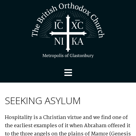
SEEKING ASYLUM
Hospitality is a Christian virtue and we find one of
the earliest examples of it when Abraham offered it
to the three angels on the plains of Mamre (Genesis