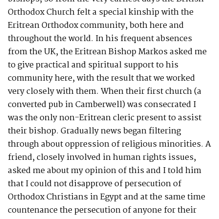
Orthodox Church felt a special kinship with the
Eritrean Orthodox community, both here and
throughout the world. In his frequent absences
from the UK, the Eritrean Bishop Markos asked me
to give practical and spiritual support to his
community here, with the result that we worked
very closely with them. When their first church (a
converted pub in Camberwell) was consecrated I
was the only non-Eritrean cleric present to assist
their bishop. Gradually news began filtering
through about oppression of religious minorities. A
friend, closely involved in human rights issues,
asked me about my opinion of this and I told him
that I could not disapprove of persecution of
Orthodox Christians in Egypt and at the same time
countenance the persecution of anyone for their