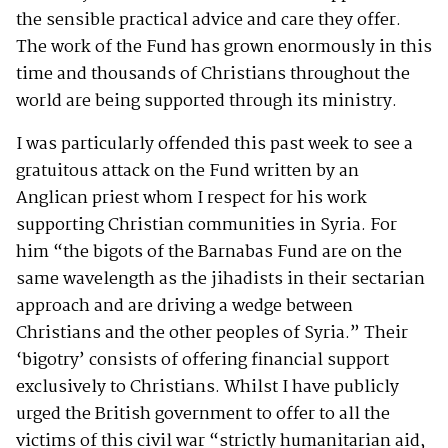
the sensible practical advice and care they offer.
The work of the Fund has grown enormously in this
time and thousands of Christians throughout the
world are being supported through its ministry.
I was particularly offended this past week to see a
gratuitous attack on the Fund written by an
Anglican priest whom I respect for his work
supporting Christian communities in Syria. For
him “the bigots of the Barnabas Fund are on the
same wavelength as the jihadists in their sectarian
approach and are driving a wedge between
Christians and the other peoples of Syria.” Their
‘bigotry’ consists of offering financial support
exclusively to Christians. Whilst I have publicly
urged the British government to offer to all the
victims of this civil war “strictly humanitarian aid,