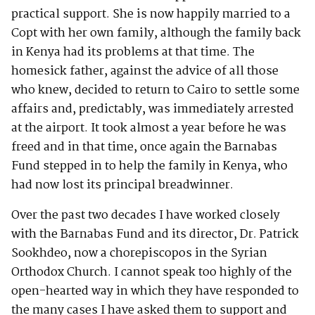
practical support. She is now happily married to a
Copt with her own family, although the family back
in Kenya had its problems at that time. The
homesick father, against the advice of all those
who knew, decided to return to Cairo to settle some
affairs and, predictably, was immediately arrested
at the airport. It took almost a year before he was
freed and in that time, once again the Barnabas
Fund stepped in to help the family in Kenya, who
had now lost its principal breadwinner.
Over the past two decades I have worked closely
with the Barnabas Fund and its director, Dr. Patrick
Sookhdeo, now a chorepiscopos in the Syrian
Orthodox Church. I cannot speak too highly of the
open-hearted way in which they have responded to
the many cases I have asked them to support and