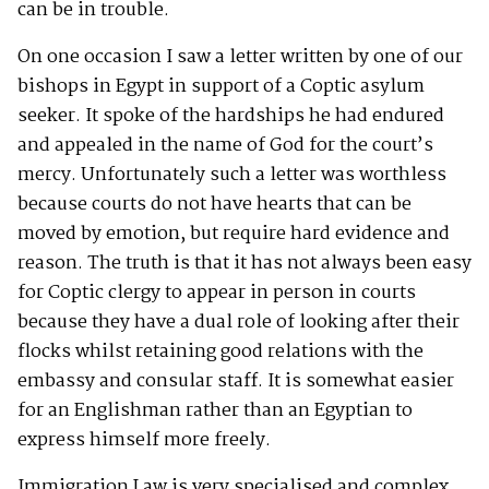
can be in trouble.
On one occasion I saw a letter written by one of our
bishops in Egypt in support of a Coptic asylum
seeker. It spoke of the hardships he had endured
and appealed in the name of God for the court’s
mercy. Unfortunately such a letter was worthless
because courts do not have hearts that can be
moved by emotion, but require hard evidence and
reason. The truth is that it has not always been easy
for Coptic clergy to appear in person in courts
because they have a dual role of looking after their
flocks whilst retaining good relations with the
embassy and consular staff. It is somewhat easier
for an Englishman rather than an Egyptian to
express himself more freely.
Immigration Law is very specialised and complex