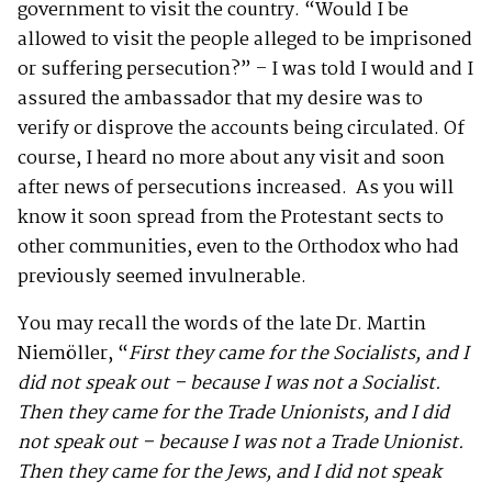
government to visit the country. “Would I be
allowed to visit the people alleged to be imprisoned
or suffering persecution?” – I was told I would and I
assured the ambassador that my desire was to
verify or disprove the accounts being circulated. Of
course, I heard no more about any visit and soon
after news of persecutions increased. As you will
know it soon spread from the Protestant sects to
other communities, even to the Orthodox who had
previously seemed invulnerable.
You may recall the words of the late Dr. Martin
Niemöller, “
First they came for the Socialists, and I
did not speak out – because I was not a Socialist.
Then they came for the Trade Unionists, and I did
not speak out – because I was not a Trade Unionist.
Then they came for the Jews, and I did not speak