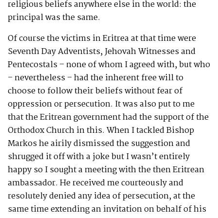
religious beliefs anywhere else in the world: the
principal was the same.
Of course the victims in Eritrea at that time were
Seventh Day Adventists, Jehovah Witnesses and
Pentecostals – none of whom I agreed with, but who
– nevertheless – had the inherent free will to
choose to follow their beliefs without fear of
oppression or persecution. It was also put to me
that the Eritrean government had the support of the
Orthodox Church in this. When I tackled Bishop
Markos he airily dismissed the suggestion and
shrugged it off with a joke but I wasn’t entirely
happy so I sought a meeting with the then Eritrean
ambassador. He received me courteously and
resolutely denied any idea of persecution, at the
same time extending an invitation on behalf of his