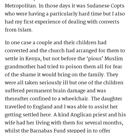
Metropolitan. In those days it was Sudanese Copts
who were having a particularly hard time but I also
had my first experience of dealing with converts
from Islam.
In one case a couple and their children had
converted and the church had arranged for them to
settle in Kenya, but not before the ‘pious’ Muslim
grandmother had tried to poison them all for fear
of the shame it would bring on the family. They
were all taken seriously ill but one of the children
suffered permanent brain damage and was
thereafter confined to a wheelchair. The daughter
travelled to England and I was able to assist her
getting settled here. A kind Anglican priest and his
wife had her living with them for several months,
whilst the Barnabas Fund stepped in to offer