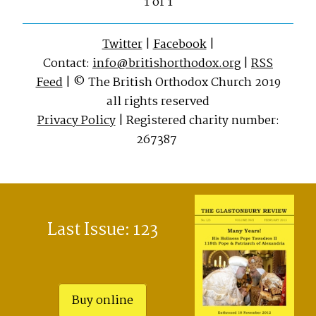
1 of 1
Twitter
|
Facebook
|
Contact:
info@britishorthodox.org
|
RSS
Feed
| © The British Orthodox Church 2019
all rights reserved
Privacy Policy
| Registered charity number:
267387
Last Issue: 123
Buy online