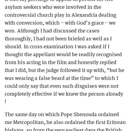
asylum seekers who were involved in the
controversial church play in Alexandria dealing
with conversion, which – with God’s grace – we
won. Although I had discussed the cases
thoroughly, I had not been briefed as well as I
should. In cross examination I was asked if I
thought the appellant would be readily recognised
from his acting in the film and honestly replied
that I did, but the judge followed it up with, “but he
was wearing a false beard at the time” to which I
could only say that even such disguises were not
completely effective if we knew the person already
!
The same day on which Pope Shenouda ordained
me Metropolitan, he also ordained the first Eritrean
bishops, so from the very earliest days the British