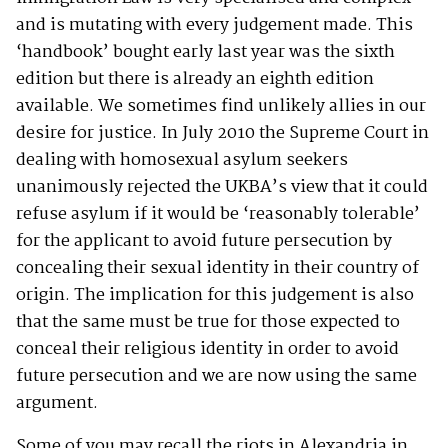
and is mutating with every judgement made. This
‘handbook’ bought early last year was the sixth
edition but there is already an eighth edition
available. We sometimes find unlikely allies in our
desire for justice. In July 2010 the Supreme Court in
dealing with homosexual asylum seekers
unanimously rejected the UKBA’s view that it could
refuse asylum if it would be ‘reasonably tolerable’
for the applicant to avoid future persecution by
concealing their sexual identity in their country of
origin. The implication for this judgement is also
that the same must be true for those expected to
conceal their religious identity in order to avoid
future persecution and we are now using the same
argument.
Some of you may recall the riots in Alexandria in