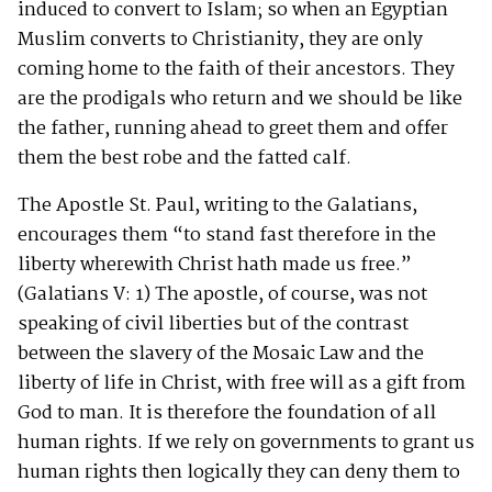
induced to convert to Islam; so when an Egyptian
Muslim converts to Christianity, they are only
coming home to the faith of their ancestors. They
are the prodigals who return and we should be like
the father, running ahead to greet them and offer
them the best robe and the fatted calf.
The Apostle St. Paul, writing to the Galatians,
encourages them “to stand fast therefore in the
liberty wherewith Christ hath made us free.”
(Galatians V: 1) The apostle, of course, was not
speaking of civil liberties but of the contrast
between the slavery of the Mosaic Law and the
liberty of life in Christ, with free will as a gift from
God to man. It is therefore the foundation of all
human rights. If we rely on governments to grant us
human rights then logically they can deny them to