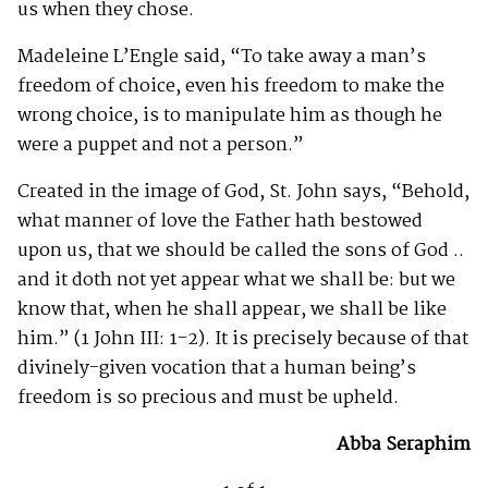
us when they chose.
Madeleine L’Engle said, “To take away a man’s
freedom of choice, even his freedom to make the
wrong choice, is to manipulate him as though he
were a puppet and not a person.”
Created in the image of God, St. John says, “Behold,
what manner of love the Father hath bestowed
upon us, that we should be called the sons of God ..
and it doth not yet appear what we shall be: but we
know that, when he shall appear, we shall be like
him.” (1 John III: 1-2). It is precisely because of that
divinely-given vocation that a human being’s
freedom is so precious and must be upheld.
Abba Seraphim