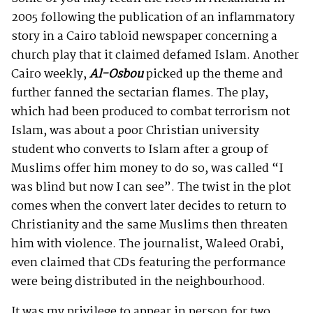
2005 following the publication of an inflammatory
story in a Cairo tabloid newspaper concerning a
church play that it claimed defamed Islam. Another
Cairo weekly,
Al-Osbou
picked up the theme and
further fanned the sectarian flames. The play,
which had been produced to combat terrorism not
Islam, was about a poor Christian university
student who converts to Islam after a group of
Muslims offer him money to do so, was called “I
was blind but now I can see”. The twist in the plot
comes when the convert later decides to return to
Christianity and the same Muslims then threaten
him with violence. The journalist, Waleed Orabi,
even claimed that CDs featuring the performance
were being distributed in the neighbourhood.
It was my privilege to appear in person for two