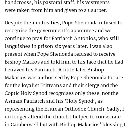
handcrosss, his pastoral staff, his vestments –
were taken from him and given to a usurper.
Despite their entreaties, Pope Shenouda refused to
recognise the government’s appointee and we
continue to pray for Patriarch Antonios, who still
languishes in prison six years later. I was also
present when Pope Shenouda refused to receive
Bishop Markos and told him to his face that he had
betrayed his Patriarch. A little later Bishop
Makarios was authorised by Pope Shenouda to care
for the loyalist Eritreans and their clergy and the
Coptic Holy Synod recognises only these, not the
Asmara Patriarch and his ‘Holy Synod’, as
representing the Eritrean Orthodox Church. Sadly, I
no longer attend the church I helped to consecrate
in Camberwell but with Bishop Makarios’ blessing I