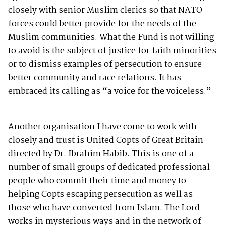
closely with senior Muslim clerics so that NATO
forces could better provide for the needs of the
Muslim communities. What the Fund is not willing
to avoid is the subject of justice for faith minorities
or to dismiss examples of persecution to ensure
better community and race relations. It has
embraced its calling as “a voice for the voiceless.”
Another organisation I have come to work with
closely and trust is United Copts of Great Britain
directed by Dr. Ibrahim Habib. This is one of a
number of small groups of dedicated professional
people who commit their time and money to
helping Copts escaping persecution as well as
those who have converted from Islam. The Lord
works in mysterious ways and in the network of