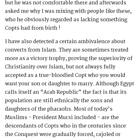
but he was not comfortable there and afterwards
asked me why I was mixing with people like these,
who he obviously regarded as lacking something
Copts had from birth !
I have also detected a certain ambivalence about
converts from Islam. They are sometimes treated
more as a victory trophy, proving the superiority of
Christianity over Islam, but not always fully
accepted as a true-bloodied Copt who you would
want your son or daughter to marry. Although Egypt
calls itself an “Arab Republic” the fact is that its
population are still ethnically the sons and
daughters of the pharaohs. Most of today’s
Muslims – President Mursi included – are the
descendants of Copts who in the centuries since
the Conquest were gradually forced, cajoled or