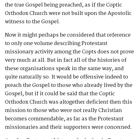
the true Gospel being preached, as if the Coptic
Orthodox Church were not built upon the Apostolic
witness to the Gospel.
Now it might perhaps be considered that reference
to only one volume describing Protestant
missionary activity among the Copts does not prove
very much at all. But in fact all of the histories of
these organisations speak in the same way, and
quite naturally so. It would be offensive indeed to
preach the Gospel to those who already lived by the
Gospel, but if it could be said that the Coptic
Orthodox Church was altogether deficient then this
mission to those who were not really Christian
becomes commendable, as far as the Protestant
missionaries and their supporters were concerned.