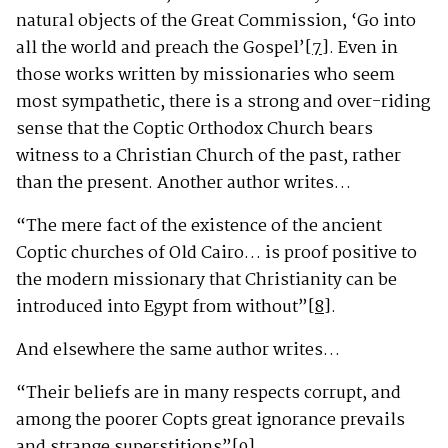
natural objects of the Great Commission, ‘Go into
all the world and preach the Gospel’
[7]
. Even in
those works written by missionaries who seem
most sympathetic, there is a strong and over-riding
sense that the Coptic Orthodox Church bears
witness to a Christian Church of the past, rather
than the present. Another author writes…
“The mere fact of the existence of the ancient
Coptic churches of Old Cairo… is proof positive to
the modern missionary that Christianity can be
introduced into Egypt from without”
[8]
.
And elsewhere the same author writes…
“Their beliefs are in many respects corrupt, and
among the poorer Copts great ignorance prevails
and strange superstitions”
[9]
.