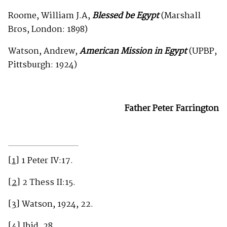
Roome, William J.A,
Blessed be Egypt
(Marshall
Bros, London: 1898)
Watson, Andrew,
American Mission in Egypt
(UPBP,
Pittsburgh: 1924)
Father Peter Farrington
[1]
1 Peter IV:17.
[2]
2 Thess II:15.
[3]
Watson, 1924, 22.
[4]
Ibid, 28.