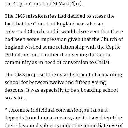
our Coptic Church of St Mark”
[11]
.
The CMS missionaries had decided to stress the
fact that the Church of England was also an
episcopal Church, and it would also seem that there
had been some impression given that the Church of
England wished some relationship with the Coptic
Orthodox Church rather than seeing the Coptic
community as in need of conversion to Christ.
The CMS proposed the establishment of a boarding
school for between twelve and fifteen young
deacons. It was especially to be a boarding school
so as to…
“..promote individual conversion, as far as it
depends from human means; and to have therefore
these favoured subjects under the immediate eye of