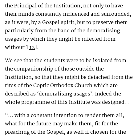
the Principal of the Institution, not only to have
their minds constantly influenced and surrounded,
as it were, by a Gospel spirit, but to preserve them
particularly from the bane of the demoralising
usages by which they might be infected from
without”
[12]
.
We see that the students were to be isolated from
the companionship of those outside the
Institution, so that they might be detached from the
rites of the Coptic Orthodox Church which are
described as ‘demoralising usages’. Indeed the
whole programme of this Institute was designed…
“… with a constant intention to render them all,
what for the future may make them, fit for the
preaching of the Gospel, as well if chosen for the