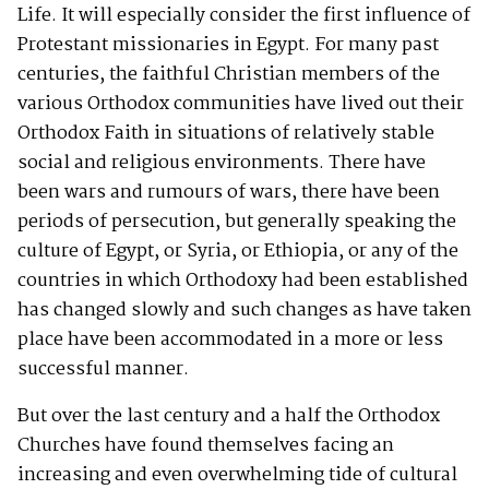
Life. It will especially consider the first influence of
Protestant missionaries in Egypt. For many past
centuries, the faithful Christian members of the
various Orthodox communities have lived out their
Orthodox Faith in situations of relatively stable
social and religious environments. There have
been wars and rumours of wars, there have been
periods of persecution, but generally speaking the
culture of Egypt, or Syria, or Ethiopia, or any of the
countries in which Orthodoxy had been established
has changed slowly and such changes as have taken
place have been accommodated in a more or less
successful manner.
But over the last century and a half the Orthodox
Churches have found themselves facing an
increasing and even overwhelming tide of cultural