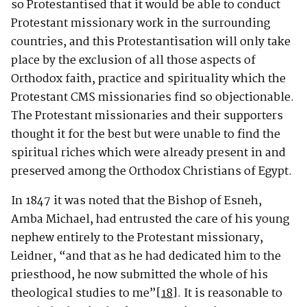
so Protestantised that it would be able to conduct
Protestant missionary work in the surrounding
countries, and this Protestantisation will only take
place by the exclusion of all those aspects of
Orthodox faith, practice and spirituality which the
Protestant CMS missionaries find so objectionable.
The Protestant missionaries and their supporters
thought it for the best but were unable to find the
spiritual riches which were already present in and
preserved among the Orthodox Christians of Egypt.
In 1847 it was noted that the Bishop of Esneh,
Amba Michael, had entrusted the care of his young
nephew entirely to the Protestant missionary,
Leidner, “and that as he had dedicated him to the
priesthood, he now submitted the whole of his
theological studies to me”
[18]
. It is reasonable to