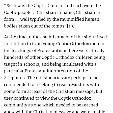
“Such was the Coptic Church, and such were the
Coptic people… Christian in name, Christian in
form … well typified by the mummified human
bodies taken out of the tombs”
[19]
.
At the time of the establishment of the short-lived
Institution to train young Coptic Orthodox men in
the teachings of Protestantism there were already
hundreds of other Coptic Orthodox children being
taught in schools, and being inculcated with a
particular Protestant interpretation of the
Scriptures. The missionaries are perhaps to be
commended for seeking to reach Muslims with
some form at least of the Christian message, but
they continued to view the Coptic Orthodox
community as one which needed to be reached
anew with the Christian message and were unable