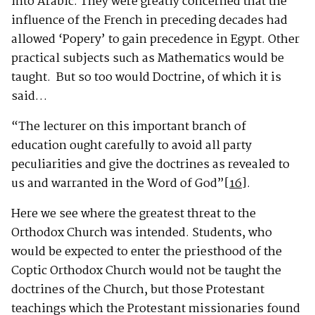
into Arabic. They were greatly concerned that the
influence of the French in preceding decades had
allowed ‘Popery’ to gain precedence in Egypt. Other
practical subjects such as Mathematics would be
taught. But so too would Doctrine, of which it is
said…
“The lecturer on this important branch of
education ought carefully to avoid all party
peculiarities and give the doctrines as revealed to
us and warranted in the Word of God”
[16]
.
Here we see where the greatest threat to the
Orthodox Church was intended. Students, who
would be expected to enter the priesthood of the
Coptic Orthodox Church would not be taught the
doctrines of the Church, but those Protestant
teachings which the Protestant missionaries found