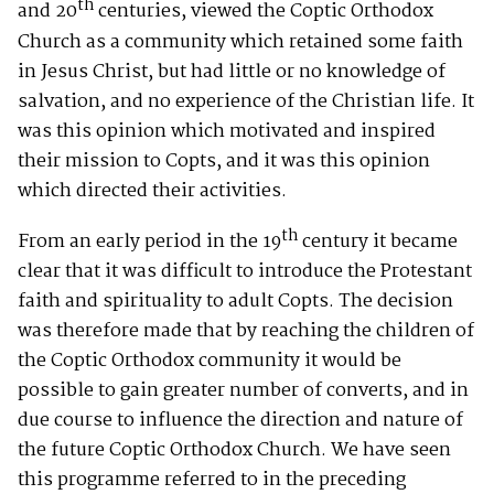
th
and 20
centuries, viewed the Coptic Orthodox
Church as a community which retained some faith
in Jesus Christ, but had little or no knowledge of
salvation, and no experience of the Christian life. It
was this opinion which motivated and inspired
their mission to Copts, and it was this opinion
which directed their activities.
th
From an early period in the 19
century it became
clear that it was difficult to introduce the Protestant
faith and spirituality to adult Copts. The decision
was therefore made that by reaching the children of
the Coptic Orthodox community it would be
possible to gain greater number of converts, and in
due course to influence the direction and nature of
the future Coptic Orthodox Church. We have seen
this programme referred to in the preceding