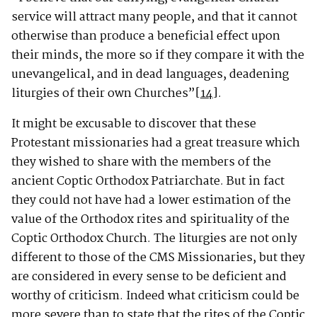
service will attract many people, and that it cannot
otherwise than produce a beneficial effect upon
their minds, the more so if they compare it with the
unevangelical, and in dead languages, deadening
liturgies of their own Churches”
[14]
.
It might be excusable to discover that these
Protestant missionaries had a great treasure which
they wished to share with the members of the
ancient Coptic Orthodox Patriarchate. But in fact
they could not have had a lower estimation of the
value of the Orthodox rites and spirituality of the
Coptic Orthodox Church. The liturgies are not only
different to those of the CMS Missionaries, but they
are considered in every sense to be deficient and
worthy of criticism. Indeed what criticism could be
more severe than to state that the rites of the Coptic