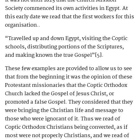
It was not until 1823 that the Church Mission
Society commenced its own activities in Egypt. At
this early date we read that the first workers for this
organisation..
“Travelled up and down Egypt, visiting the Coptic
schools, distributing portions of the Scriptures,
and making known the true Gospel”
[5]
.
These few examples are provided to allow us to see
that from the beginning it was the opinion of these
Protestant missionaries that the Coptic Orthodox
Church lacked the Gospel of Jesus Christ, or
promoted a false Gospel. They considered that they
were bringing the Christian life and message to
those who were ignorant of it. Thus we read of
Coptic Orthodox Christians being converted, as if
most were not properly Christians, and we read of