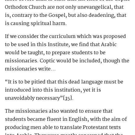
Orthodox Church are not only unevangelical, that
is, contrary to the Gospel, but also deadening, that
is causing spiritual harm.
If we consider the curriculum which was proposed
to be used in this Institute, we find that Arabic
would be taught, to prepare students to be
missionaries. Coptic would be included, though the
missionaries write…
“It is to be pitied that this dead language must be
introduced into this institution, yet it is
unavoidably necessary”
[15]
.
The missionaries also wanted to ensure that
students became fluent in English, with the aim of
producing men able to translate Protestant texts