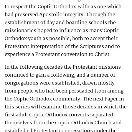
to respect the Coptic Orthodox Faith as one which
had preserved Apostolic integrity. Through the
establishment of day and boarding schools the
missionaries hoped to influence as many Coptic
Orthodox youth as possible, both to accept their
Protestant interpretation of the Scriptures and to
experience a Protestant conversion to Christ.
In the following decades the Protestant missions
continued to gain a following, and a number of
congregations were established, drawn mostly
from people who had been persuaded from among
the Coptic Orthodox community. The next Paper in
this series will examine those decades in which the
first adult Coptic Orthodox converts separated
themselves from the Coptic Orthodox Church and
established Protestant congregations under the