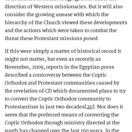
direction of Western missionaries. But it will also
consider the growing unease with which the
hierarchy of the Church viewed these developments
and the actions which were taken to combat the
threat these Protestant missions posed.
If this were simply a matter of historical record it
might not matter, but even as recently as
November, 2009, reports in the Egyptian press
described a controversy between the Coptic
Orthodox and Protestant communities caused by
the revelation of CD which documented plans to try
to convert the Coptic Orthodox community to
Protestantism in just two decades
[20]
. Nor does it
seem that the preferred means of converting the
Coptic Orthodox through ministry directed at the
youth has changed over the last 160 years. In the