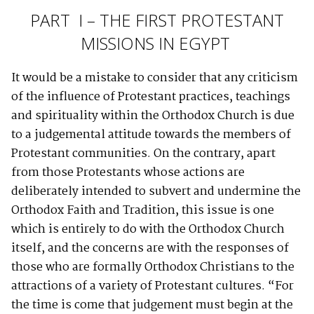
PART I – THE FIRST PROTESTANT
MISSIONS IN EGYPT
It would be a mistake to consider that any criticism
of the influence of Protestant practices, teachings
and spirituality within the Orthodox Church is due
to a judgemental attitude towards the members of
Protestant communities. On the contrary, apart
from those Protestants whose actions are
deliberately intended to subvert and undermine the
Orthodox Faith and Tradition, this issue is one
which is entirely to do with the Orthodox Church
itself, and the concerns are with the responses of
those who are formally Orthodox Christians to the
attractions of a variety of Protestant cultures. “For
the time is come that judgement must begin at the