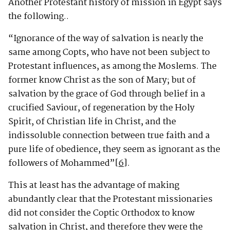
Another Protestant history of mission in Egypt says
the following..
“Ignorance of the way of salvation is nearly the
same among Copts, who have not been subject to
Protestant influences, as among the Moslems. The
former know Christ as the son of Mary; but of
salvation by the grace of God through belief in a
crucified Saviour, of regeneration by the Holy
Spirit, of Christian life in Christ, and the
indissoluble connection between true faith and a
pure life of obedience, they seem as ignorant as the
followers of Mohammed”
[6]
.
This at least has the advantage of making
abundantly clear that the Protestant missionaries
did not consider the Coptic Orthodox to know
salvation in Christ, and therefore they were the