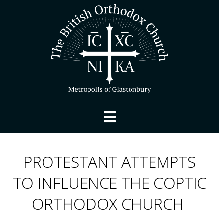
PROTESTANT ATTEMPTS
TO INFLUENCE THE COPTIC
ORTHODOX CHURCH