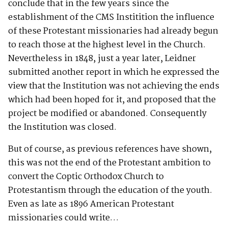
conclude that in the few years since the
establishment of the CMS Institition the influence
of these Protestant missionaries had already begun
to reach those at the highest level in the Church.
Nevertheless in 1848, just a year later, Leidner
submitted another report in which he expressed the
view that the Institution was not achieving the ends
which had been hoped for it, and proposed that the
project be modified or abandoned. Consequently
the Institution was closed.
But of course, as previous references have shown,
this was not the end of the Protestant ambition to
convert the Coptic Orthodox Church to
Protestantism through the education of the youth.
Even as late as 1896 American Protestant
missionaries could write…