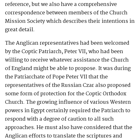
reference, but we also have a comprehensive
correspondence between members of the Church
Mission Society which describes their intentions in
great detail.
The Anglican representatives had been welcomed
by the Coptic Patriarch, Peter VII, who had been
willing to receive whatever assistance the Church
of England might be able to propose. It was during
the Patriarchate of Pope Peter VII that the
representatives of the Russian Czar also proposed
some form of protection for the Coptic Orthodox
Church. The growing influence of various Western
powers in Egypt certainly required the Patriarch to
respond with a degree of caution to all such
approaches. He must also have considered that the
Anglican efforts to translate the scriptures and