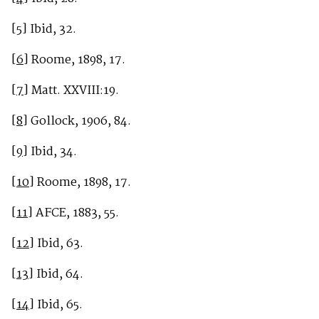
[5]
Ibid, 32.
[6]
Roome, 1898, 17.
[7]
Matt. XXVIII:19.
[8]
Gollock, 1906, 84.
[9]
Ibid, 34.
[10]
Roome, 1898, 17.
[11]
AFCE, 1883, 55.
[12]
Ibid, 63.
[13]
Ibid, 64.
[14]
Ibid, 65.