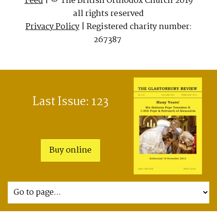
Feed
| © The British Orthodox Church 2019
all rights reserved
Privacy Policy
| Registered charity number:
267387
Last Issue: 123
Buy online