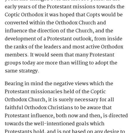
early years of the Protestant missions towards the
Coptic Orthodox it was hoped that Copts would be
converted within the Orthodox Church and
influence the direction of the Church, and the
development of a Protestant outlook, from inside
the ranks of the leaders and most active Orthodox
members. It would seem that many Protestant
groups today are more than willing to adopt the
same strategy.
Bearing in mind the negative views which the
Protestant missionaries held of the Coptic
Orthodox Church, it is surely necessary for all
faithful Orthodox Christians to be aware that
Protestant influence, both now and then, is directed
towards the well-intentioned goals which
Protestants hold, and is not based on any desire to