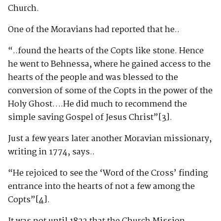
Church.
One of the Moravians had reported that he..
“..found the hearts of the Copts like stone. Hence
he went to Behnessa, where he gained access to the
hearts of the people and was blessed to the
conversion of some of the Copts in the power of the
Holy Ghost….He did much to recommend the
simple saving Gospel of Jesus Christ”
[3]
.
Just a few years later another Moravian missionary,
writing in 1774, says..
“He rejoiced to see the ‘Word of the Cross’ finding
entrance into the hearts of not a few among the
Copts”
[4]
.