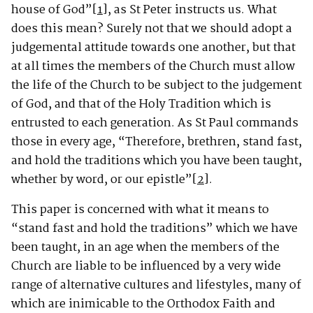
house of God”
[1]
, as St Peter instructs us. What
does this mean? Surely not that we should adopt a
judgemental attitude towards one another, but that
at all times the members of the Church must allow
the life of the Church to be subject to the judgement
of God, and that of the Holy Tradition which is
entrusted to each generation. As St Paul commands
those in every age, “Therefore, brethren, stand fast,
and hold the traditions which you have been taught,
whether by word, or our epistle”
[2]
.
This paper is concerned with what it means to
“stand fast and hold the traditions” which we have
been taught, in an age when the members of the
Church are liable to be influenced by a very wide
range of alternative cultures and lifestyles, many of
which are inimicable to the Orthodox Faith and