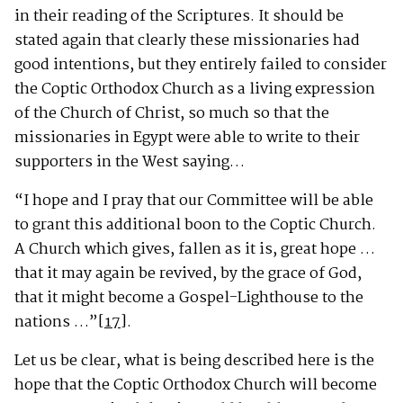
in their reading of the Scriptures. It should be
stated again that clearly these missionaries had
good intentions, but they entirely failed to consider
the Coptic Orthodox Church as a living expression
of the Church of Christ, so much so that the
missionaries in Egypt were able to write to their
supporters in the West saying…
“I hope and I pray that our Committee will be able
to grant this additional boon to the Coptic Church.
A Church which gives, fallen as it is, great hope …
that it may again be revived, by the grace of God,
that it might become a Gospel-Lighthouse to the
nations …”
[17]
.
Let us be clear, what is being described here is the
hope that the Coptic Orthodox Church will become