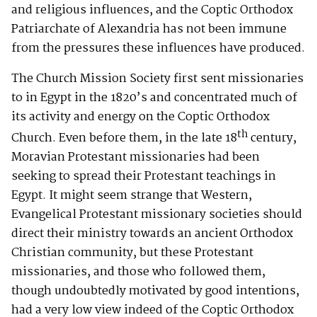
and religious influences, and the Coptic Orthodox
Patriarchate of Alexandria has not been immune
from the pressures these influences have produced.
The Church Mission Society first sent missionaries
to in Egypt in the 1820’s and concentrated much of
its activity and energy on the Coptic Orthodox
th
Church. Even before them, in the late 18
century,
Moravian Protestant missionaries had been
seeking to spread their Protestant teachings in
Egypt. It might seem strange that Western,
Evangelical Protestant missionary societies should
direct their ministry towards an ancient Orthodox
Christian community, but these Protestant
missionaries, and those who followed them,
though undoubtedly motivated by good intentions,
had a very low view indeed of the Coptic Orthodox