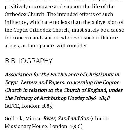
positively encourage and support the life of the
Orthodox Church. The intended effects of such
influence, which are no less than the subversion of
the Coptic Orthodox Church, must surely be a cause
for concern and caution wherever such influence
arises, as later papers will consider.
BIBLIOGRAPHY
Association for the Furtherance of Christianity in
Egypt. Letters and Papers: concerning the Coptoc
Church in relation to the Church of England, under
the Primacy of Archbishop Howley 1836-1848
(AFCE, London: 1883)
Gollock, Minna,
River, Sand and Sun
(Church
Missionary House, London: 1906)