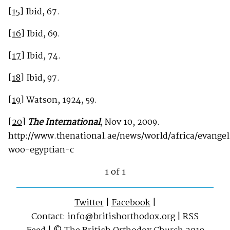
[15]
Ibid, 67.
[16]
Ibid, 69.
[17]
Ibid, 74.
[18]
Ibid, 97.
[19]
Watson, 1924, 59.
[20]
The International
, Nov 10, 2009.
http://www.thenational.ae/news/world/africa/evangel
woo-egyptian-c
1 of 1
Twitter
|
Facebook
|
Contact:
info@britishorthodox.org
|
RSS