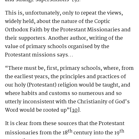
This is, unfortunately, only to repeat the views,
widely held, about the nature of the Coptic
Orthodox Faith by the Protestant Missionaries and
their supporters. Another author, writing of the
value of primary schools organised by the
Protestant missions says…
“There must be, first, primary schools, where, from
the earliest years, the principles and practices of
our holy (Protestant) religion would be taught, and
where habits and customs so numerous and so
utterly inconsistent with the Christianity of God’s
Word would be rooted up”
[10]
.
It is clear from these sources that the Protestant
th
th
missionaries from the 18
century into the 19