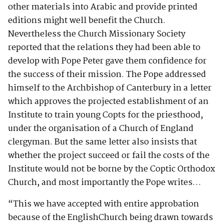
other materials into Arabic and provide printed
editions might well benefit the Church.
Nevertheless the Church Missionary Society
reported that the relations they had been able to
develop with Pope Peter gave them confidence for
the success of their mission. The Pope addressed
himself to the Archbishop of Canterbury in a letter
which approves the projected establishment of an
Institute to train young Copts for the priesthood,
under the organisation of a Church of England
clergyman. But the same letter also insists that
whether the project succeed or fail the costs of the
Institute would not be borne by the Coptic Orthodox
Church, and most importantly the Pope writes…
“This we have accepted with entire approbation
because of the EnglishChurch being drawn towards