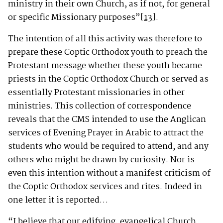
ministry in their own Church, as if not, for general
or specific Missionary purposes”
[13]
.
The intention of all this activity was therefore to
prepare these Coptic Orthodox youth to preach the
Protestant message whether these youth became
priests in the Coptic Orthodox Church or served as
essentially Protestant missionaries in other
ministries. This collection of correspondence
reveals that the CMS intended to use the Anglican
services of Evening Prayer in Arabic to attract the
students who would be required to attend, and any
others who might be drawn by curiosity. Nor is
even this intention without a manifest criticism of
the Coptic Orthodox services and rites. Indeed in
one letter it is reported…
“I believe that our edifying, evangelical Church