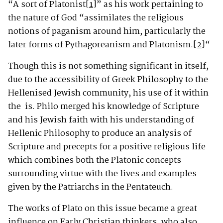
“A sort of Platonist
[1]
” as his work pertaining to
the nature of God “assimilates the religious
notions of paganism around him, particularly the
later forms of Pythagoreanism and Platonism.
[2]
“
Though this is not something significant in itself,
due to the accessibility of Greek Philosophy to the
Hellenised Jewish community, his use of it within
the is. Philo merged his knowledge of Scripture
and his Jewish faith with his understanding of
Hellenic Philosophy to produce an analysis of
Scripture and precepts for a positive religious life
which combines both the Platonic concepts
surrounding virtue with the lives and examples
given by the Patriarchs in the Pentateuch.
The works of Plato on this issue became a great
influence on Early Christian thinkers, who also