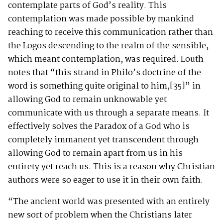
contemplate parts of God’s reality. This
contemplation was made possible by mankind
reaching to receive this communication rather than
the Logos descending to the realm of the sensible,
which meant contemplation, was required. Louth
notes that “this strand in Philo’s doctrine of the
word is something quite original to him,
[35]
” in
allowing God to remain unknowable yet
communicate with us through a separate means. It
effectively solves the Paradox of a God who is
completely immanent yet transcendent through
allowing God to remain apart from us in his
entirety yet reach us. This is a reason why Christian
authors were so eager to use it in their own faith.
“The ancient world was presented with an entirely
new sort of problem when the Christians later