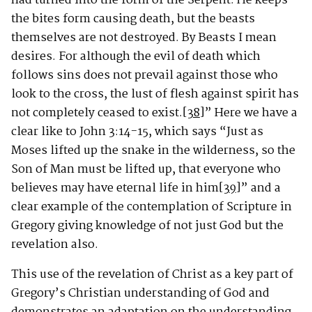
had turned into the form of the Serpent. He keeps
the bites form causing death, but the beasts
themselves are not destroyed. By Beasts I mean
desires. For although the evil of death which
follows sins does not prevail against those who
look to the cross, the lust of flesh against spirit has
not completely ceased to exist.
[38]
” Here we have a
clear like to John 3:14-15, which says “Just as
Moses lifted up the snake in the wilderness, so the
Son of Man must be lifted up, that everyone who
believes may have eternal life in him
[39]
” and a
clear example of the contemplation of Scripture in
Gregory giving knowledge of not just God but the
revelation also.
This use of the revelation of Christ as a key part of
Gregory’s Christian understanding of God and