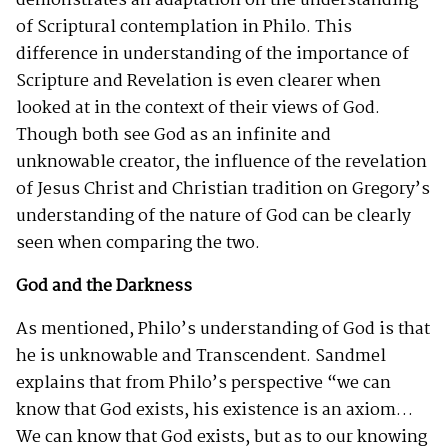
demonstrates an adaptation on the understanding
of Scriptural contemplation in Philo. This
difference in understanding of the importance of
Scripture and Revelation is even clearer when
looked at in the context of their views of God.
Though both see God as an infinite and
unknowable creator, the influence of the revelation
of Jesus Christ and Christian tradition on Gregory’s
understanding of the nature of God can be clearly
seen when comparing the two.
God and the Darkness
As mentioned, Philo’s understanding of God is that
he is unknowable and Transcendent. Sandmel
explains that from Philo’s perspective “we can
know that God exists, his existence is an axiom…
We can know that God exists, but as to our knowing