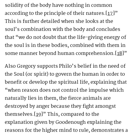
solidity of the body have nothing in common
according to the principle of their natures.
[17]
”
This is further detailed when she looks at the
soul’s combination with the body and concludes
that “we do not doubt that the life-giving energy of
the soul is in these bodies, combined with them in
some manner beyond human comprehension.
[18]
”
Also Gregory supports Philo’s belief in the need of
the Soul (or spirit) to govern the human in order to
benefit or develop the spiritual life, explaining that
“when reason does not control the impulse which
naturally lies in them, the fierce animals are
destroyed by anger because they fight amongst
themselves.
[19]
” This, compared to the
explanation given by Goodenough explaining the
reasons for the higher mind to rule, demonstrates a