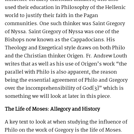
used their education in Philosophy of the Hellenic
world to justify their faith in the Pagan
communities. One such thinker was Saint Gregory
of Nyssa. Saint Gregory of Nyssa was one of the
Bishops now known as the Cappadocians. His
Theology and Exegetical style draws on both Philo
and the Christian thinker Origen. Fr. Andrew Louth
writes that as well as his use of Origen’s work “the
parallel with Philo is also apparent, the reason
being the essential agreement of Philo and Gregory
over the incomprehensibility of God
[3]
” which is
something we will look at later in this piece.
The Life of Moses: Allegory and History
A key text to look at when studying the influence of
Philo on the work of Gregory is the life of Moses.