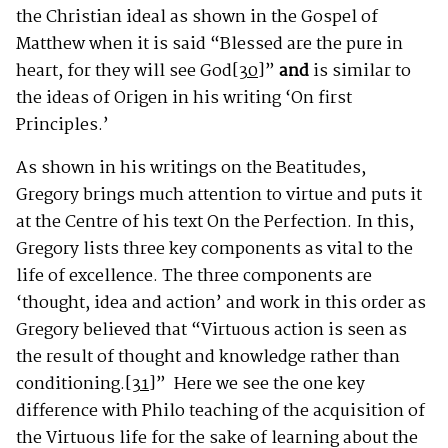
the Christian ideal as shown in the Gospel of
Matthew when it is said “Blessed are the pure in
heart, for they will see God
[30]
”
and
is similar to
the ideas of Origen in his writing ‘On first
Principles.’
As shown in his writings on the Beatitudes,
Gregory brings much attention to virtue and puts it
at the Centre of his text On the Perfection. In this,
Gregory lists three key components as vital to the
life of excellence. The three components are
‘thought, idea and action’ and work in this order as
Gregory believed that “Virtuous action is seen as
the result of thought and knowledge rather than
conditioning.
[31]
”
Here we see the one key
difference with Philo teaching of the acquisition of
the Virtuous life for the sake of learning about the