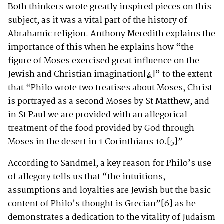
Both thinkers wrote greatly inspired pieces on this
subject, as it was a vital part of the history of
Abrahamic religion. Anthony Meredith explains the
importance of this when he explains how “the
figure of Moses exercised great influence on the
Jewish and Christian imagination
[4]
” to the extent
that “Philo wrote two treatises about Moses, Christ
is portrayed as a second Moses by St Matthew, and
in St Paul we are provided with an allegorical
treatment of the food provided by God through
Moses in the desert in 1 Corinthians 10.
[5]
”
According to Sandmel, a key reason for Philo’s use
of allegory tells us that “the intuitions,
assumptions and loyalties are Jewish but the basic
content of Philo’s thought is Grecian”
[6]
as he
demonstrates a dedication to the vitality of Judaism