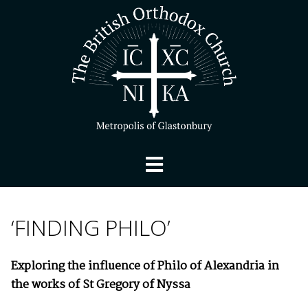
‘FINDING PHILO’
Exploring the influence of Philo of Alexandria in
the works of St Gregory of Nyssa