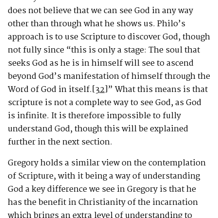
does not believe that we can see God in any way
other than through what he shows us. Philo’s
approach is to use Scripture to discover God, though
not fully since “this is only a stage: The soul that
seeks God as he is in himself will see to ascend
beyond God’s manifestation of himself through the
Word of God in itself.
[32]
” What this means is that
scripture is not a complete way to see God, as God
is infinite. It is therefore impossible to fully
understand God, though this will be explained
further in the next section.
Gregory holds a similar view on the contemplation
of Scripture, with it being a way of understanding
God a key difference we see in Gregory is that he
has the benefit in Christianity of the incarnation
which brings an extra level of understanding to