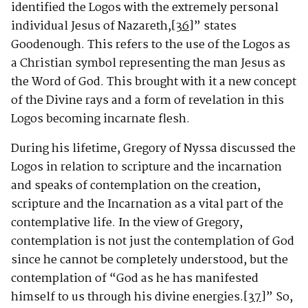
identified the Logos with the extremely personal
individual Jesus of Nazareth,
[36]
” states
Goodenough. This refers to the use of the Logos as
a Christian symbol representing the man Jesus as
the Word of God. This brought with it a new concept
of the Divine rays and a form of revelation in this
Logos becoming incarnate flesh.
During his lifetime, Gregory of Nyssa discussed the
Logos in relation to scripture and the incarnation
and speaks of contemplation on the creation,
scripture and the Incarnation as a vital part of the
contemplative life. In the view of Gregory,
contemplation is not just the contemplation of God
since he cannot be completely understood, but the
contemplation of “God as he has manifested
himself to us through his divine energies.
[37]
” So,