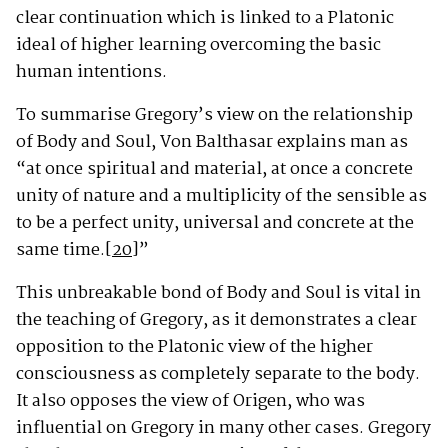
clear continuation which is linked to a Platonic
ideal of higher learning overcoming the basic
human intentions.
To summarise Gregory’s view on the relationship
of Body and Soul, Von Balthasar explains man as
“at once spiritual and material, at once a concrete
unity of nature and a multiplicity of the sensible as
to be a perfect unity, universal and concrete at the
same time.
[20]
”
This unbreakable bond of Body and Soul is vital in
the teaching of Gregory, as it demonstrates a clear
opposition to the Platonic view of the higher
consciousness as completely separate to the body.
It also opposes the view of Origen, who was
influential on Gregory in many other cases. Gregory