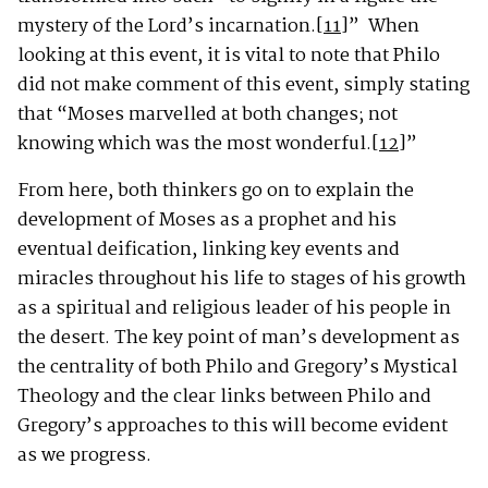
mystery of the Lord’s incarnation.
[11]
”
When
looking at this event, it is vital to note that Philo
did not make comment of this event, simply stating
that “Moses marvelled at both changes; not
knowing which was the most wonderful.
[12]
”
From here, both thinkers go on to explain the
development of Moses as a prophet and his
eventual deification, linking key events and
miracles throughout his life to stages of his growth
as a spiritual and religious leader of his people in
the desert. The key point of man’s development as
the centrality of both Philo and Gregory’s Mystical
Theology and the clear links between Philo and
Gregory’s approaches to this will become evident
as we progress.