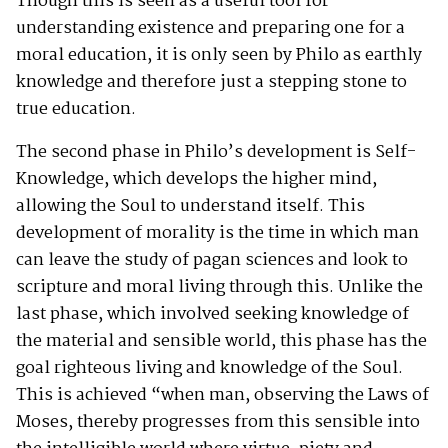
Though this is seen as a useful tool for
understanding existence and preparing one for a
moral education, it is only seen by Philo as earthly
knowledge and therefore just a stepping stone to
true education.
The second phase in Philo’s development is Self-
Knowledge, which develops the higher mind,
allowing the Soul to understand itself. This
development of morality is the time in which man
can leave the study of pagan sciences and look to
scripture and moral living through this. Unlike the
last phase, which involved seeking knowledge of
the material and sensible world, this phase has the
goal righteous living and knowledge of the Soul.
This is achieved “when man, observing the Laws of
Moses, thereby progresses from this sensible into