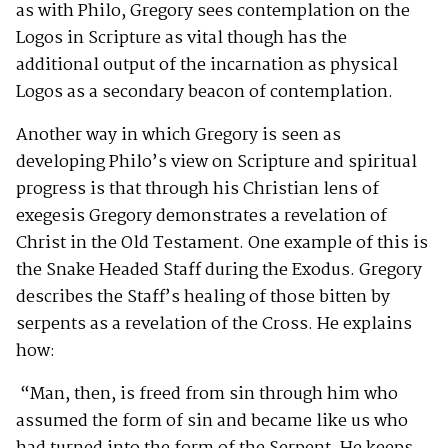
as with Philo, Gregory sees contemplation on the
Logos in Scripture as vital though has the
additional output of the incarnation as physical
Logos as a secondary beacon of contemplation.
Another way in which Gregory is seen as
developing Philo’s view on Scripture and spiritual
progress is that through his Christian lens of
exegesis Gregory demonstrates a revelation of
Christ in the Old Testament. One example of this is
the Snake Headed Staff during the Exodus. Gregory
describes the Staff’s healing of those bitten by
serpents as a revelation of the Cross. He explains
how:
“Man, then, is freed from sin through him who
assumed the form of sin and became like us who