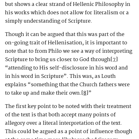
but shows a clear strand of Hellenic Philosophy in
his works which does not allow for literalism or a
simply understanding of Scripture.
Though it can be argued that this was part of the
on-going trait of Hellenisation, it is important to
note that to from Philo we see a way of interpreting
Scripture to bring us closer to God through
[7]
“attending to His self-disclosure in his word and
in his word in Scripture”. This was, as Louth
explains “something that the Church fathers were
to take up and make their own.
[8]
”
The first key point to be noted with their treatment
of the text is that both accept many points of
allegory over a literal interpretation of the text.
This could be argued as a point of influence though