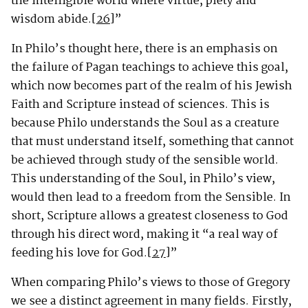
the intelligible world where virtue, piety and
wisdom abide.
[26]
”
In Philo’s thought here, there is an emphasis on
the failure of Pagan teachings to achieve this goal,
which now becomes part of the realm of his Jewish
Faith and Scripture instead of sciences. This is
because Philo understands the Soul as a creature
that must understand itself, something that cannot
be achieved through study of the sensible world.
This understanding of the Soul, in Philo’s view,
would then lead to a freedom from the Sensible. In
short, Scripture allows a greatest closeness to God
through his direct word, making it “a real way of
feeding his love for God.
[27]
”
When comparing Philo’s views to those of Gregory
we see a distinct agreement in many fields. Firstly,