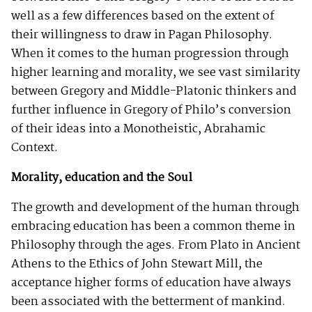
well as a few differences based on the extent of
their willingness to draw in Pagan Philosophy.
When it comes to the human progression through
higher learning and morality, we see vast similarity
between Gregory and Middle-Platonic thinkers and
further influence in Gregory of Philo’s conversion
of their ideas into a Monotheistic, Abrahamic
Context.
Morality, education and the Soul
The growth and development of the human through
embracing education has been a common theme in
Philosophy through the ages. From Plato in Ancient
Athens to the Ethics of John Stewart Mill, the
acceptance higher forms of education have always
been associated with the betterment of mankind.