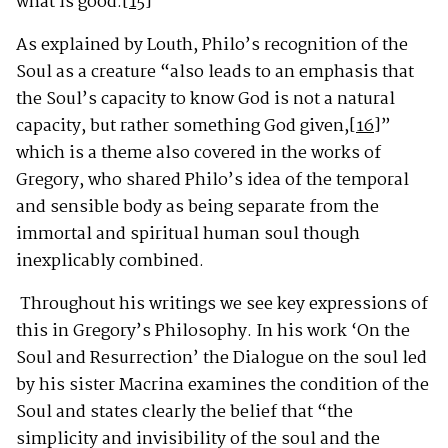
what is good.
[15]
”
As explained by Louth, Philo’s recognition of the
Soul as a creature “also leads to an emphasis that
the Soul’s capacity to know God is not a natural
capacity, but rather something God given,
[16]
”
which is a theme also covered in the works of
Gregory, who shared Philo’s idea of the temporal
and sensible body as being separate from the
immortal and spiritual human soul though
inexplicably combined.
Throughout his writings we see key expressions of
this in Gregory’s Philosophy. In his work ‘On the
Soul and Resurrection’ the Dialogue on the soul led
by his sister Macrina examines the condition of the
Soul and states clearly the belief that “the
simplicity and invisibility of the soul and the