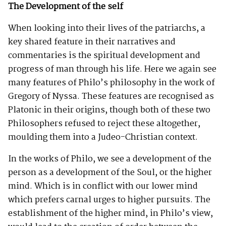
The Development of the self
When looking into their lives of the patriarchs, a
key shared feature in their narratives and
commentaries is the spiritual development and
progress of man through his life. Here we again see
many features of Philo’s philosophy in the work of
Gregory of Nyssa. These features are recognised as
Platonic in their origins, though both of these two
Philosophers refused to reject these altogether,
moulding them into a Judeo-Christian context.
In the works of Philo, we see a development of the
person as a development of the Soul, or the higher
mind. Which is in conflict with our lower mind
which prefers carnal urges to higher pursuits. The
establishment of the higher mind, in Philo’s view,