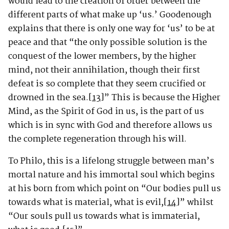
would lead to the creation of order between the
different parts of what make up ‘us.’ Goodenough
explains that there is only one way for ‘us’ to be at
peace and that “the only possible solution is the
conquest of the lower members, by the higher
mind, not their annihilation, though their first
defeat is so complete that they seem crucified or
drowned in the sea.
[13]
” This is because the Higher
Mind, as the Spirit of God in us, is the part of us
which is in sync with God and therefore allows us
the complete regeneration through his will.
To Philo, this is a lifelong struggle between man’s
mortal nature and his immortal soul which begins
at his born from which point on “Our bodies pull us
towards what is material, what is evil,
[14]
” whilst
“Our souls pull us towards what is immaterial,