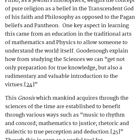
Philo, as a Jewish Philosophers, weighs the concept
of pure religion as a belief in the Transcendent God
of his faith and Philosophy as opposed to the Pagan
beliefs and Pantheon. One key aspect in learning
this came from an education in the traditional arts
of mathematics and Physics to allow someone to
understand the world itself. Goodenough explain
how from studying the Sciences we can “get not
only preparation for true knowledge, but also a
rudimentary and valuable introduction to the
virtues.
[24]
”
This
Gnosis
which mankind acquires through the
sciences of the time are established to benefit
through various ways such as “music to rhythm
and concord; mathematics to justice; rhetoric and
dialectic to true perception and deduction.
[25]
”