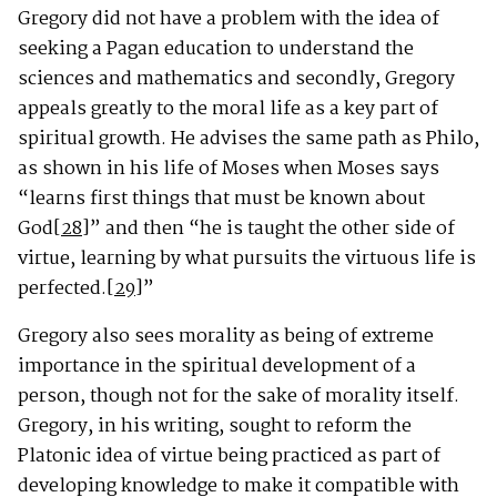
Gregory did not have a problem with the idea of
seeking a Pagan education to understand the
sciences and mathematics and secondly, Gregory
appeals greatly to the moral life as a key part of
spiritual growth. He advises the same path as Philo,
as shown in his life of Moses when Moses says
“learns first things that must be known about
God
[28]
” and then “he is taught the other side of
virtue, learning by what pursuits the virtuous life is
perfected.
[29]
”
Gregory also sees morality as being of extreme
importance in the spiritual development of a
person, though not for the sake of morality itself.
Gregory, in his writing, sought to reform the
Platonic idea of virtue being practiced as part of
developing knowledge to make it compatible with