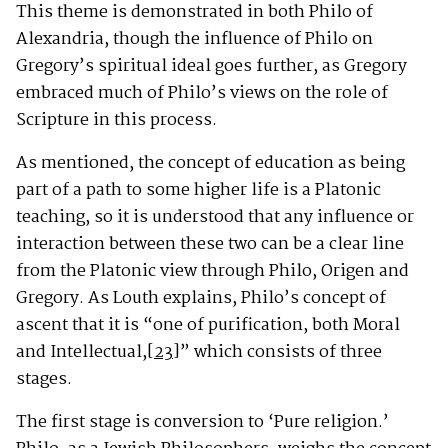
This theme is demonstrated in both Philo of
Alexandria, though the influence of Philo on
Gregory’s spiritual ideal goes further, as Gregory
embraced much of Philo’s views on the role of
Scripture in this process.
As mentioned, the concept of education as being
part of a path to some higher life is a Platonic
teaching, so it is understood that any influence or
interaction between these two can be a clear line
from the Platonic view through Philo, Origen and
Gregory. As Louth explains, Philo’s concept of
ascent that it is “one of purification, both Moral
and Intellectual,
[23]
” which consists of three
stages.
The first stage is conversion to ‘Pure religion.’