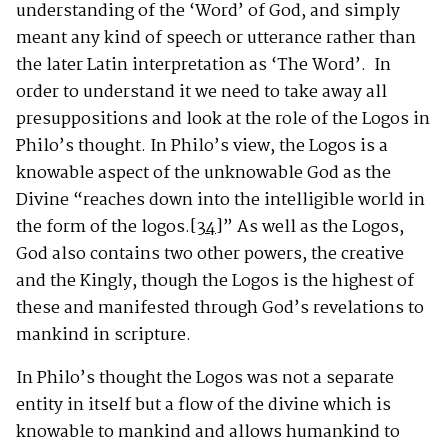
understanding of the ‘Word’ of God, and simply
meant any kind of speech or utterance rather than
the later Latin interpretation as ‘The Word’. In
order to understand it we need to take away all
presuppositions and look at the role of the Logos in
Philo’s thought. In Philo’s view, the Logos is a
knowable aspect of the unknowable God as the
Divine “reaches down into the intelligible world in
the form of the logos.
[34]
” As well as the Logos,
God also contains two other powers, the creative
and the Kingly, though the Logos is the highest of
these and manifested through God’s revelations to
mankind in scripture.
In Philo’s thought the Logos was not a separate
entity in itself but a flow of the divine which is
knowable to mankind and allows humankind to