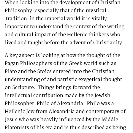
When looking into the development of Christian
Philosophy, especially that of the mystical
Tradition, in the Imperial world it is vitally
important to understand the context of the writing
and cultural impact of the Hellenic thinkers who
lived and taught before the advent of Christianity.
A key aspect is looking at how the thought of the
Pagan Philosophers of the Greek world such as
Plato and the Stoics entered into the Christian
understanding of and patristic exegetical thought
on Scripture. Things brings forward the
intellectual contribution made by the Jewish
Philosopher; Philo of Alexandria. Philo was a
Hellenic Jew from Alexandria and contemporary of
Jesus who was heavily influenced by the Middle
Platonists of his era and is thus described as being