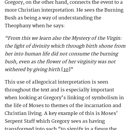
Gregory, on the other hand, connects the event to a
more Christian interpretation. He sees the Burning
Bush as being a way of understanding the
Theophany when he says:
“From this we learn also the Mystery of the Virgin:
the light of divinity which through birth shone from
her into human life did not consume the burning
bush, even as the flower of her virginity was not
withered by giving birth
.
[10]
”
This use of allegorical interpretation is seen
throughout the text and is especially important
when looking at Gregory’s linking of symbolism in
the life of Moses to themes of the incarnation and
Christian living. A key example of this is Moses’
Serpent Staff which Gregory sees as having
transformed into such “to signify in a figure the