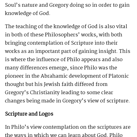
Soul’s nature and Gregory doing so in order to gain
knowledge of God.
The teaching of the knowledge of God is also vital
in both of these Philosophers’ works, with both
bringing contemplation of Scripture into their
works as an important part of gaining insight. This
is where the influence of Philo appears and also
many differences emerge, since Philo was the
pioneer in the Abrahamic development of Platonic
thought but his Jewish faith differed from
Gregory’s Christianity leading to some clear
changes being made in Gregory’s view of scripture.
Scripture and Logos
In Philo’s view contemplation on the scriptures are
the ways in which we can learn about God. Philo