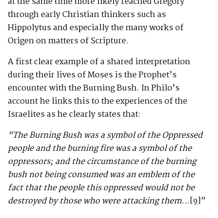
at the same time more likely reached Gregory
through early Christian thinkers such as
Hippolytus and especially the many works of
Origen on matters of Scripture.
A first clear example of a shared interpretation
during their lives of Moses is the Prophet’s
encounter with the Burning Bush. In Philo’s
account he links this to the experiences of the
Israelites as he clearly states that:
“The Burning Bush was a symbol of the Oppressed
people and the burning fire was a symbol of the
oppressors; and the circumstance of the burning
bush not being consumed was an emblem of the
fact that the people this oppressed would not be
destroyed by those who were attacking them..
.
[9]
”