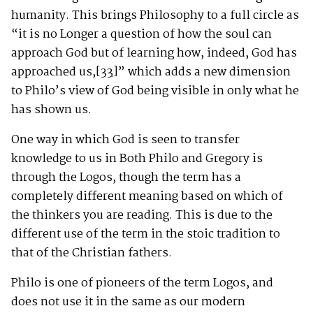
humanity. This brings Philosophy to a full circle as
“it is no Longer a question of how the soul can
approach God but of learning how, indeed, God has
approached us,
[33]
” which adds a new dimension
to Philo’s view of God being visible in only what he
has shown us.
One way in which God is seen to transfer
knowledge to us in Both Philo and Gregory is
through the Logos, though the term has a
completely different meaning based on which of
the thinkers you are reading. This is due to the
different use of the term in the stoic tradition to
that of the Christian fathers.
Philo is one of pioneers of the term Logos, and
does not use it in the same as our modern