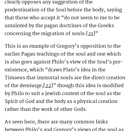
clearly opposes any suggestion of the
predestination of the Soul before the body, saying
that those who accept it “do not seem to me to be
untainted by the pagan doctrines of the Greeks
concerning the migration of souls.
[21]
”
This is an example of Gregory’s opposition to the
earlier Pagan teachings of the soul and one which
is also goes against Philo’s view of the Soul’s pre-
existence, which “draws Plato’s idea in the
Timaeus that immortal souls are the direct creation
of the demiurge,
[22]
” though this idea is modified
by Philo to suit a Jewish context of the soul as the
Spirit of God and the body as a physical creation
rather than the work of other Gods.
As seen here, there are many common links
between Philo’s and Gregory’s views of the soul as