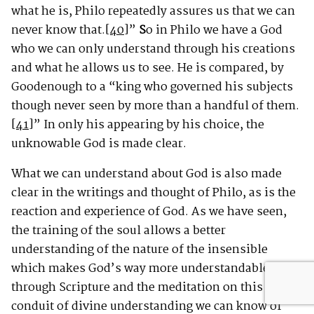
what he is, Philo repeatedly assures us that we can
never know that.
[40]
”
S
o in Philo we have a God
who we can only understand through his creations
and what he allows us to see. He is compared, by
Goodenough to a “king who governed his subjects
though never seen by more than a handful of them.
[41]
” In only his appearing by his choice, the
unknowable God is made clear.
What we can understand about God is also made
clear in the writings and thought of Philo, as is the
reaction and experience of God. As we have seen,
the training of the soul allows a better
understanding of the nature of the insensible
which makes God’s way more understandable and
through Scripture and the meditation on this
conduit of divine understanding we can know of